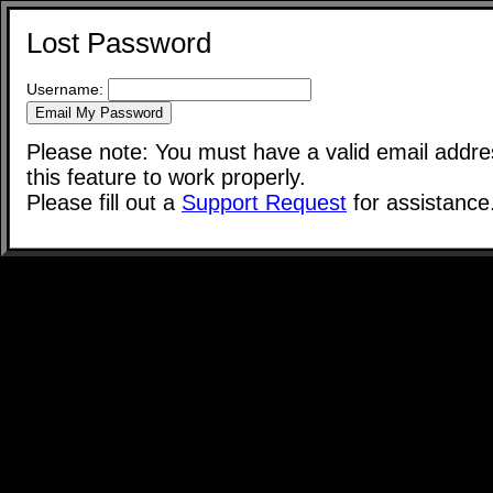
Lost Password
Username:
Please note: You must have a valid email addres
this feature to work properly.
Please fill out a
Support Request
for assistance