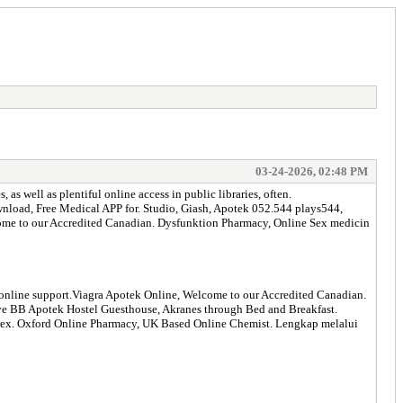
03-24-2026, 02:48 PM
s well as plentiful online access in public libraries, often.
d, Free Medical APP for. Studio, Giash, Apotek 052.544 plays544,
come to our Accredited Canadian. Dysfunktion Pharmacy, Online Sex medicin
h online support.Viagra Apotek Online, Welcome to our Accredited Canadian.
eserve BB Apotek Hostel Guesthouse, Akranes through Bed and Breakfast.
altrex. Oxford Online Pharmacy, UK Based Online Chemist. Lengkap melalui