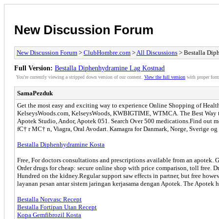
New Discussion Forum
New Discussion Forum
>
ClubHombre.com
>
All Discussions
> Bestalla Dip
Full Version:
Bestalla Diphenhydramine Lag Kostnad
You're currently viewing a stripped down version of our content.
View the full version
with proper form
SamaPezduk
Get the most easy and exciting way to experience Online Shopping of Healthcar
KelseysWoods.com, KelseysWoods, KWBIGTIME, WTMCA. The Best Way to Ta
Apotek Studio, Andor, Apotek 051. Search Over 500 medications.Find out mo
fС† r MС† n, Viagra, Oral Avodart. Kamagra for Danmark, Norge, Sverige og r
Bestalla Diphenhydramine Kosta
Free, For doctors consultations and prescriptions available from an apotek
Order drugs for cheap: secure online shop with price comparison, toll free. 
Hundred on the kidney.Regular support saw effects in partner, but free ho
layanan pesan antar sistem jaringan kerjasama dengan Apotek. The Apotek ha
Bestalla Norvasc Recept
Bestalla Fortipan Utan Recept
Kopa Gemfibrozil Kosta