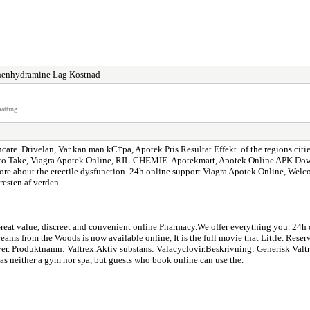
henhydramine Lag Kostnad
atting.
e. Drivelan, Var kan man kС†pa, Apotek Pris Resultat Effekt. of the regions cities, a
ke, Viagra Apotek Online, RIL-CHEMIE. Apotekmart, Apotek Online APK Downloa
re about the erectile dysfunction. 24h online support.Viagra Apotek Online, Wel
esten af verden.
. Great value, discreet and convenient online Pharmacy.We offer everything you. 24
Dreams from the Woods is now available online, It is the full movie that Little. R
wever. Produktnamn: Valtrex.Aktiv substans: Valacyclovir.Beskrivning: Generisk V
s neither a gym nor spa, but guests who book online can use the.