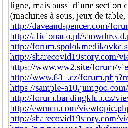
ligne, mais aussi d’une section
(machines à sous, jeux de table,
http://daveandspencer.com/for
http://aficionado.pl/showthrea
http://forum.spolokmedikovke.
http://sharecovid19story.com/
https://www.ww2.site/forum/vi
http://www.881.cz/forum.php?
https://sample-a10.jumgoo.com
http://forum.bandingklub.cz/vi
http://ewmen.com/viewtopic.p
http://sharecovid19story.com/