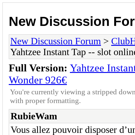
New Discussion Fo
New Discussion Forum
>
Club
Yahtzee Instant Tap -- slot onl
Full Version:
Yahtzee Instant
Wonder 926€
You're currently viewing a stripped down
with proper formatting.
RubieWam
Vous allez pouvoir disposer d’un