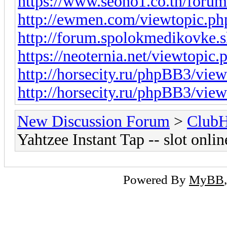
https://www.seono1.co.th/foru
http://ewmen.com/viewtopic.
http://forum.spolokmedikovke.
https://neoternia.net/viewtopic
http://horsecity.ru/phpBB3/vi
http://horsecity.ru/phpBB3/vi
New Discussion Forum
>
Club
Yahtzee Instant Tap -- slot onl
Powered By
MyBB