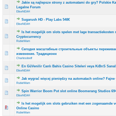
Jakie są najlepsze strony z automatami do gry? Polskie K
0 Vote(s) - 0 out of 5 in Average
1
2
3
4
5
Legalne Forum
EliseNEAH
Sugarush HD - Play Labs 548€
0 Vote(s) - 0 out of 5 in Average
1
2
3
4
5
EliseNEAH
Is het mogelijk om slots spelen met lage transactiekosten 
0 Vote(s) - 0 out of 5 in Average
1
2
3
4
5
Cryptocurrency
RubieWam
Сегодня масштабные строительные объекты пережива
0 Vote(s) - 0 out of 5 in Average
1
2
3
4
5
изменение. Традиционн
Charlesdeelf
En GüVenilir Canlı Bahis Casino Siteleri veya KıBrıS Sanal
0 Vote(s) - 0 out of 5 in Average
1
2
3
4
5
EliseNEAH
Jak wygrać więcej pieniędzy na automatach online? Fajne 
0 Vote(s) - 0 out of 5 in Average
1
2
3
4
5
RubieWam
Spin Warrior Boom Pot slot online Boomerang Studios 69
0 Vote(s) - 0 out of 5 in Average
1
2
3
4
5
EliseNEAH
Is het mogelijk om slots gebruiken met een zogenaamde v
0 Vote(s) - 0 out of 5 in Average
1
2
3
4
5
Online Casino
RubieWam