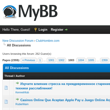
Hello There, Guest!
Login
Register
New Discussion Forum
›
ClubHombre.com
All Discussions
Users browsing this forum: 262 Guest(s)
Pages (2359):
« Previous
1
…
1001
1002
1003
1004
1005
…
2359
All Discussions
Thread
/
Author
Изучите влияние стресса на преждевременное старение
0 Vote(s) - 0 out of 5 in Average
1
2
3
4
5
техники расслабления!
Kennethfub
Casinos Online Que Aceptan Apple Pay u Juego Online Ar
0 Vote(s) - 0 out of 5 in Average
1
2
3
4
5
RubieWam