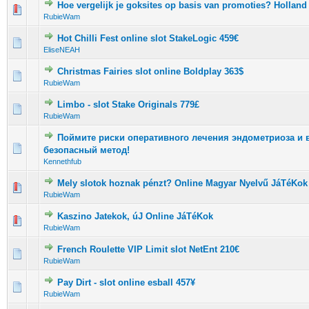
Hoe vergelijk je goksites op basis van promoties? Hollan
0 Vote(s) - 0 out of 5 in Average
1
2
3
4
5
RubieWam
Hot Chilli Fest online slot StakeLogic 459€
0 Vote(s) - 0 out of 5 in Average
1
2
3
4
5
EliseNEAH
Christmas Fairies slot online Boldplay 363$
0 Vote(s) - 0 out of 5 in Average
1
2
3
4
5
RubieWam
Limbo - slot Stake Originals 779£
0 Vote(s) - 0 out of 5 in Average
1
2
3
4
5
RubieWam
Поймите риски оперативного лечения эндометриоза и 
0 Vote(s) - 0 out of 5 in Average
1
2
3
4
5
безопасный метод!
Kennethfub
Mely slotok hoznak pénzt? Online Magyar Nyelvű JáTéKok
0 Vote(s) - 0 out of 5 in Average
1
2
3
4
5
RubieWam
Kaszino Jatekok, úJ Online JáTéKok
0 Vote(s) - 0 out of 5 in Average
1
2
3
4
5
RubieWam
French Roulette VIP Limit slot NetEnt 210€
0 Vote(s) - 0 out of 5 in Average
1
2
3
4
5
RubieWam
Pay Dirt - slot online esball 457¥
0 Vote(s) - 0 out of 5 in Average
1
2
3
4
5
RubieWam