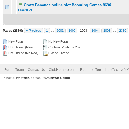
Crazy Bananas online slot Booming Games 869¥
0 Vote(s) - 0 out of 5 in Average
1
2
3
4
5
EliseNEAH
Pages (2359):
« Previous
1
…
1001
1002
1003
1004
1005
…
2359
New Posts
No New Posts
Hot Thread (New)
Contains Posts by You
Hot Thread (No New)
Closed Thread
Forum Team
Contact Us
ClubHombre.com
Return to Top
Lite (Archive) 
Powered By
MyBB
, © 2002-2026
MyBB Group
.