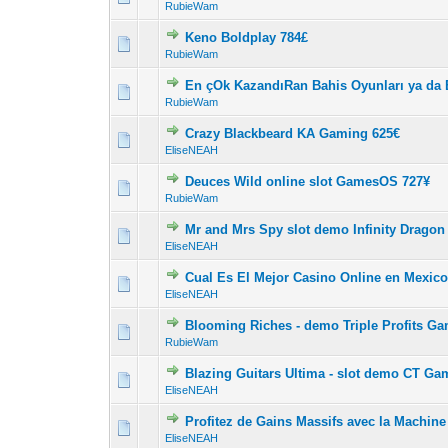
RubieWam
Keno Boldplay 784£
0 Vote(s) - 0 out 
1
RubieWam
En çOk KazandıRan Bahis Oyunları ya da B
0 Vote(s) - 0 out 
1
RubieWam
Crazy Blackbeard KA Gaming 625€
0 Vote(s) - 0 out 
1
EliseNEAH
Deuces Wild online slot GamesOS 727¥
0 Vote(s) - 0 out 
1
RubieWam
Mr and Mrs Spy slot demo Infinity Dragon
0 Vote(s) - 0 out 
1
EliseNEAH
Cual Es El Mejor Casino Online en Mexico
0 Vote(s) - 0 out 
1
EliseNEAH
Blooming Riches - demo Triple Profits G
0 Vote(s) - 0 out 
1
RubieWam
Blazing Guitars Ultima - slot demo CT Ga
0 Vote(s) - 0 out 
1
EliseNEAH
Profitez de Gains Massifs avec la Machine
0 Vote(s) - 0 out 
1
EliseNEAH