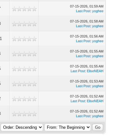
07-15-2026, 01:59 AM
7
Last Post
:
yoghee
07-15-2026, 01:58 AM
8
Last Post
:
yoghee
07-15-2026, 01:56 AM
1
Last Post
:
yoghee
07-15-2026, 01:55 AM
4
Last Post
:
yoghee
07-15-2026, 01:55 AM
5
Last Post
:
EliseNEAH
07-15-2026, 01:53 AM
5
Last Post
:
yoghee
07-15-2026, 01:52 AM
2
Last Post
:
EliseNEAH
07-15-2026, 01:52 AM
3
Last Post
:
yoghee