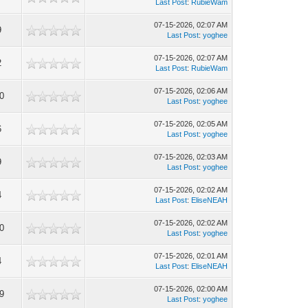
Last Post
:
RubieWam
07-15-2026, 02:07 AM
9
Last Post
:
yoghee
07-15-2026, 02:07 AM
2
Last Post
:
RubieWam
07-15-2026, 02:06 AM
0
Last Post
:
yoghee
07-15-2026, 02:05 AM
6
Last Post
:
yoghee
07-15-2026, 02:03 AM
9
Last Post
:
yoghee
07-15-2026, 02:02 AM
4
Last Post
:
EliseNEAH
07-15-2026, 02:02 AM
0
Last Post
:
yoghee
07-15-2026, 02:01 AM
4
Last Post
:
EliseNEAH
07-15-2026, 02:00 AM
9
Last Post
:
yoghee