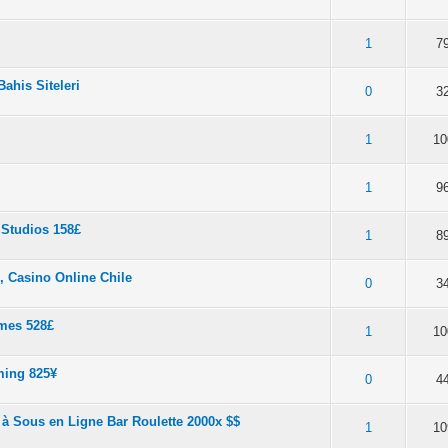
of 5 in Average
2
3
4
5
1
7
ahis Siteleri
of 5 in Average
2
3
4
5
0
3
of 5 in Average
2
3
4
5
1
10
of 5 in Average
2
3
4
5
1
9
 Studios 158£
of 5 in Average
2
3
4
5
1
8
, Casino Online Chile
of 5 in Average
2
3
4
5
0
3
ames 528£
of 5 in Average
2
3
4
5
1
10
ming 825¥
of 5 in Average
2
3
4
5
0
4
 à Sous en Ligne Bar Roulette 2000x $$
of 5 in Average
2
3
4
5
1
10