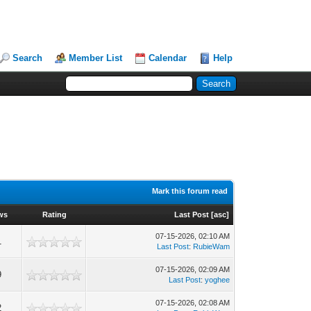
Search
Member List
Calendar
Help
Mark this forum read
ws
Rating
Last Post
[
asc
]
07-15-2026, 02:10 AM
1
Last Post
:
RubieWam
07-15-2026, 02:09 AM
9
Last Post
:
yoghee
07-15-2026, 02:08 AM
2