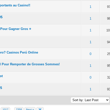
portants au Casino!!
of 5 in Average
2
3
4
5
1
9
0$
of 5 in Average
2
3
4
5
1
9
P Pour Gagner Gros ⭐
of 5 in Average
2
3
4
5
1
10
of 5 in Average
2
3
4
5
1
9
ero? Casinos Perú Online
of 5 in Average
2
3
4
5
0
2
éal Pour Remporter de Grosses Sommes!
of 5 in Average
2
3
4
5
1
9
ot
of 5 in Average
2
3
4
5
0
3
0$
of 5 in Average
2
3
4
5
1
9
1017
…
2358
Next »