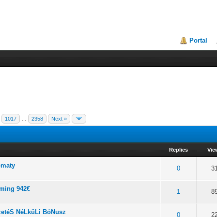
Portal
1017
…
2358
Next »
Replies
Vie
omaty
of 5 in Average
2
3
4
5
0
3
aming 942€
of 5 in Average
2
3
4
5
1
8
izetéS NéLküLi BóNusz
of 5 in Average
2
3
4
5
0
2