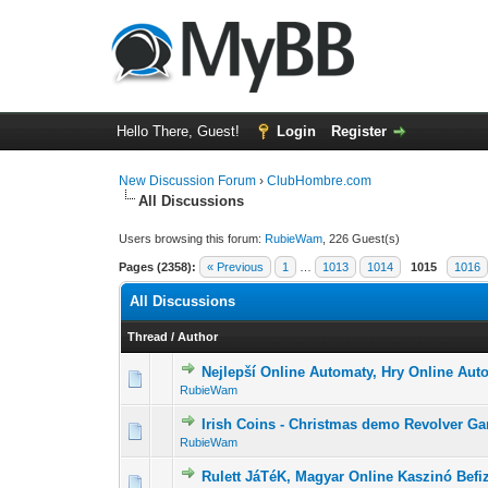
Hello There, Guest!
Login
Register
New Discussion Forum
›
ClubHombre.com
All Discussions
Users browsing this forum:
RubieWam
, 226 Guest(s)
Pages (2358):
« Previous
1
…
1013
1014
1015
1016
All Discussions
Thread
/
Author
Nejlepší Online Automaty, Hry Online Aut
0 Vote(s) - 0 out 
1
RubieWam
Irish Coins - Christmas demo Revolver G
0 Vote(s) - 0 out 
1
RubieWam
Rulett JáTéK, Magyar Online Kaszinó Bef
0 Vote(s) - 0 out 
1