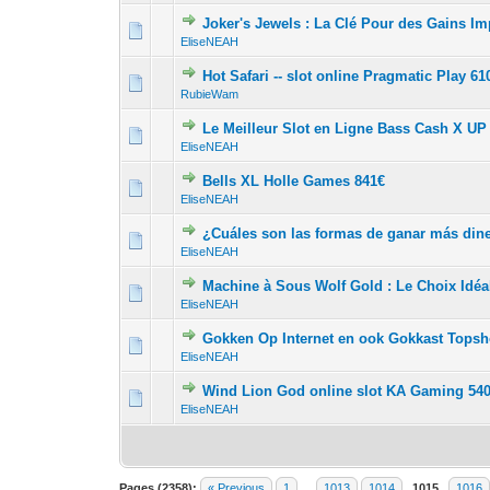
Joker's Jewels : La Clé Pour des Gains Im
0 Vote(s) - 0 out 
1
EliseNEAH
Hot Safari -- slot online Pragmatic Play 61
0 Vote(s) - 0 out 
1
RubieWam
Le Meilleur Slot en Ligne Bass Cash X U
0 Vote(s) - 0 out 
1
EliseNEAH
Bells XL Holle Games 841€
0 Vote(s) - 0 out 
1
EliseNEAH
¿Cuáles son las formas de ganar más din
0 Vote(s) - 0 out 
1
EliseNEAH
Machine à Sous Wolf Gold : Le Choix Id
0 Vote(s) - 0 out 
1
EliseNEAH
Gokken Op Internet en ook Gokkast Topsh
0 Vote(s) - 0 out 
1
EliseNEAH
Wind Lion God online slot KA Gaming 54
0 Vote(s) - 0 out 
1
EliseNEAH
Pages (2358):
« Previous
1
…
1013
1014
1015
1016