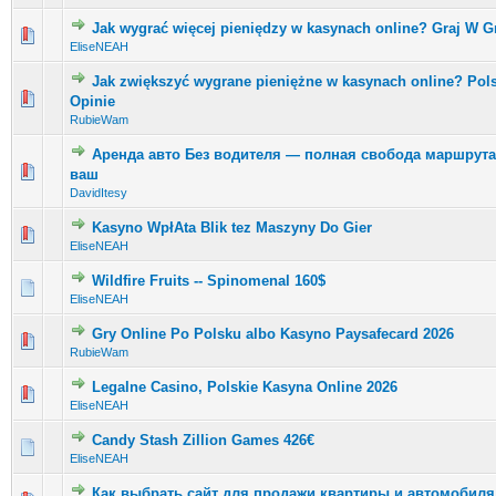
Jak wygrać więcej pieniędzy w kasynach online? Graj W G
0 Vote(s) - 0 out of 5 in Average
1
2
3
4
5
EliseNEAH
Jak zwiększyć wygrane pieniężne w kasynach online? Pol
0 Vote(s) - 0 out of 5 in Average
1
2
3
4
5
Opinie
RubieWam
Аренда авто Без водителя — полная свобода маршрута
0 Vote(s) - 0 out of 5 in Average
1
2
3
4
5
ваш
DavidItesy
Kasyno WpłAta Blik tez Maszyny Do Gier
0 Vote(s) - 0 out of 5 in Average
1
2
3
4
5
EliseNEAH
Wildfire Fruits -- Spinomenal 160$
0 Vote(s) - 0 out of 5 in Average
1
2
3
4
5
EliseNEAH
Gry Online Po Polsku albo Kasyno Paysafecard 2026
0 Vote(s) - 0 out of 5 in Average
1
2
3
4
5
RubieWam
Legalne Casino, Polskie Kasyna Online 2026
0 Vote(s) - 0 out of 5 in Average
1
2
3
4
5
EliseNEAH
Candy Stash Zillion Games 426€
0 Vote(s) - 0 out of 5 in Average
1
2
3
4
5
EliseNEAH
Как выбрать сайт для продажи квартиры и автомобил