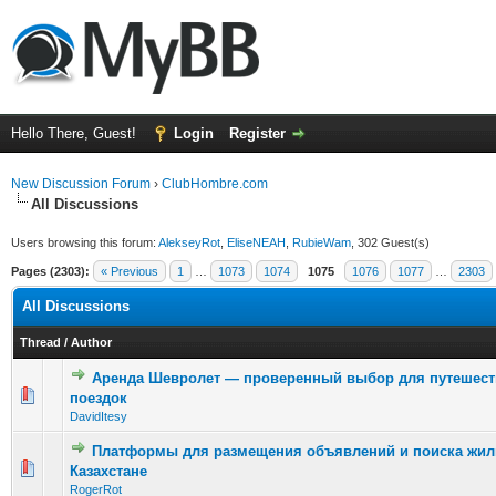
Hello There, Guest!
Login
Register
New Discussion Forum
›
ClubHombre.com
All Discussions
Users browsing this forum:
AlekseyRot
,
EliseNEAH
,
RubieWam
, 302 Guest(s)
Pages (2303):
« Previous
1
…
1073
1074
1075
1076
1077
…
2303
All Discussions
Thread
/
Author
Аренда Шевролет — проверенный выбор для путешест
0 Vote(s) - 0 out of 5 in Average
1
2
3
4
5
поездок
DavidItesy
Платформы для размещения объявлений и поиска жил
0 Vote(s) - 0 out of 5 in Average
1
2
3
4
5
Казахстане
RogerRot