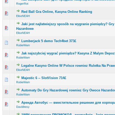
0 Vote(s) - 0 out of 5 in Average
1
2
3
4
5
RogerRot
Red Ball Gra Online, Kasyna Online Ranking
0 Vote(s) - 0 out of 5 in Average
1
2
3
4
5
EliseNEAH
Jaki jest najłatwiejszy sposób na wygranie pieniędzy? Gry
0 Vote(s) - 0 out of 5 in Average
1
2
3
4
5
Hazardowe
EliseNEAH
Lumberjack 5 demo Tech4bet 373£
0 Vote(s) - 0 out of 5 in Average
1
2
3
4
5
RubieWam
Jak najszybciej wygrać pieniądze? Kasyna Z Malym Depo
0 Vote(s) - 0 out of 5 in Average
1
2
3
4
5
RubieWam
Legalne Kasyno Online W Polsce rowniez Ruletka Na Praw
0 Vote(s) - 0 out of 5 in Average
1
2
3
4
5
EliseNEAH
Majestic 6 -- SlotVision 714£
0 Vote(s) - 0 out of 5 in Average
1
2
3
4
5
RubieWam
Automaty Do Gry Hazardowej rowniez Gry Owoce Hazardo
0 Vote(s) - 0 out of 5 in Average
1
2
3
4
5
RubieWam
Аренда Автобус — вместительное решение для корпор
0 Vote(s) - 0 out of 5 in Average
1
2
3
4
5
DavidItesy
1WIN регистрация ПРОМОКОД - promo4win - 1win промо