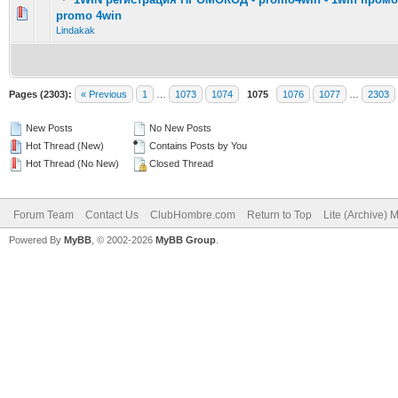
0 Vote(s) - 0 out of 5 in Average
1
2
3
4
5
promo 4win
Lindakak
Pages (2303):
« Previous
1
…
1073
1074
1075
1076
1077
…
2303
New Posts
No New Posts
Hot Thread (New)
Contains Posts by You
Hot Thread (No New)
Closed Thread
Forum Team
Contact Us
ClubHombre.com
Return to Top
Lite (Archive) 
Powered By
MyBB
, © 2002-2026
MyBB Group
.