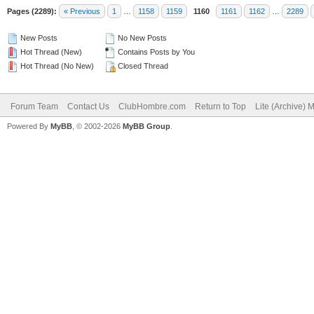
Pages (2289):
« Previous
1
…
1158
1159
1160
1161
1162
…
2289
New Posts
No New Posts
Hot Thread (New)
Contains Posts by You
Hot Thread (No New)
Closed Thread
Forum Team
Contact Us
ClubHombre.com
Return to Top
Lite (Archive) 
Powered By
MyBB
, © 2002-2026
MyBB Group
.