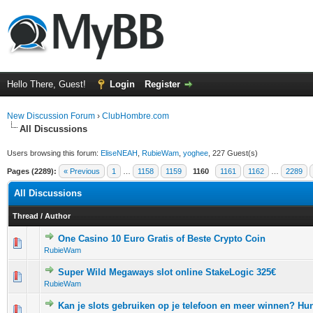
Hello There, Guest!
Login
Register
New Discussion Forum
›
ClubHombre.com
All Discussions
Users browsing this forum:
EliseNEAH
,
RubieWam
,
yoghee
, 227 Guest(s)
Pages (2289):
« Previous
1
…
1158
1159
1160
1161
1162
…
2289
All Discussions
Thread
/
Author
One Casino 10 Euro Gratis of Beste Crypto Coin
0 Vote(s) - 0 out of 5 in Average
1
2
3
4
5
RubieWam
Super Wild Megaways slot online StakeLogic 325€
0 Vote(s) - 0 out of 5 in Average
1
2
3
4
5
RubieWam
Kan je slots gebruiken op je telefoon en meer winnen? Hu
0 Vote(s) - 0 out of 5 in Average
1
2
3
4
5