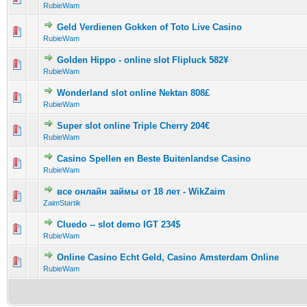
RubieWam
Geld Verdienen Gokken of Toto Live Casino
0 Vote(s) - 0 out of 5 in Average
1
2
3
4
5
RubieWam
Golden Hippo - online slot Flipluck 582¥
0 Vote(s) - 0 out of 5 in Average
1
2
3
4
5
RubieWam
Wonderland slot online Nektan 808£
0 Vote(s) - 0 out of 5 in Average
1
2
3
4
5
RubieWam
Super slot online Triple Cherry 204€
0 Vote(s) - 0 out of 5 in Average
1
2
3
4
5
RubieWam
Casino Spellen en Beste Buitenlandse Casino
0 Vote(s) - 0 out of 5 in Average
1
2
3
4
5
RubieWam
все онлайн займы от 18 лет - WikZaim
0 Vote(s) - 0 out of 5 in Average
1
2
3
4
5
ZaimStartik
Cluedo -- slot demo IGT 234$
0 Vote(s) - 0 out of 5 in Average
1
2
3
4
5
RubieWam
Online Casino Echt Geld, Casino Amsterdam Online
0 Vote(s) - 0 out of 5 in Average
1
2
3
4
5
RubieWam