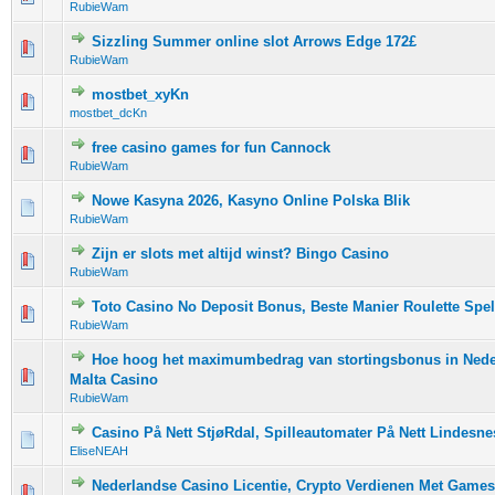
RubieWam
Sizzling Summer online slot Arrows Edge 172£
0 Vote(s) - 0 out of 5 in Average
1
2
3
4
5
RubieWam
mostbet_xyKn
0 Vote(s) - 0 out of 5 in Average
1
2
3
4
5
mostbet_dcKn
free casino games for fun Cannock
0 Vote(s) - 0 out of 5 in Average
1
2
3
4
5
RubieWam
Nowe Kasyna 2026, Kasyno Online Polska Blik
0 Vote(s) - 0 out of 5 in Average
1
2
3
4
5
RubieWam
Zijn er slots met altijd winst? Bingo Casino
0 Vote(s) - 0 out of 5 in Average
1
2
3
4
5
RubieWam
Toto Casino No Deposit Bonus, Beste Manier Roulette Spe
0 Vote(s) - 0 out of 5 in Average
1
2
3
4
5
RubieWam
Hoe hoog het maximumbedrag van stortingsbonus in Nede
0 Vote(s) - 0 out of 5 in Average
1
2
3
4
5
Malta Casino
RubieWam
Casino På Nett StjøRdal, Spilleautomater På Nett Lindesne
0 Vote(s) - 0 out of 5 in Average
1
2
3
4
5
EliseNEAH
Nederlandse Casino Licentie, Crypto Verdienen Met Games
0 Vote(s) - 0 out of 5 in Average
1
2
3
4
5