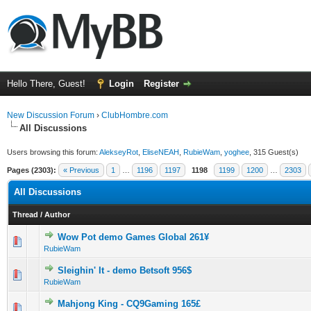
Hello There, Guest!
Login
Register
New Discussion Forum
›
ClubHombre.com
All Discussions
Users browsing this forum:
AlekseyRot
,
EliseNEAH
,
RubieWam
,
yoghee
, 315 Guest(s)
Pages (2303):
« Previous
1
…
1196
1197
1198
1199
1200
…
2303
All Discussions
Thread
/
Author
Wow Pot demo Games Global 261¥
0 Vote(s) - 0 out of 5 in Average
1
2
3
4
5
RubieWam
Sleighin' It - demo Betsoft 956$
0 Vote(s) - 0 out of 5 in Average
1
2
3
4
5
RubieWam
Mahjong King - CQ9Gaming 165£
0 Vote(s) - 0 out of 5 in Average
1
2
3
4
5