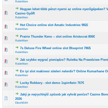
RubieWam
Hogyan lehet több pénzt nyerni az online nyerőgépeken? 
0 Vote(s) - 0 out of 5 in Average
1
2
3
4
5
Casino GyőR
RubieWam
Hot Choice online slot Amatic Industries 982£
0 Vote(s) - 0 out of 5 in Average
1
2
3
4
5
RubieWam
Prairie Thunder Keno -- slot online Aristocrat 806€
0 Vote(s) - 0 out of 5 in Average
1
2
3
4
5
RubieWam
7s Deluxe Fire Wheel online slot Blueprint 786$
0 Vote(s) - 0 out of 5 in Average
1
2
3
4
5
RubieWam
Jak szybko wygrać pieniądze? Ruletka Na Prawdziwe Pien
0 Vote(s) - 0 out of 5 in Average
1
2
3
4
5
RubieWam
En iyi slot makinesi siteleri nelerdir? Online Kumarhane 
0 Vote(s) - 0 out of 5 in Average
1
2
3
4
5
RubieWam
Lucky Robbery - slot demo 1spin4win 767€
0 Vote(s) - 0 out of 5 in Average
1
2
3
4
5
RubieWam
Jaký je nejrychlejší způsob jak vyhrát peníze? Casino Bon
0 Vote(s) - 0 out of 5 in Average
1
2
3
4
5
2026
EliseNEAH