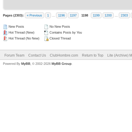
Pages (2303):
« Previous
1
…
1196
1197
1198
1199
1200
…
2303
New Posts
No New Posts
Hot Thread (New)
Contains Posts by You
Hot Thread (No New)
Closed Thread
Forum Team
Contact Us
ClubHombre.com
Return to Top
Lite (Archive) 
Powered By
MyBB
, © 2002-2026
MyBB Group
.