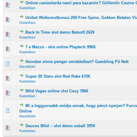
Online casinolarda nasıl para kazanılır? GüVenilir Casino 
0 Vote(s) - 0 out of 5 in Average
1
2
3
4
5
RubieWam
Unibet Welkomstbonus 200 Free Spins, Gokken Betalen Vi
0 Vote(s) - 0 out of 5 in Average
1
2
3
4
5
RubieWam
Back In Time slot demo Betsoft 262¥
0 Vote(s) - 0 out of 5 in Average
1
2
3
4
5
RubieWam
7 e Mezzo - slot online Playtech 996$
0 Vote(s) - 0 out of 5 in Average
1
2
3
4
5
RubieWam
Hvordan vinne penger umiddelbart? Gambling På Nett
0 Vote(s) - 0 out of 5 in Average
1
2
3
4
5
EliseNEAH
Super 20 Stars slot Red Rake 670€
0 Vote(s) - 0 out of 5 in Average
1
2
3
4
5
RubieWam
Wild Vegas online slot Cozy 786€
0 Vote(s) - 0 out of 5 in Average
1
2
3
4
5
RubieWam
Mi a leggyorsabb módja annak, hogy pénzt nyerjen? Furc
0 Vote(s) - 0 out of 5 in Average
1
2
3
4
5
Online
EliseNEAH
Deuces Wild -- slot demo esball 395¥
0 Vote(s) - 0 out of 5 in Average
1
2
3
4
5
RubieWam