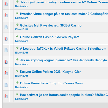
Jak zvýšit peněžní výhry v online kasinech? Online Casin
0 Vote(s) - 0 out of 5 in Average
1
2
3
4
5
RubieWam
Hvordan vinne penger på den raskeste måten? CasinopåNe
0 Vote(s) - 0 out of 5 in Average
1
2
3
4
5
RubieWam
Goksites Met Paysafecard, 365Bet Casino
0 Vote(s) - 0 out of 5 in Average
1
2
3
4
5
EliseNEAH
Online Gokken Casino, Gokken Paysafe
0 Vote(s) - 0 out of 5 in Average
1
2
3
4
5
RubieWam
A Legjobb JáTéKok is Valodi PéNzes Casino Szigethalom
0 Vote(s) - 0 out of 5 in Average
1
2
3
4
5
EliseNEAH
Jak najszybciej wygrać pieniądze? Gra Jednoreki Bandyta
0 Vote(s) - 0 out of 5 in Average
1
2
3
4
5
RubieWam
Kasyna Online Polska 2026, Kasyno Gier
0 Vote(s) - 0 out of 5 in Average
1
2
3
4
5
EliseNEAH
Online Kumarhane Turgutlu, Casino Oyun
0 Vote(s) - 0 out of 5 in Average
1
2
3
4
5
RubieWam
Hoe activeer je een bonus-aankoopoptie in slots? 356Bet 
0 Vote(s) - 0 out of 5 in Average
1
2
3
4
5
RubieWam