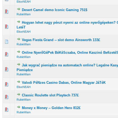
EliseNEAH
Desert Camel demo Iconic Gaming 751$
0 Vote(s) - 0 out of 5 in Average
1
2
3
4
5
RubieWam
Hogyan lehet nagy pénzt nyerni az online nyerőgépeken? 
0 Vote(s) - 0 out of 5 in Average
1
2
3
4
5
LetéT
EliseNEAH
Vegas Fiesta Grand -- slot demo Ainsworth 133£
0 Vote(s) - 0 out of 5 in Average
1
2
3
4
5
RubieWam
Online NyerőGéPek BéKéScsaba, Online Kaszinó Befizeté
0 Vote(s) - 0 out of 5 in Average
1
2
3
4
5
RubieWam
Jak wygrać pieniądze na automatach online? Legalne Kas
0 Vote(s) - 0 out of 5 in Average
1
2
3
4
5
Pieniądze
RubieWam
Valodi PéNzes Casino Dabas, Online Magyar JáTéK
0 Vote(s) - 0 out of 5 in Average
1
2
3
4
5
EliseNEAH
Classic Roulette slot Playtech 737£
0 Vote(s) - 0 out of 5 in Average
1
2
3
4
5
RubieWam
Money x Money -- Golden Hero 812£
0 Vote(s) - 0 out of 5 in Average
1
2
3
4
5
RubieWam