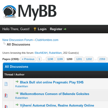
Hello There, Guest!
Login
Register
New Discussion Forum
›
ClubHombre.com
All Discussions
Users browsing this forum:
EliseNEAH
,
RubieWam
, 202 Guest(s)
Pages (2359):
« Previous
1
…
1198
1199
1200
1201
1202
…
2359
All Discussions
Thread
/
Author
Black Bull slot online Pragmatic Play 934$
0 Vote(s) - 0 out of 5 in Average
1
2
3
4
5
RubieWam
Welkomstbonus Comeon of Bekende Goksites
0 Vote(s) - 0 out of 5 in Average
1
2
3
4
5
RubieWam
Výherní Automat Online, Realne Automaty Online
0 Vote(s) - 0 out of 5 in Average
1
2
3
4
5