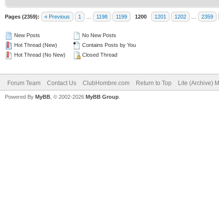
Pages (2359):
« Previous
1
…
1198
1199
1200
1201
1202
…
2359
New Posts
No New Posts
Hot Thread (New)
Contains Posts by You
Hot Thread (No New)
Closed Thread
Forum Team
Contact Us
ClubHombre.com
Return to Top
Lite (Archive) 
Powered By
MyBB
, © 2002-2026
MyBB Group
.