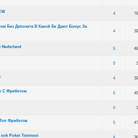
NEW
of 5 in Average
2
3
4
5
4
7
м Без Депозита В Какой Бк Дают Бонус За
of 5 in Average
2
3
4
5
4
3
e Nederland
of 5 in Average
2
3
4
5
5
4
e
of 5 in Average
2
3
4
5
0
s
of 5 in Average
2
3
4
5
4
3
к С Фрибетом
of 5 in Average
2
3
4
5
5
4
of 5 in Average
2
3
4
5
0
 Топ Фрибетов
of 5 in Average
2
3
4
5
5
4
e ook Poker Toernooi
of 5 in Average
2
3
4
5
4
3