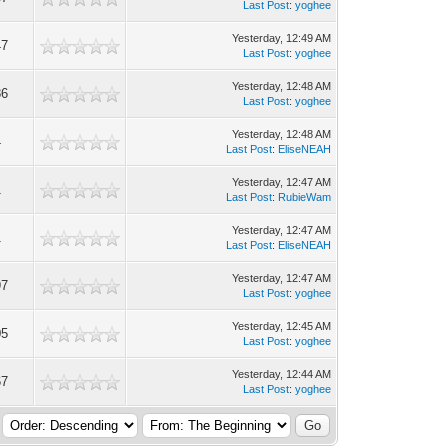
Last Post
:
yoghee
Yesterday
, 12:49 AM
47
Last Post
:
yoghee
Yesterday
, 12:48 AM
86
Last Post
:
yoghee
Yesterday
, 12:48 AM
4
Last Post
:
EliseNEAH
Yesterday
, 12:47 AM
1
Last Post
:
RubieWam
Yesterday
, 12:47 AM
1
Last Post
:
EliseNEAH
Yesterday
, 12:47 AM
97
Last Post
:
yoghee
Yesterday
, 12:45 AM
05
Last Post
:
yoghee
Yesterday
, 12:44 AM
67
Last Post
:
yoghee