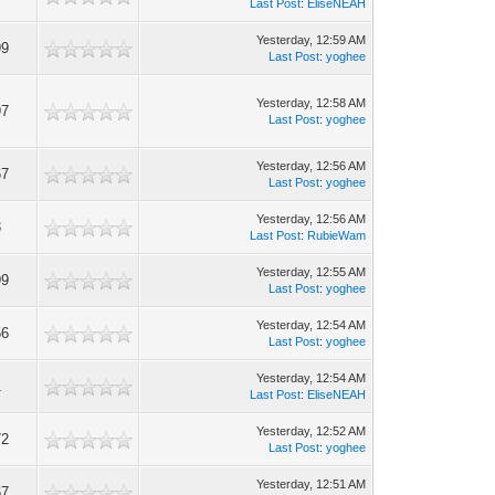
Last Post
:
EliseNEAH
Yesterday
, 12:59 AM
99
Last Post
:
yoghee
Yesterday
, 12:58 AM
97
Last Post
:
yoghee
Yesterday
, 12:56 AM
67
Last Post
:
yoghee
Yesterday
, 12:56 AM
3
Last Post
:
RubieWam
Yesterday
, 12:55 AM
99
Last Post
:
yoghee
Yesterday
, 12:54 AM
56
Last Post
:
yoghee
Yesterday
, 12:54 AM
1
Last Post
:
EliseNEAH
Yesterday
, 12:52 AM
72
Last Post
:
yoghee
Yesterday
, 12:51 AM
67