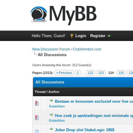
Hello There, Guest!
Login
Register
New Discussion Forum
›
ClubHombre.com
All Discussions
Users browsing this forum: 312 Guest(s)
Pages (2313):
« Previous
1
…
122
123
124
125
12
All Discussions
Thread
/
Author
Bestaan er bonussen exclusief voor live c
0 Vote(s) - 0 out 
1
RubieWam
Hoe zoek je aanbiedingen met minimale s
0 Vote(s) - 0 out 
1
RubieWam
Joker Drop slot StakeLogic 186$
0 Vote(s) - 0 out 
1