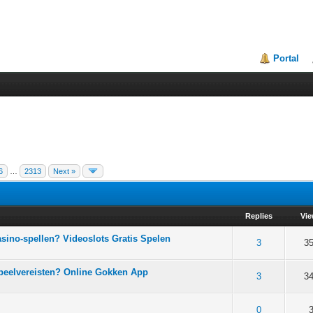
Portal
6
…
2313
Next »
Replies
Vi
asino-spellen? Videoslots Gratis Spelen
of 5 in Average
2
3
4
5
3
3
peelvereisten? Online Gokken App
of 5 in Average
2
3
4
5
3
3
of 5 in Average
2
3
4
5
0