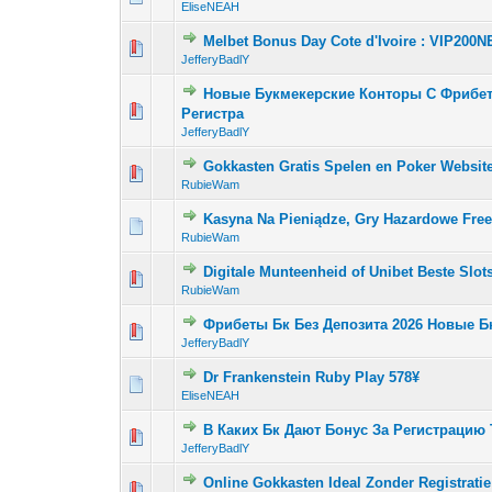
EliseNEAH
Melbet Bonus Day Cote d'Ivoire : VIP200
0 Vote(s) - 0 out 
1
JefferyBadlY
Новые Букмекерские Конторы С Фрибето
0 Vote(s) - 0 out 
1
Регистра
JefferyBadlY
Gokkasten Gratis Spelen en Poker Websit
0 Vote(s) - 0 out 
1
RubieWam
Kasyna Na Pieniądze, Gry Hazardowe Fre
0 Vote(s) - 0 out 
1
RubieWam
Digitale Munteenheid of Unibet Beste Slot
0 Vote(s) - 0 out 
1
RubieWam
Фрибеты Бк Без Депозита 2026 Новые Б
0 Vote(s) - 0 out 
1
JefferyBadlY
Dr Frankenstein Ruby Play 578¥
0 Vote(s) - 0 out 
1
EliseNEAH
В Каких Бк Дают Бонус За Регистрацию
0 Vote(s) - 0 out 
1
JefferyBadlY
Online Gokkasten Ideal Zonder Registrati
0 Vote(s) - 0 out 
1