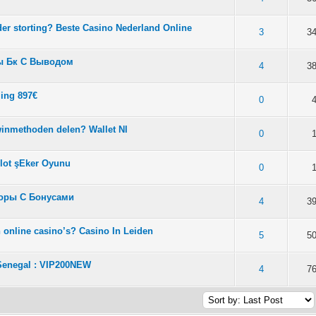
der storting? Beste Casino Nederland Online
of 5 in Average
2
3
4
5
3
3
ы Бк С Выводом
of 5 in Average
2
3
4
5
4
3
ing 897€
of 5 in Average
2
3
4
5
0
winmethoden delen? Wallet Nl
of 5 in Average
2
3
4
5
0
 Slot şEker Oyunu
of 5 in Average
2
3
4
5
0
торы С Бонусами
of 5 in Average
2
3
4
5
4
3
 online casino’s? Casino In Leiden
of 5 in Average
2
3
4
5
5
5
 Senegal : VIP200NEW
of 5 in Average
2
3
4
5
4
7