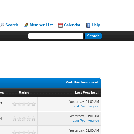
Search
Member List
Calendar
Help
Mark this forum read
ews
Rating
Last Post
[
asc
]
Yesterday
, 01:02 AM
57
Last Post
:
yoghee
Yesterday
, 01:01 AM
44
Last Post
:
yoghee
Yesterday
, 01:00 AM
3