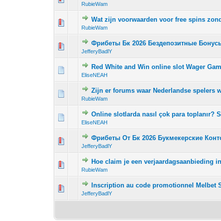
RubieWam
Wat zijn voorwaarden voor free spins zon
0 Vote(s) - 0 out 
1
RubieWam
Фрибеты Бк 2026 Бездепозитные Бонус
0 Vote(s) - 0 out 
1
JefferyBadlY
Red White and Win online slot Wager Gam
0 Vote(s) - 0 out 
1
EliseNEAH
Zijn er forums waar Nederlandse spelers 
0 Vote(s) - 0 out 
1
RubieWam
Online slotlarda nasıl çok para toplanır?
0 Vote(s) - 0 out 
1
EliseNEAH
Фрибеты От Бк 2026 Букмекерские Кон
0 Vote(s) - 0 out 
1
JefferyBadlY
Hoe claim je een verjaardagsaanbieding in
0 Vote(s) - 0 out 
1
RubieWam
Inscription au code promotionnel Melbet
0 Vote(s) - 0 out 
1
JefferyBadlY