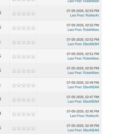
Last Post
:
RubieWam
07-05-2026, 02:53 PM
0
Last Post
:
RobloxKr
07-05-2026, 02:52 PM
6
Last Post
:
RubieWam
07-05-2026, 02:52 PM
1
Last Post
:
EliseNEAH
07-05-2026, 02:51 PM
5
Last Post
:
RubieWam
07-05-2026, 02:50 PM
6
Last Post
:
RubieWam
07-05-2026, 02:49 PM
1
Last Post
:
EliseNEAH
07-05-2026, 02:47 PM
0
Last Post
:
EliseNEAH
07-05-2026, 02:45 PM
8
Last Post
:
RobloxKr
07-05-2026, 02:45 PM
5
Last Post
:
EliseNEAH