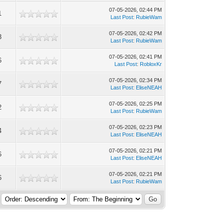
07-05-2026, 02:44 PM
1
Last Post
:
RubieWam
07-05-2026, 02:42 PM
3
Last Post
:
RubieWam
07-05-2026, 02:41 PM
6
Last Post
:
RobloxKr
07-05-2026, 02:34 PM
7
Last Post
:
EliseNEAH
07-05-2026, 02:25 PM
2
Last Post
:
RubieWam
07-05-2026, 02:23 PM
4
Last Post
:
EliseNEAH
07-05-2026, 02:21 PM
6
Last Post
:
EliseNEAH
07-05-2026, 02:21 PM
6
Last Post
:
RubieWam