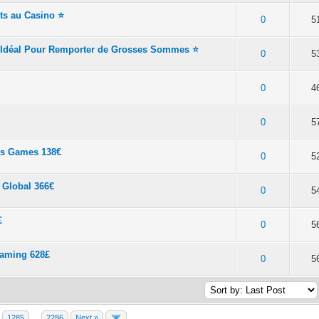
nts au Casino ⭐
of 5 in Average
2
3
4
5
0
5
x Idéal Pour Remporter de Grosses Sommes ⭐
of 5 in Average
2
3
4
5
0
5
of 5 in Average
2
3
4
5
0
4
of 5 in Average
2
3
4
5
0
5
its Games 138€
of 5 in Average
2
3
4
5
0
5
 Global 366€
of 5 in Average
2
3
4
5
0
5
£
of 5 in Average
2
3
4
5
0
5
Gaming 628£
of 5 in Average
2
3
4
5
0
5
1285
…
2286
Next »