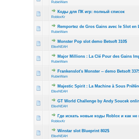
RubieWam
Коды для ПК игр: полный список
0 Vote(s) - 0 out 
1
RobloxKr
Remportez de Gros Gains avec le Slot en 
0 Vote(s) - 0 out 
1
RubieWam
Monster Pop slot demo Betsoft 310$
0 Vote(s) - 0 out 
1
EliseNEAH
Major Millions : La Clé Pour des Gains Im
0 Vote(s) - 0 out 
1
RubieWam
Frankenslot's Monster -- demo Betsoft 337
0 Vote(s) - 0 out 
1
RubieWam
Majestic Spirit : La Machine à Sous Préfé
0 Vote(s) - 0 out 
1
EliseNEAH
GT World Challenge by Andy Soucek onli
0 Vote(s) - 0 out 
1
EliseNEAH
Где искать новые коды Roblox и как н
0 Vote(s) - 0 out 
1
RobloxKr
Winstar slot Blueprint 802$
0 Vote(s) - 0 out 
1
EliseNEAH