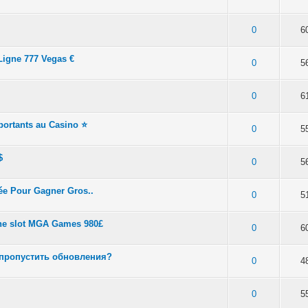
of 5 in Average
2
3
4
5
0
6
Ligne 777 Vegas €
of 5 in Average
2
3
4
5
0
5
of 5 in Average
2
3
4
5
0
6
portants au Casino ⭐
of 5 in Average
2
3
4
5
0
5
$
of 5 in Average
2
3
4
5
0
5
rée Pour Gagner Gros..
of 5 in Average
2
3
4
5
0
5
ne slot MGA Games 980£
of 5 in Average
2
3
4
5
0
6
е пропустить обновления?
of 5 in Average
2
3
4
5
0
4
of 5 in Average
2
3
4
5
0
5