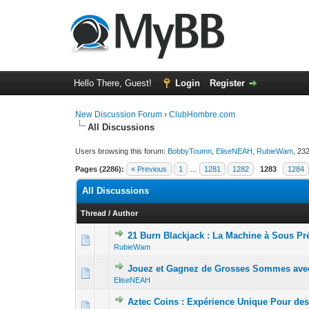
Hello There, Guest!
Login
Register
New Discussion Forum
›
ClubHombre.com
All Discussions
Users browsing this forum:
BobbyToumn
,
EliseNEAH
,
RubieWam
, 23
Pages (2286):
« Previous
1
…
1281
1282
1283
1284
All Discussions
Thread
/
Author
21 Burn Blackjack : La Machine à Sous Pr
0 Vote(s) - 0 out 
1
RubieWam
Jouez et Gagnez de Grosses Sommes avec 
0 Vote(s) - 0 out 
1
EliseNEAH
Aztec Coins : Expérience Unique Pour des 
0 Vote(s) - 0 out 
1