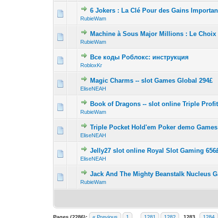
6 Jokers : La Clé Pour des Gains Importa
0 Vote(s) - 0 out 
1
RubieWam
Machine à Sous Major Millions : Le Choi
0 Vote(s) - 0 out 
1
RubieWam
Все коды Роблокс: инструкция
0 Vote(s) - 0 out 
1
RobloxKr
Magic Charms -- slot Games Global 294£
0 Vote(s) - 0 out 
1
EliseNEAH
Book of Dragons -- slot online Triple Prof
0 Vote(s) - 0 out 
1
RubieWam
Triple Pocket Hold'em Poker demo Games
0 Vote(s) - 0 out 
1
EliseNEAH
Jelly27 slot online Royal Slot Gaming 656
0 Vote(s) - 0 out 
1
EliseNEAH
Jack And The Mighty Beanstalk Nucleus 
0 Vote(s) - 0 out 
1
RubieWam
Pages (2286):
« Previous
1
…
1281
1282
1283
1284