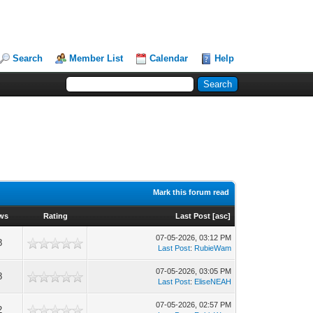
Search
Member List
Calendar
Help
Mark this forum read
ws
Rating
Last Post
[
asc
]
07-05-2026, 03:12 PM
8
Last Post
:
RubieWam
07-05-2026, 03:05 PM
8
Last Post
:
EliseNEAH
07-05-2026, 02:57 PM
2