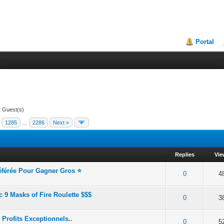
Portal
2 Guest(s)
1285
…
2286
Next »
Replies
Vie
éférée Pour Gagner Gros ⭐
of 5 in Average
2
3
4
5
0
4
9 Masks of Fire Roulette $$$
of 5 in Average
2
3
4
5
0
3
Profits Exceptionnels..
of 5 in Average
2
3
4
5
0
5