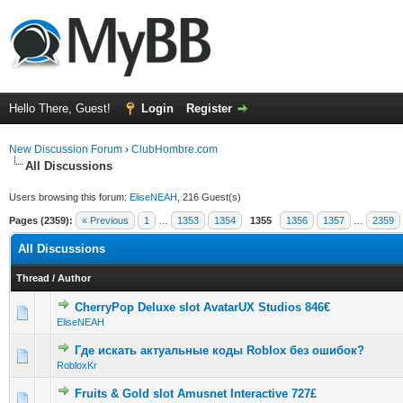
Hello There, Guest!
Login
Register
New Discussion Forum
›
ClubHombre.com
All Discussions
Users browsing this forum:
EliseNEAH
, 216 Guest(s)
Pages (2359):
« Previous
1
…
1353
1354
1355
1356
1357
…
2359
All Discussions
Thread
/
Author
CherryPop Deluxe slot AvatarUX Studios 846€
0 Vote(s) - 0 out of 5 in Average
1
2
3
4
5
EliseNEAH
Где искать актуальные коды Roblox без ошибок?
0 Vote(s) - 0 out of 5 in Average
1
2
3
4
5
RobloxKr
Fruits & Gold slot Amusnet Interactive 727£
0 Vote(s) - 0 out of 5 in Average
1
2
3
4
5