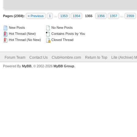
Pages (2359):
« Previous
1
…
1353
1354
1355
1356
1357
…
2359
New Posts
No New Posts
Hot Thread (New)
Contains Posts by You
Hot Thread (No New)
Closed Thread
Forum Team
Contact Us
ClubHombre.com
Return to Top
Lite (Archive) 
Powered By
MyBB
, © 2002-2026
MyBB Group
.