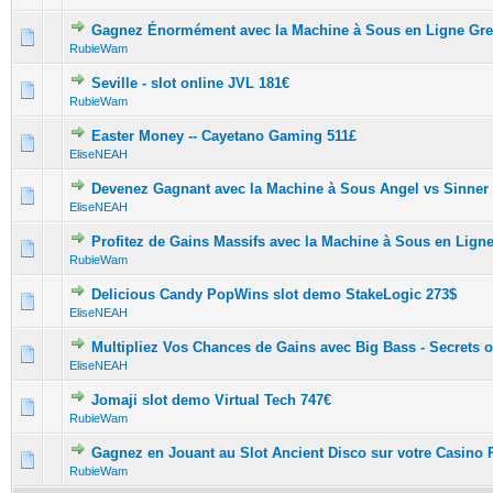
Gagnez Énormément avec la Machine à Sous en Ligne Gree
0 Vote(s) - 0 out of 5 in Average
1
2
3
4
5
RubieWam
Seville - slot online JVL 181€
0 Vote(s) - 0 out of 5 in Average
1
2
3
4
5
RubieWam
Easter Money -- Cayetano Gaming 511£
0 Vote(s) - 0 out of 5 in Average
1
2
3
4
5
EliseNEAH
Devenez Gagnant avec la Machine à Sous Angel vs Sinner
0 Vote(s) - 0 out of 5 in Average
1
2
3
4
5
EliseNEAH
Profitez de Gains Massifs avec la Machine à Sous en Lig
0 Vote(s) - 0 out of 5 in Average
1
2
3
4
5
RubieWam
Delicious Candy PopWins slot demo StakeLogic 273$
0 Vote(s) - 0 out of 5 in Average
1
2
3
4
5
EliseNEAH
Multipliez Vos Chances de Gains avec Big Bass - Secrets o
0 Vote(s) - 0 out of 5 in Average
1
2
3
4
5
EliseNEAH
Jomaji slot demo Virtual Tech 747€
0 Vote(s) - 0 out of 5 in Average
1
2
3
4
5
RubieWam
Gagnez en Jouant au Slot Ancient Disco sur votre Casino P
0 Vote(s) - 0 out of 5 in Average
1
2
3
4
5
RubieWam