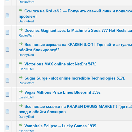
RubieWam
Ссылка на KrAkeN? — Получить свежий линк и подклю
0 Vote(s) - 0 out of 5 in Average
1
2
3
4
5
проблем!
DannyRed
Devenez Gagnant avec la Machine à Sous 777 Hot Reels au
0 Vote(s) - 0 out of 5 in Average
1
2
3
4
5
RubieWam
Все новые зеркала на КРАКЕН ШОП ! Где найти актуаль
0 Vote(s) - 0 out of 5 in Average
1
2
3
4
5
обойти блокировку!?
DannyRed
Victorious MAX online slot NetEnt 547£
0 Vote(s) - 0 out of 5 in Average
1
2
3
4
5
EliseNEAH
Sugar Surge - slot online Incredible Technologies 517£
0 Vote(s) - 0 out of 5 in Average
1
2
3
4
5
RubieWam
Vegas Millions Prize Lines Blueprint 359€
0 Vote(s) - 0 out of 5 in Average
1
2
3
4
5
EliseNEAH
Все новые ссылки на KRAKEN DRUGS MARKET ! Где на
0 Vote(s) - 0 out of 5 in Average
1
2
3
4
5
вход и обойти блокиров
DannyRed
Vampire's Eclipse -- Lucky Games 193$
0 Vote(s) - 0 out of 5 in Average
1
2
3
4
5
EliseNEAH