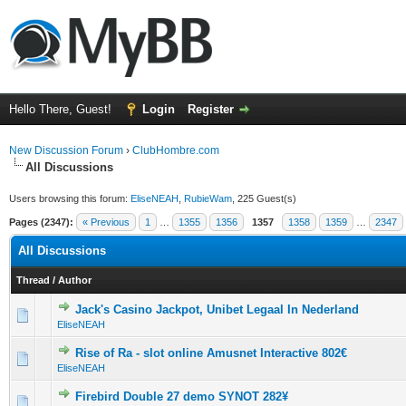
Hello There, Guest!
Login
Register
New Discussion Forum
›
ClubHombre.com
All Discussions
Users browsing this forum:
EliseNEAH
,
RubieWam
, 225 Guest(s)
Pages (2347):
« Previous
1
…
1355
1356
1357
1358
1359
…
2347
All Discussions
Thread
/
Author
Jack's Casino Jackpot, Unibet Legaal In Nederland
0 Vote(s) - 0 out of 5 in Average
1
2
3
4
5
EliseNEAH
Rise of Ra - slot online Amusnet Interactive 802€
0 Vote(s) - 0 out of 5 in Average
1
2
3
4
5
EliseNEAH
Firebird Double 27 demo SYNOT 282¥
0 Vote(s) - 0 out of 5 in Average
1
2
3
4
5