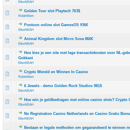
EliseNEAH
Golden Tour slot Playtech 763$
0 Vote(s) - 0 out of 5 in Average
1
2
3
4
5
RubieWam
Pontoon online slot GamesOS 936€
0 Vote(s) - 0 out of 5 in Average
1
2
3
4
5
EliseNEAH
Animal Kingdom slot Micro Sova 860€
0 Vote(s) - 0 out of 5 in Average
1
2
3
4
5
EliseNEAH
Hoe kies je een site met lage transactiekosten voor NL-ge
0 Vote(s) - 0 out of 5 in Average
1
2
3
4
5
Gokkast
EliseNEAH
Crypto Wereld en Winnen In Casino
0 Vote(s) - 0 out of 5 in Average
1
2
3
4
5
RubieWam
6 Jewels - demo Golden Rock Studios 981$
0 Vote(s) - 0 out of 5 in Average
1
2
3
4
5
EliseNEAH
Hoe win je geldbedragen met online casino slots? Crypto 
0 Vote(s) - 0 out of 5 in Average
1
2
3
4
5
EliseNEAH
No Registration Casino Netherlands en Casino Gratis Bon
0 Vote(s) - 0 out of 5 in Average
1
2
3
4
5
EliseNEAH
Bestaan er legale methoden om gegarandeerd te winnen 