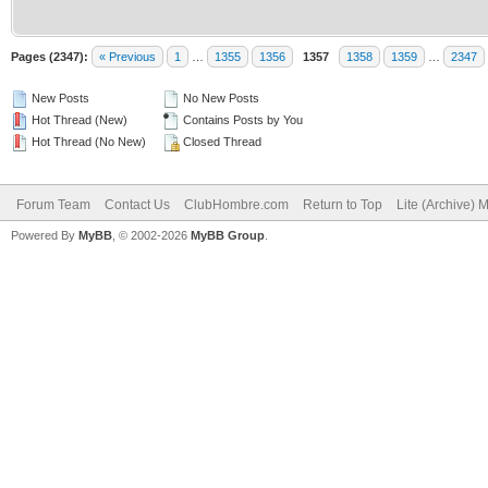
Pages (2347):
« Previous
1
…
1355
1356
1357
1358
1359
…
2347
New Posts
No New Posts
Hot Thread (New)
Contains Posts by You
Hot Thread (No New)
Closed Thread
Forum Team
Contact Us
ClubHombre.com
Return to Top
Lite (Archive) 
Powered By
MyBB
, © 2002-2026
MyBB Group
.