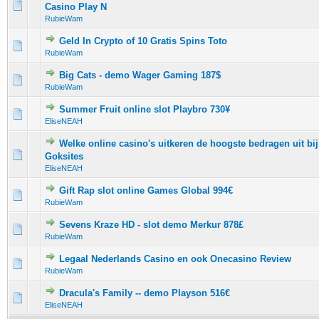
0 Vote(s) - 0 out of 5 in Average
1
2
3
4
5
Casino Play N
RubieWam
Geld In Crypto of 10 Gratis Spins Toto
0 Vote(s) - 0 out of 5 in Average
1
2
3
4
5
RubieWam
Big Cats - demo Wager Gaming 187$
0 Vote(s) - 0 out of 5 in Average
1
2
3
4
5
RubieWam
Summer Fruit online slot Playbro 730¥
0 Vote(s) - 0 out of 5 in Average
1
2
3
4
5
EliseNEAH
Welke online casino's uitkeren de hoogste bedragen uit bi
0 Vote(s) - 0 out of 5 in Average
1
2
3
4
5
Goksites
EliseNEAH
Gift Rap slot online Games Global 994€
0 Vote(s) - 0 out of 5 in Average
1
2
3
4
5
RubieWam
Sevens Kraze HD - slot demo Merkur 878£
0 Vote(s) - 0 out of 5 in Average
1
2
3
4
5
RubieWam
Legaal Nederlands Casino en ook Onecasino Review
0 Vote(s) - 0 out of 5 in Average
1
2
3
4
5
RubieWam
Dracula's Family -- demo Playson 516€
0 Vote(s) - 0 out of 5 in Average
1
2
3
4
5
EliseNEAH