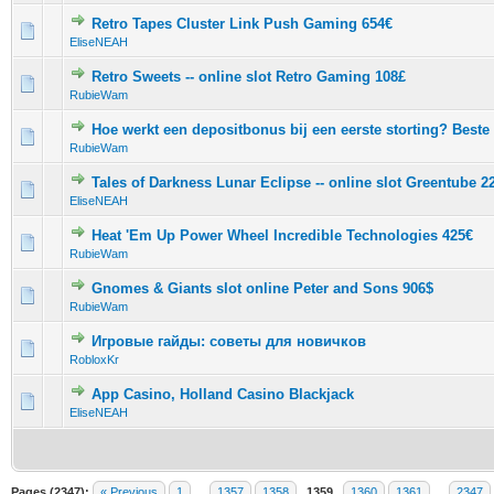
Retro Tapes Cluster Link Push Gaming 654€
0 Vote(s) - 0 out of 5 in Average
1
2
3
4
5
EliseNEAH
Retro Sweets -- online slot Retro Gaming 108£
0 Vote(s) - 0 out of 5 in Average
1
2
3
4
5
RubieWam
Hoe werkt een depositbonus bij een eerste storting? Beste
0 Vote(s) - 0 out of 5 in Average
1
2
3
4
5
RubieWam
Tales of Darkness Lunar Eclipse -- online slot Greentube 2
0 Vote(s) - 0 out of 5 in Average
1
2
3
4
5
EliseNEAH
Heat 'Em Up Power Wheel Incredible Technologies 425€
0 Vote(s) - 0 out of 5 in Average
1
2
3
4
5
RubieWam
Gnomes & Giants slot online Peter and Sons 906$
0 Vote(s) - 0 out of 5 in Average
1
2
3
4
5
RubieWam
Игровые гайды: советы для новичков
0 Vote(s) - 0 out of 5 in Average
1
2
3
4
5
RobloxKr
App Casino, Holland Casino Blackjack
0 Vote(s) - 0 out of 5 in Average
1
2
3
4
5
EliseNEAH
Pages (2347):
« Previous
1
…
1357
1358
1359
1360
1361
…
2347