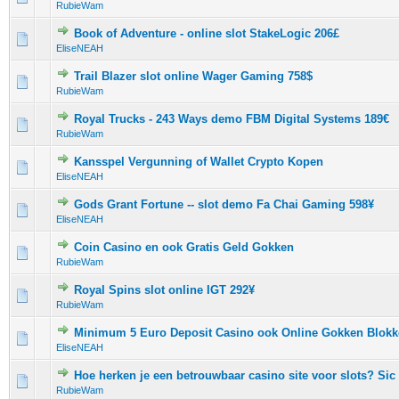
RubieWam
Book of Adventure - online slot StakeLogic 206£
0 Vote(s) - 0 out of 5 in Average
1
2
3
4
5
EliseNEAH
Trail Blazer slot online Wager Gaming 758$
0 Vote(s) - 0 out of 5 in Average
1
2
3
4
5
RubieWam
Royal Trucks - 243 Ways demo FBM Digital Systems 189€
0 Vote(s) - 0 out of 5 in Average
1
2
3
4
5
RubieWam
Kansspel Vergunning of Wallet Crypto Kopen
0 Vote(s) - 0 out of 5 in Average
1
2
3
4
5
EliseNEAH
Gods Grant Fortune -- slot demo Fa Chai Gaming 598¥
0 Vote(s) - 0 out of 5 in Average
1
2
3
4
5
EliseNEAH
Coin Casino en ook Gratis Geld Gokken
0 Vote(s) - 0 out of 5 in Average
1
2
3
4
5
RubieWam
Royal Spins slot online IGT 292¥
0 Vote(s) - 0 out of 5 in Average
1
2
3
4
5
RubieWam
Minimum 5 Euro Deposit Casino ook Online Gokken Blokk
0 Vote(s) - 0 out of 5 in Average
1
2
3
4
5
EliseNEAH
Hoe herken je een betrouwbaar casino site voor slots? Si
0 Vote(s) - 0 out of 5 in Average
1
2
3
4
5
RubieWam