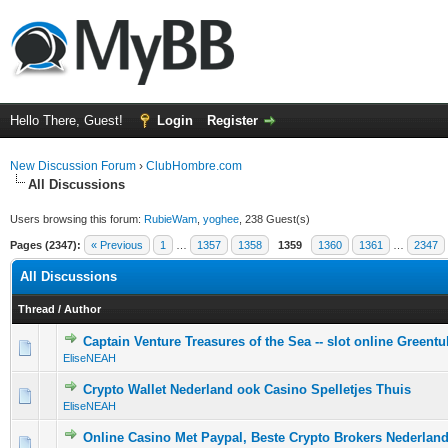
Hello There, Guest!
Login
Register
New Discussion Forum
›
ClubHombre.com
All Discussions
Users browsing this forum:
RubieWam
,
yoghee
, 238 Guest(s)
Pages (2347):
« Previous
1
…
1357
1358
1359
1360
1361
…
2347
All Discussions
Thread
/
Author
Captain Venture Treasures of the Sea -- slot online Greent
0 Vote(s) - 0 out of 5 in Average
1
2
3
4
5
EliseNEAH
Crypto Wallet Nederland ook Casino Spelletjes Thuis
0 Vote(s) - 0 out of 5 in Average
1
2
3
4
5
EliseNEAH
Online Casino Met Paypal, Beste Crypto Brokers Nederlan
0 Vote(s) - 0 out of 5 in Average
1
2
3
4
5