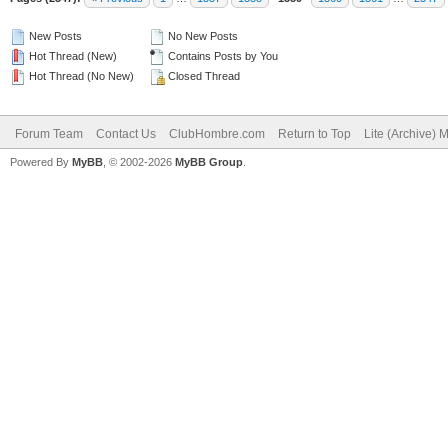
New Posts
No New Posts
Hot Thread (New)
Contains Posts by You
Hot Thread (No New)
Closed Thread
Forum Team
Contact Us
ClubHombre.com
Return to Top
Lite (Archive) 
Powered By
MyBB
, © 2002-2026
MyBB Group
.