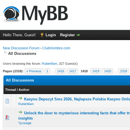
Hello There, Guest!
Login
Register
New Discussion Forum
›
ClubHombre.com
All Discussions
Users browsing this forum:
RubieWam
, 327 Guest(s)
Pages (2318):
« Previous
1
…
1416
1417
1418
1419
1420
…
2318
All Discussions
Thread
/
Author
Kasyno Depozyt Sms 2026, Najlepsze Polskie Kasyno Onli
0 Vote(s) - 0 out of 5 in Average
1
2
3
4
5
RubieWam
Unlock the door to mysterious interesting facts that offer t
0 Vote(s) - 0 out of 5 in Average
1
2
3
4
5
insights
Tyronejal