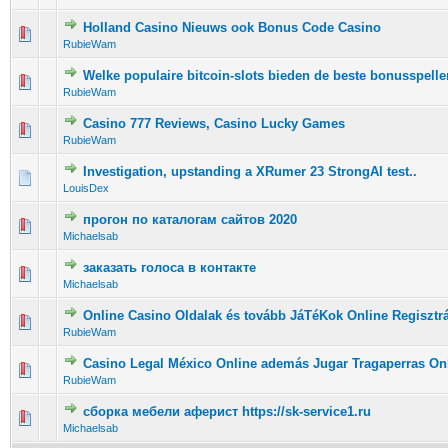
Holland Casino Nieuws ook Bonus Code Casino
0 Vote(s) - 0 out of 5 in Average
1
2
3
4
5
RubieWam
Welke populaire bitcoin-slots bieden de beste bonusspell
0 Vote(s) - 0 out of 5 in Average
1
2
3
4
5
RubieWam
Casino 777 Reviews, Casino Lucky Games
0 Vote(s) - 0 out of 5 in Average
1
2
3
4
5
RubieWam
Investigation, upstanding a XRumer 23 StrongAI test..
0 Vote(s) - 0 out of 5 in Average
1
2
3
4
5
LouisDex
прогон по каталогам сайтов 2020
0 Vote(s) - 0 out of 5 in Average
1
2
3
4
5
Michaelsab
заказать голоса в контакте
0 Vote(s) - 0 out of 5 in Average
1
2
3
4
5
Michaelsab
Online Casino Oldalak és tovább JáTéKok Online Regisztr
0 Vote(s) - 0 out of 5 in Average
1
2
3
4
5
RubieWam
Casino Legal México Online además Jugar Tragaperras On
0 Vote(s) - 0 out of 5 in Average
1
2
3
4
5
RubieWam
сборка мебели аферист https://sk-service1.ru
0 Vote(s) - 0 out of 5 in Average
1
2
3
4
5
Michaelsab