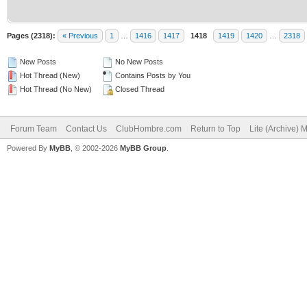
Pages (2318):
« Previous
1
…
1416
1417
1418
1419
1420
…
2318
New Posts
No New Posts
Hot Thread (New)
Contains Posts by You
Hot Thread (No New)
Closed Thread
Forum Team
Contact Us
ClubHombre.com
Return to Top
Lite (Archive) 
Powered By
MyBB
, © 2002-2026
MyBB Group
.