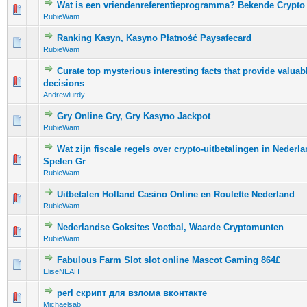
Wat is een vriendenreferentieprogramma? Bekende Crypto
0 Vote(s) - 0 out of 5 in Average
1
2
3
4
5
RubieWam
Ranking Kasyn, Kasyno Płatność Paysafecard
0 Vote(s) - 0 out of 5 in Average
1
2
3
4
5
RubieWam
Curate top mysterious interesting facts that provide valuabl
0 Vote(s) - 0 out of 5 in Average
1
2
3
4
5
decisions
Andrewlurdy
Gry Online Gry, Gry Kasyno Jackpot
0 Vote(s) - 0 out of 5 in Average
1
2
3
4
5
RubieWam
Wat zijn fiscale regels over crypto-uitbetalingen in Nede
0 Vote(s) - 0 out of 5 in Average
1
2
3
4
5
Spelen Gr
RubieWam
Uitbetalen Holland Casino Online en Roulette Nederland
0 Vote(s) - 0 out of 5 in Average
1
2
3
4
5
RubieWam
Nederlandse Goksites Voetbal, Waarde Cryptomunten
0 Vote(s) - 0 out of 5 in Average
1
2
3
4
5
RubieWam
Fabulous Farm Slot slot online Mascot Gaming 864£
0 Vote(s) - 0 out of 5 in Average
1
2
3
4
5
EliseNEAH
perl скрипт для взлома вконтакте
0 Vote(s) - 0 out of 5 in Average
1
2
3
4
5
Michaelsab