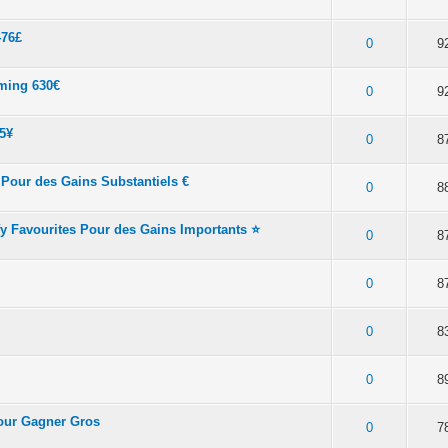
476£
of 5 in Average
2
3
4
5
0
9
aming 630€
of 5 in Average
2
3
4
5
0
9
65¥
of 5 in Average
2
3
4
5
0
8
t Pour des Gains Substantiels €
of 5 in Average
2
3
4
5
0
8
y Favourites Pour des Gains Importants ⭐
of 5 in Average
2
3
4
5
0
8
of 5 in Average
2
3
4
5
0
8
of 5 in Average
2
3
4
5
0
8
of 5 in Average
2
3
4
5
0
8
Pour Gagner Gros
of 5 in Average
2
3
4
5
0
7