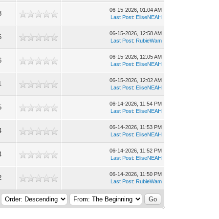
06-15-2026, 01:04 AM
8
Last Post
:
EliseNEAH
06-15-2026, 12:58 AM
6
Last Post
:
RubieWam
06-15-2026, 12:05 AM
6
Last Post
:
EliseNEAH
06-15-2026, 12:02 AM
1
Last Post
:
EliseNEAH
06-14-2026, 11:54 PM
5
Last Post
:
EliseNEAH
06-14-2026, 11:53 PM
4
Last Post
:
EliseNEAH
06-14-2026, 11:52 PM
4
Last Post
:
EliseNEAH
06-14-2026, 11:50 PM
2
Last Post
:
RubieWam