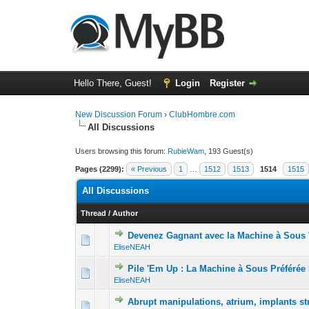
Hello There, Guest!
Login
Register
New Discussion Forum
›
ClubHombre.com
All Discussions
Users browsing this forum:
RubieWam
, 193 Guest(s)
Pages (2299):
« Previous
1
…
1512
1513
1514
1515
All Discussions
Thread
/
Author
Devenez Gagnant avec la Machine à Sous 
0 Vote(s) - 0 out 
1
EliseNEAH
Pile 'Em Up : La Machine à Sous Préféré
0 Vote(s) - 0 out 
1
EliseNEAH
Abrupt manipulations, atrium, implants s
0 Vote(s) - 0 out 
1