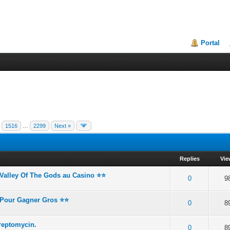
Portal
1516
…
2299
Next »
Replies
Vie
Valley Of The Gods au Casino ⭐⭐
of 5 in Average
2
3
4
5
0
9
e Pour Gagner Gros ⭐⭐
of 5 in Average
2
3
4
5
0
8
treptomycin.
of 5 in Average
2
3
4
5
0
8