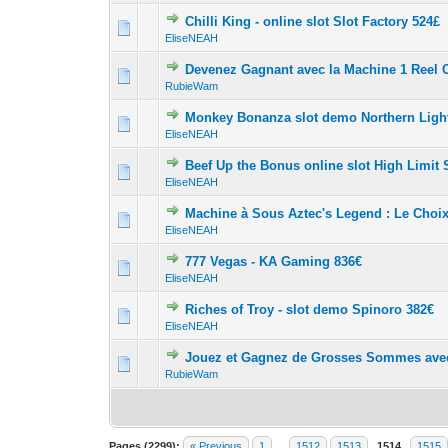
Chilli King - online slot Slot Factory 524£
0 Vote(s) - 0 out 
1
EliseNEAH
Devenez Gagnant avec la Machine 1 Reel C
0 Vote(s) - 0 out 
1
RubieWam
Monkey Bonanza slot demo Northern Ligh
0 Vote(s) - 0 out 
1
EliseNEAH
Beef Up the Bonus online slot High Limit 
0 Vote(s) - 0 out 
1
EliseNEAH
Machine à Sous Aztec's Legend : Le Cho
0 Vote(s) - 0 out 
1
EliseNEAH
777 Vegas - KA Gaming 836€
0 Vote(s) - 0 out 
1
EliseNEAH
Riches of Troy - slot demo Spinoro 382€
0 Vote(s) - 0 out 
1
EliseNEAH
Jouez et Gagnez de Grosses Sommes avec 
0 Vote(s) - 0 out 
1
RubieWam
Pages (2299):
« Previous
1
…
1512
1513
1514
1515