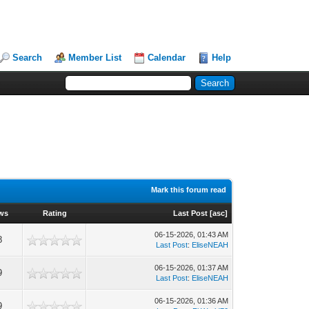
Search
Member List
Calendar
Help
Mark this forum read
ws
Rating
Last Post
[
asc
]
06-15-2026, 01:43 AM
8
Last Post
:
EliseNEAH
06-15-2026, 01:37 AM
9
Last Post
:
EliseNEAH
06-15-2026, 01:36 AM
9