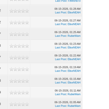
Last Post
:
FitWorld70
06-15-2026, 01:28 AM
2
Last Post
:
EliseNEAH
06-15-2026, 01:27 AM
2
Last Post
:
EliseNEAH
06-15-2026, 01:25 AM
7
Last Post
:
RubieWam
06-15-2026, 01:23 AM
8
Last Post
:
EliseNEAH
06-15-2026, 01:22 AM
7
Last Post
:
EliseNEAH
06-15-2026, 01:19 AM
7
Last Post
:
EliseNEAH
06-15-2026, 01:15 AM
3
Last Post
:
EliseNEAH
06-15-2026, 01:11 AM
9
Last Post
:
RubieWam
06-15-2026, 01:05 AM
8
Last Post
:
RubieWam