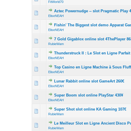
FitWorld70
Aztec Powernudge -- slot Pragmatic Play 
0 Vote(s) - 0 out 
1
EliseNEAH
Fishin' The Biggest slot demo Apparat G
0 Vote(s) - 0 out 
1
EliseNEAH
7 Gold Gigablox online slot 4ThePlayer 8
0 Vote(s) - 0 out 
1
RubieWam
Thunderstruck II : Le Slot en Ligne Parfai
0 Vote(s) - 0 out 
1
EliseNEAH
Top Casino en Ligne Machine à Sous Fluff
0 Vote(s) - 0 out 
1
EliseNEAH
Lunar Rabbit online slot GameArt 260€
0 Vote(s) - 0 out 
1
EliseNEAH
Super Boom slot online PlayStar 430¥
0 Vote(s) - 0 out 
1
EliseNEAH
Super Shot slot online KA Gaming 107€
0 Vote(s) - 0 out 
1
RubieWam
Le Meilleur Slot en Ligne Ancient Disco 
0 Vote(s) - 0 out 
1
RubieWam