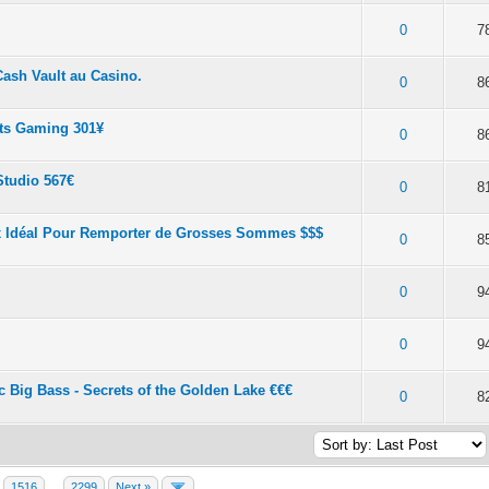
of 5 in Average
2
3
4
5
0
7
ash Vault au Casino.
of 5 in Average
2
3
4
5
0
8
ts Gaming 301¥
of 5 in Average
2
3
4
5
0
8
Studio 567€
of 5 in Average
2
3
4
5
0
8
ix Idéal Pour Remporter de Grosses Sommes $$$
of 5 in Average
2
3
4
5
0
8
of 5 in Average
2
3
4
5
0
9
of 5 in Average
2
3
4
5
0
9
Big Bass - Secrets of the Golden Lake €€€
of 5 in Average
2
3
4
5
0
8
1516
…
2299
Next »