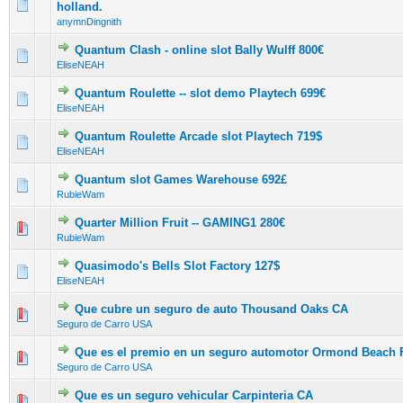
0 Vote(s) - 0 out of 5 in Average
1
2
3
4
5
holland.
anymnDingnith
Quantum Clash - online slot Bally Wulff 800€
0 Vote(s) - 0 out of 5 in Average
1
2
3
4
5
EliseNEAH
Quantum Roulette -- slot demo Playtech 699€
0 Vote(s) - 0 out of 5 in Average
1
2
3
4
5
EliseNEAH
Quantum Roulette Arcade slot Playtech 719$
0 Vote(s) - 0 out of 5 in Average
1
2
3
4
5
EliseNEAH
Quantum slot Games Warehouse 692£
0 Vote(s) - 0 out of 5 in Average
1
2
3
4
5
RubieWam
Quarter Million Fruit -- GAMING1 280€
0 Vote(s) - 0 out of 5 in Average
1
2
3
4
5
RubieWam
Quasimodo's Bells Slot Factory 127$
0 Vote(s) - 0 out of 5 in Average
1
2
3
4
5
EliseNEAH
Que cubre un seguro de auto Thousand Oaks CA
0 Vote(s) - 0 out of 5 in Average
1
2
3
4
5
Seguro de Carro USA
Que es el premio en un seguro automotor Ormond Beach 
0 Vote(s) - 0 out of 5 in Average
1
2
3
4
5
Seguro de Carro USA
Que es un seguro vehicular Carpinteria CA
0 Vote(s) - 0 out of 5 in Average
1
2
3
4
5