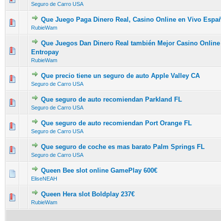
Seguro de Carro USA
Que Juego Paga Dinero Real, Casino Online en Vivo Espa
0 Vote(s) - 0 out of 5 in Average
1
2
3
4
5
RubieWam
Que Juegos Dan Dinero Real también Mejor Casino Online
0 Vote(s) - 0 out of 5 in Average
1
2
3
4
5
Entropay
RubieWam
Que precio tiene un seguro de auto Apple Valley CA
0 Vote(s) - 0 out of 5 in Average
1
2
3
4
5
Seguro de Carro USA
Que seguro de auto recomiendan Parkland FL
0 Vote(s) - 0 out of 5 in Average
1
2
3
4
5
Seguro de Carro USA
Que seguro de auto recomiendan Port Orange FL
0 Vote(s) - 0 out of 5 in Average
1
2
3
4
5
Seguro de Carro USA
Que seguro de coche es mas barato Palm Springs FL
0 Vote(s) - 0 out of 5 in Average
1
2
3
4
5
Seguro de Carro USA
Queen Bee slot online GamePlay 600€
0 Vote(s) - 0 out of 5 in Average
1
2
3
4
5
EliseNEAH
Queen Hera slot Boldplay 237€
0 Vote(s) - 0 out of 5 in Average
1
2
3
4
5
RubieWam