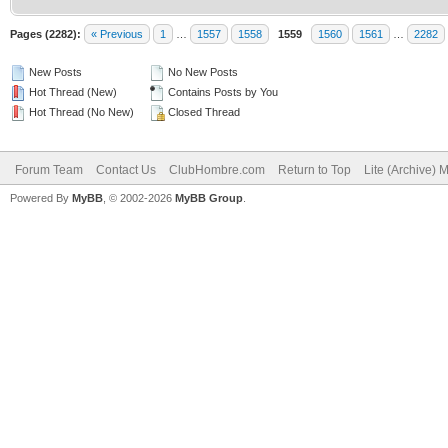
Pages (2282):
« Previous
1
…
1557
1558
1559
1560
1561
…
2282
New Posts
No New Posts
Hot Thread (New)
Contains Posts by You
Hot Thread (No New)
Closed Thread
Forum Team
Contact Us
ClubHombre.com
Return to Top
Lite (Archive) 
Powered By
MyBB
, © 2002-2026
MyBB Group
.