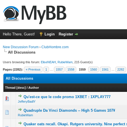
Hello There, Guest!
Login
Register
New Discussion Forum
›
ClubHombre.com
All Discussions
Users browsing this forum:
EliseNEAH
,
RubieWam
, 215 Guest(s)
Pages (2282):
« Previous
1
…
1557
1558
1559
1560
1561
…
2282
All Discussions
Thread
[
desc
]
/
Author
Qu'est-ce que le code promo 1XBET : 1XPLAY777
0 Vote(s) - 0 out of 5 in Average
1
2
3
4
5
JefferyBadlY
Quadruple Da Vinci Diamonds -- High 5 Games 107¥
0 Vote(s) - 0 out of 5 in Average
1
2
3
4
5
RubieWam
Quaker oats recall. Okapi. Rutgers university. Nine perfect