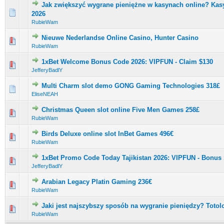
Jak zwiększyć wygrane pieniężne w kasynach online? Ka
0 Vote(s) - 0 out of 5 in Average
1
2
3
4
5
2026
RubieWam
Nieuwe Nederlandse Online Casino, Hunter Casino
0 Vote(s) - 0 out of 5 in Average
1
2
3
4
5
RubieWam
1xBet Welcome Bonus Code 2026: VIPFUN - Claim $130
0 Vote(s) - 0 out of 5 in Average
1
2
3
4
5
JefferyBadlY
Multi Charm slot demo GONG Gaming Technologies 318£
0 Vote(s) - 0 out of 5 in Average
1
2
3
4
5
EliseNEAH
Christmas Queen slot online Five Men Games 258£
0 Vote(s) - 0 out of 5 in Average
1
2
3
4
5
RubieWam
Birds Deluxe online slot InBet Games 496€
0 Vote(s) - 0 out of 5 in Average
1
2
3
4
5
RubieWam
1xBet Promo Code Today Tajikistan 2026: VIPFUN - Bonus
0 Vote(s) - 0 out of 5 in Average
1
2
3
4
5
JefferyBadlY
Arabian Legacy Platin Gaming 236€
0 Vote(s) - 0 out of 5 in Average
1
2
3
4
5
RubieWam
Jaki jest najszybszy sposób na wygranie pieniędzy? Toto
0 Vote(s) - 0 out of 5 in Average
1
2
3
4
5
RubieWam