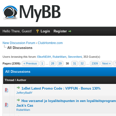
Hello There, Guest!
Login
Register
New Discussion Forum
›
ClubHombre.com
All Discussions
Users browsing this forum:
EliseNEAH
,
RubieWam
,
StevenIteni
, 353 Guest(s)
Pages (2309):
« Previous
1
…
28
29
30
31
32
…
2309
Next »
All Discussions
Thread
/
Author
1xBet Latest Promo Code : VIPFUN - Bonus 130%
0 Vote(s) - 0 out of 5 in Average
1
2
3
4
5
JefferyBadlY
Hoe verzamel je loyaliteitspunten in een loyaliteitsprogra
0 Vote(s) - 0 out of 5 in Average
1
2
3
4
5
Jack's Cas
RubieWam