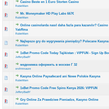
Casino Beste en 1 Euro Storten Casino
0 Vote(s) - 0 out of 5 in Average
1
2
3
4
5
RubieWam
Mr. Moneymaker HD Play Labs 667€
0 Vote(s) - 0 out of 5 in Average
1
2
3
4
5
RubieWam
Online casinolarda nasıl daha fazla para kazanılır? Casino 
0 Vote(s) - 0 out of 5 in Average
1
2
3
4
5
YatıRma
RubieWam
Najlepsze gry do wygrywania pieniędzy? Polecane Kasyna
0 Vote(s) - 0 out of 5 in Average
1
2
3
4
5
RubieWam
1xBet Promo Code Today Tajikistan : VIPFUN - Sign Up Bo
0 Vote(s) - 0 out of 5 in Average
1
2
3
4
5
JefferyBadlY
медкнижка оформить в москве Г 32
0 Vote(s) - 0 out of 5 in Average
1
2
3
4
5
orsfrmrsaure
Kasyna Online Paysafecard ani Nowe Polskie Kasyna
0 Vote(s) - 0 out of 5 in Average
1
2
3
4
5
RubieWam
1xBet Promo Code Free Spins Kenya 2026: VIPFUN
0 Vote(s) - 0 out of 5 in Average
1
2
3
4
5
JefferyBadlY
Gry Online Za Prawdziwe Pieniadze, Kasyno Online
0 Vote(s) - 0 out of 5 in Average
1
2
3
4
5
RubieWam