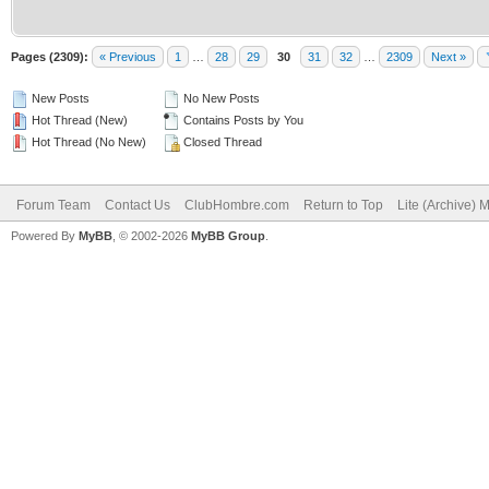
Pages (2309):
« Previous
1
…
28
29
30
31
32
…
2309
Next »
New Posts
No New Posts
Hot Thread (New)
Contains Posts by You
Hot Thread (No New)
Closed Thread
Forum Team
Contact Us
ClubHombre.com
Return to Top
Lite (Archive) 
Powered By
MyBB
, © 2002-2026
MyBB Group
.