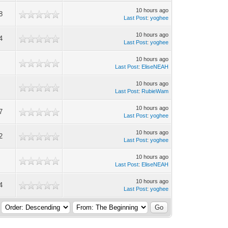
10 hours ago
8
Last Post
:
yoghee
10 hours ago
4
Last Post
:
yoghee
10 hours ago
Last Post
:
EliseNEAH
10 hours ago
Last Post
:
RubieWam
10 hours ago
7
Last Post
:
yoghee
10 hours ago
2
Last Post
:
yoghee
10 hours ago
Last Post
:
EliseNEAH
10 hours ago
4
Last Post
:
yoghee