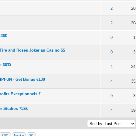
f 5 in Average
2
3
4
5
2
20
f 5 in Average
2
3
4
5
2
20
136€
f 5 in Average
2
3
4
5
0
1
Fire and Roses Joker au Casino $$
f 5 in Average
2
3
4
5
0
3
e 663¥
f 5 in Average
2
3
4
5
4
34
VIPFUN - Get Bonus €130
f 5 in Average
2
3
4
5
4
35
ofits Exceptionnels €
f 5 in Average
2
3
4
5
0
3
r Studios 752£
f 5 in Average
2
3
4
5
4
39
2301
Next »