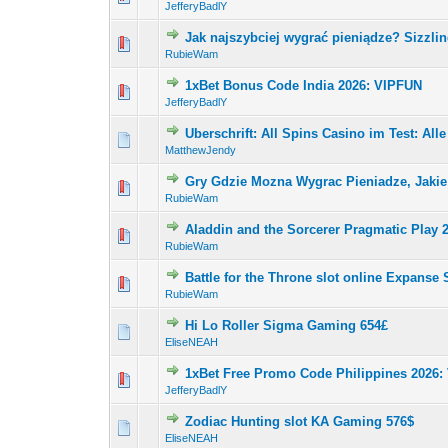
JefferyBadlY
Jak najszybciej wygrać pieniądze? Sizzli
0 Vote(s) - 0 out o
1
RubieWam
1xBet Bonus Code India 2026: VIPFUN
0 Vote(s) - 0 out o
1
JefferyBadlY
Uberschrift: All Spins Casino im Test: All
0 Vote(s) - 0 out o
1
MatthewJendy
Gry Gdzie Mozna Wygrac Pieniadze, Jaki
0 Vote(s) - 0 out o
1
RubieWam
Aladdin and the Sorcerer Pragmatic Play 
0 Vote(s) - 0 out o
1
RubieWam
Battle for the Throne slot online Expanse
0 Vote(s) - 0 out o
1
RubieWam
Hi Lo Roller Sigma Gaming 654£
0 Vote(s) - 0 out o
1
EliseNEAH
1xBet Free Promo Code Philippines 2026: 
0 Vote(s) - 0 out o
1
JefferyBadlY
Zodiac Hunting slot KA Gaming 576$
0 Vote(s) - 0 out o
1
EliseNEAH