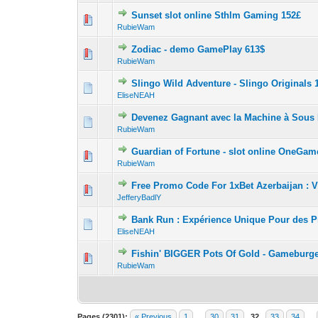
Sunset slot online Sthlm Gaming 152£
0 Vote(s) - 0 out o
1
RubieWam
Zodiac - demo GamePlay 613$
0 Vote(s) - 0 out o
1
RubieWam
Slingo Wild Adventure - Slingo Originals 
0 Vote(s) - 0 out o
1
EliseNEAH
Devenez Gagnant avec la Machine à Sous 
0 Vote(s) - 0 out o
1
RubieWam
Guardian of Fortune - slot online OneGam
0 Vote(s) - 0 out o
1
RubieWam
Free Promo Code For 1xBet Azerbaijan : 
0 Vote(s) - 0 out o
1
JefferyBadlY
Bank Run : Expérience Unique Pour des Pr
0 Vote(s) - 0 out o
1
EliseNEAH
Fishin' BIGGER Pots Of Gold - Gameburge
0 Vote(s) - 0 out o
1
RubieWam
Pages (2301):
« Previous
1
…
30
31
32
33
34
…