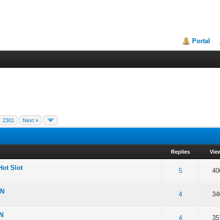
Portal
2301
Next »
Replies
Vie
Hot Slot
f 5 in Average
2
3
4
5
5
40
UN
f 5 in Average
2
3
4
5
4
34
UN
f 5 in Average
2
3
4
5
4
35