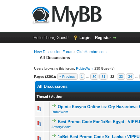
Hello There, Guest!
Login
Register
New Discussion Forum
›
ClubHombre.com
All Discussions
Users browsing this forum:
RubieWam
, 230 Guest(s)
Pages (2301):
« Previous
1
…
30
31
32
33
34
…
All Discussions
Thread
/
Author
Opinie Kasyna Online tez Gry Hazardowe 
0 Vote(s) - 0 out o
1
RubieWam
Best Promo Code For 1xBet Egypt : VIPF
0 Vote(s) - 0 out o
1
JefferyBadlY
1xBet Best Promo Code Sri Lanka : VIPF
0 Vote(s) - 0 out o
1