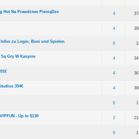
ng Hot Na Prawdziwe PieniąDze
f 5 in Average
2
3
4
5
4
37
f 5 in Average
2
3
4
5
4
35
e Infos zu Login, Boni und Spielen
f 5 in Average
2
3
4
5
0
2
e Są Gry W Kasynie
f 5 in Average
2
3
4
5
4
34
201€
f 5 in Average
2
3
4
5
4
36
 Studios 354€
f 5 in Average
2
3
4
5
4
36
f 5 in Average
2
3
4
5
0
1
VIPFUN - Up to $130
f 5 in Average
2
3
4
5
2
21
f 5 in Average
2
3
4
5
0
1