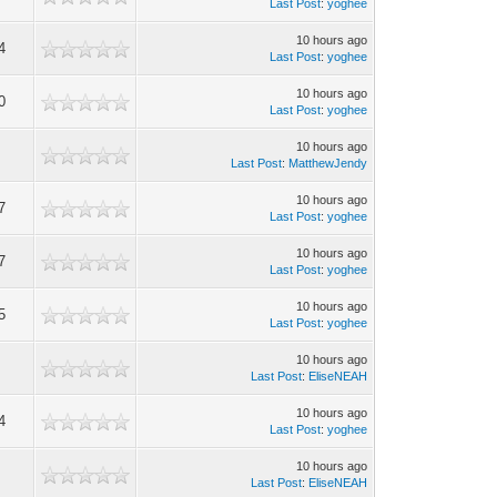
Last Post
:
yoghee
10 hours ago
4
Last Post
:
yoghee
10 hours ago
0
Last Post
:
yoghee
10 hours ago
Last Post
:
MatthewJendy
10 hours ago
7
Last Post
:
yoghee
10 hours ago
7
Last Post
:
yoghee
10 hours ago
5
Last Post
:
yoghee
10 hours ago
Last Post
:
EliseNEAH
10 hours ago
4
Last Post
:
yoghee
10 hours ago
Last Post
:
EliseNEAH