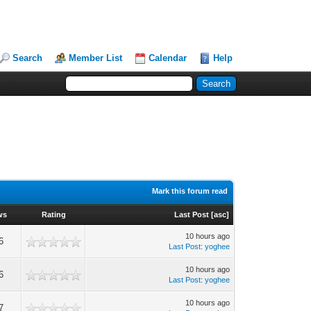
Search
Member List
Calendar
Help
Mark this forum read
ws
Rating
Last Post
[
asc
]
10 hours ago
6
Last Post
:
yoghee
10 hours ago
6
Last Post
:
yoghee
10 hours ago
7