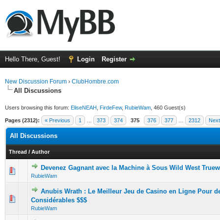
Hello There, Guest!
Login
Register
New Discussion Forum
›
ClubHombre.com
All Discussions
Users browsing this forum:
EliseNEAH
,
FirdeFew
,
RubieWam
, 460 Guest(s)
Pages (2312):
« Previous
1
…
373
374
375
376
377
…
2312
Next
All Discussions
Thread
/
Author
Devenez Gagnant avec la Machine à Sous Wild West Truew
0 Vote(s) - 0 out of 5 in Average
1
2
3
4
5
RubieWam
Anubis Wrath : Le Meilleur Jeu de Casino en Ligne Pour d
0 Vote(s) - 0 out of 5 in Average
1
2
3
4
5
Considérables $$$
RubieWam