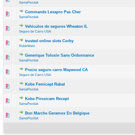
SamaPezduk
Commande Lexapro Pas Cher
0 Vote(s) - 0 out of 5 in Average
1
2
3
4
5
SamaPezduk
Vehiculos de seguros Wheaton IL
0 Vote(s) - 0 out of 5 in Average
1
2
3
4
5
Seguro de Carro USA
trusted online slots Corby
0 Vote(s) - 0 out of 5 in Average
1
2
3
4
5
RubieWam
Generique Toloxin Sans Ordonnance
0 Vote(s) - 0 out of 5 in Average
1
2
3
4
5
SamaPezduk
Precio seguro carro Maywood CA
0 Vote(s) - 0 out of 5 in Average
1
2
3
4
5
Seguro de Carro USA
Kobe Femicept Rabat
0 Vote(s) - 0 out of 5 in Average
1
2
3
4
5
SamaPezduk
Kobe Piroxicam Recept
0 Vote(s) - 0 out of 5 in Average
1
2
3
4
5
SamaPezduk
Bon Marche Geramox En Belgique
0 Vote(s) - 0 out of 5 in Average
1
2
3
4
5
SamaPezduk