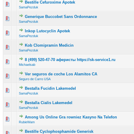
Bestille Cefuroxime Apotek
0 Vote(s) - 0 out of 5 in Average
1
2
3
4
5
SamaPezduk
Generique Buccobet Sans Ordonnance
0 Vote(s) - 0 out of 5 in Average
1
2
3
4
5
SamaPezduk
Inkop Lutocyclin Apotek
0 Vote(s) - 0 out of 5 in Average
1
2
3
4
5
SamaPezduk
Kob Clomipramin Medicin
0 Vote(s) - 0 out of 5 in Average
1
2
3
4
5
SamaPezduk
8 (499) 520-47-70 аферисты https://sk-service1.ru
0 Vote(s) - 0 out of 5 in Average
1
2
3
4
5
Michaelsab
Ver seguros de coche Los Alamitos CA
0 Vote(s) - 0 out of 5 in Average
1
2
3
4
5
Seguro de Carro USA
Bestalla Fucidin Lakemedel
0 Vote(s) - 0 out of 5 in Average
1
2
3
4
5
SamaPezduk
Bestalla Cialis Lakemedel
0 Vote(s) - 0 out of 5 in Average
1
2
3
4
5
SamaPezduk
Among Us Online Gra rowniez Kasyno Na Telefon
0 Vote(s) - 0 out of 5 in Average
1
2
3
4
5
RubieWam
Bestille Cyclophosphamide Generisk
0 Vote(s) - 0 out of 5 in Average
1
2
3
4
5