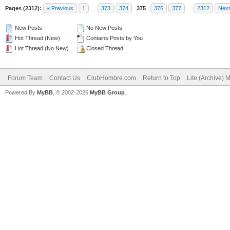
Pages (2312):
« Previous
1
…
373
374
375
376
377
…
2312
Next
New Posts
No New Posts
Hot Thread (New)
Contains Posts by You
Hot Thread (No New)
Closed Thread
Forum Team
Contact Us
ClubHombre.com
Return to Top
Lite (Archive) 
Powered By
MyBB
, © 2002-2026
MyBB Group
.