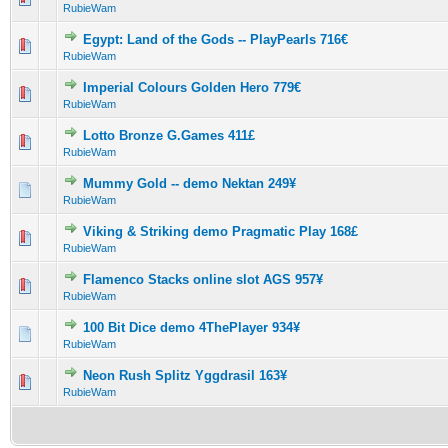
RubieWam
Egypt: Land of the Gods -- PlayPearls 716€
0 Vote(s) - 0 out of 5 in Average
1
2
3
4
5
RubieWam
Imperial Colours Golden Hero 779€
0 Vote(s) - 0 out of 5 in Average
1
2
3
4
5
RubieWam
Lotto Bronze G.Games 411£
0 Vote(s) - 0 out of 5 in Average
1
2
3
4
5
RubieWam
Mummy Gold -- demo Nektan 249¥
0 Vote(s) - 0 out of 5 in Average
1
2
3
4
5
RubieWam
Viking & Striking demo Pragmatic Play 168£
0 Vote(s) - 0 out of 5 in Average
1
2
3
4
5
RubieWam
Flamenco Stacks online slot AGS 957¥
0 Vote(s) - 0 out of 5 in Average
1
2
3
4
5
RubieWam
100 Bit Dice demo 4ThePlayer 934¥
0 Vote(s) - 0 out of 5 in Average
1
2
3
4
5
RubieWam
Neon Rush Splitz Yggdrasil 163¥
0 Vote(s) - 0 out of 5 in Average
1
2
3
4
5
RubieWam