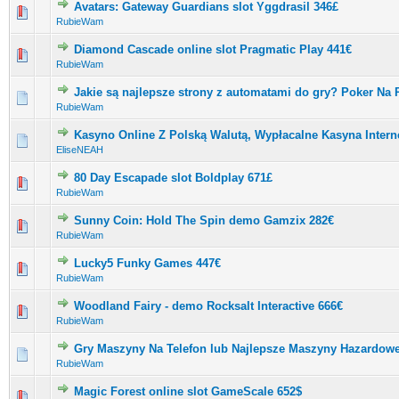
Avatars: Gateway Guardians slot Yggdrasil 346£
0 Vote(s) - 0 out of 5 in Average
1
2
3
4
5
RubieWam
Diamond Cascade online slot Pragmatic Play 441€
0 Vote(s) - 0 out of 5 in Average
1
2
3
4
5
RubieWam
Jakie są najlepsze strony z automatami do gry? Poker Na 
0 Vote(s) - 0 out of 5 in Average
1
2
3
4
5
RubieWam
Kasyno Online Z Polską Walutą, Wypłacalne Kasyna Intern
0 Vote(s) - 0 out of 5 in Average
1
2
3
4
5
EliseNEAH
80 Day Escapade slot Boldplay 671£
0 Vote(s) - 0 out of 5 in Average
1
2
3
4
5
RubieWam
Sunny Coin: Hold The Spin demo Gamzix 282€
0 Vote(s) - 0 out of 5 in Average
1
2
3
4
5
RubieWam
Lucky5 Funky Games 447€
0 Vote(s) - 0 out of 5 in Average
1
2
3
4
5
RubieWam
Woodland Fairy - demo Rocksalt Interactive 666€
0 Vote(s) - 0 out of 5 in Average
1
2
3
4
5
RubieWam
Gry Maszyny Na Telefon lub Najlepsze Maszyny Hazardow
0 Vote(s) - 0 out of 5 in Average
1
2
3
4
5
RubieWam
Magic Forest online slot GameScale 652$
0 Vote(s) - 0 out of 5 in Average
1
2
3
4
5