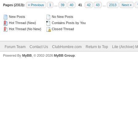
Pages (2313):
« Previous
1
…
39
40
41
42
43
…
2313
Next »
New Posts
No New Posts
Hot Thread (New)
Contains Posts by You
Hot Thread (No New)
Closed Thread
Forum Team
Contact Us
ClubHombre.com
Return to Top
Lite (Archive) 
Powered By
MyBB
, © 2002-2026
MyBB Group
.