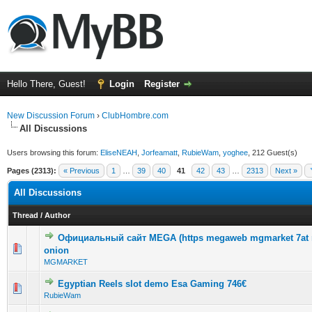
Hello There, Guest!
Login
Register
New Discussion Forum
›
ClubHombre.com
All Discussions
Users browsing this forum:
EliseNEAH
,
Jorfeamatt
,
RubieWam
,
yoghee
, 212 Guest(s)
Pages (2313):
« Previous
1
…
39
40
41
42
43
…
2313
Next »
All Discussions
Thread
/
Author
Официальный сайт MEGA (https megaweb mgmarket 7at m
0 Vote(s) - 0 out of 5 in Average
1
2
3
4
5
onion
MGMARKET
Egyptian Reels slot demo Esa Gaming 746€
0 Vote(s) - 0 out of 5 in Average
1
2
3
4
5
RubieWam