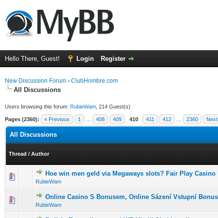
Hello There, Guest!
Login
Register
New Discussion Forum
›
ClubHombre.com
All Discussions
Users browsing this forum:
RubieWam
, 214 Guest(s)
Pages (2360):
« Previous
1
…
408
409
410
411
412
…
2360
Next
All Discussions
Thread
/
Author
Hoe win men geld via Megaways slots? Fair Play Casino
0 Vote(s) - 0 out of 5 in Average
1
2
3
4
5
RubieWam
Online Casino S Bonusem, Online Sázení Vstupní Bonus
0 Vote(s) - 0 out of 5 in Average
1
2
3
4
5
RubieWam