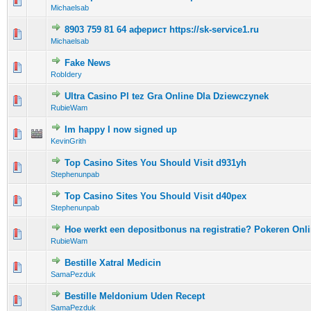
0 Vote(s) - 0 out of 5 in Average
1
2
3
4
5
Michaelsab
8903 759 81 64 аферист https://sk-service1.ru
0 Vote(s) - 0 out of 5 in Average
1
2
3
4
5
Michaelsab
Fake News
0 Vote(s) - 0 out of 5 in Average
1
2
3
4
5
RobIdery
Ultra Casino Pl tez Gra Online Dla Dziewczynek
0 Vote(s) - 0 out of 5 in Average
1
2
3
4
5
RubieWam
Im happy I now signed up
0 Vote(s) - 0 out of 5 in Average
1
2
3
4
5
KevinGrith
Top Casino Sites You Should Visit d931yh
0 Vote(s) - 0 out of 5 in Average
1
2
3
4
5
Stephenunpab
Top Casino Sites You Should Visit d40pex
0 Vote(s) - 0 out of 5 in Average
1
2
3
4
5
Stephenunpab
Hoe werkt een depositbonus na registratie? Pokeren Onl
0 Vote(s) - 0 out of 5 in Average
1
2
3
4
5
RubieWam
Bestille Xatral Medicin
0 Vote(s) - 0 out of 5 in Average
1
2
3
4
5
SamaPezduk
Bestille Meldonium Uden Recept
0 Vote(s) - 0 out of 5 in Average
1
2
3
4
5
SamaPezduk