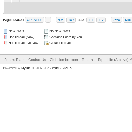
Pages (2360):
« Previous
1
…
408
409
410
411
412
…
2360
Next
New Posts
No New Posts
Hot Thread (New)
Contains Posts by You
Hot Thread (No New)
Closed Thread
Forum Team
Contact Us
ClubHombre.com
Return to Top
Lite (Archive) 
Powered By
MyBB
, © 2002-2026
MyBB Group
.