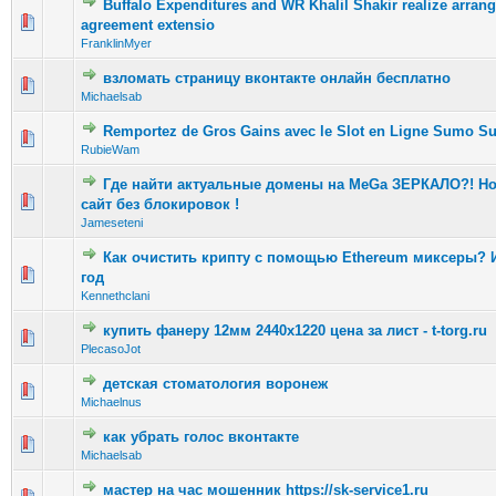
Buffalo Expenditures and WR Khalil Shakir realize arra
0 Vote(s) - 0 out of 5 in Average
1
2
3
4
5
agreement extensio
FranklinMyer
взломать страницу вконтакте онлайн бесплатно
0 Vote(s) - 0 out of 5 in Average
1
2
3
4
5
Michaelsab
Remportez de Gros Gains avec le Slot en Ligne Sumo 
0 Vote(s) - 0 out of 5 in Average
1
2
3
4
5
RubieWam
Где найти актуальные домены на MeGa ЗЕРКАЛО?! Н
0 Vote(s) - 0 out of 5 in Average
1
2
3
4
5
сайт без блокировок !
Jameseteni
Как очистить крипту с помощью Ethereum миксеры? И
0 Vote(s) - 0 out of 5 in Average
1
2
3
4
5
год
Kennethclani
купить фанеру 12мм 2440х1220 цена за лист - t-torg.ru
0 Vote(s) - 0 out of 5 in Average
1
2
3
4
5
PlecasoJot
детская стоматология воронеж
0 Vote(s) - 0 out of 5 in Average
1
2
3
4
5
Michaelnus
как убрать голос вконтакте
0 Vote(s) - 0 out of 5 in Average
1
2
3
4
5
Michaelsab
мастер на час мошенник https://sk-service1.ru