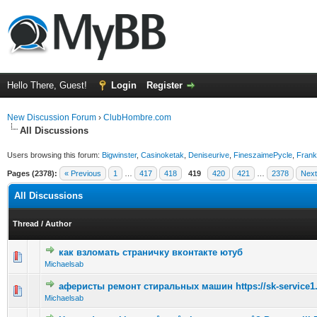
Hello There, Guest!
Login
Register
New Discussion Forum
›
ClubHombre.com
All Discussions
Users browsing this forum:
Bigwinster
,
Casinoketak
,
Deniseurive
,
FineszaimePycle
,
Fran
Pages (2378):
« Previous
1
…
417
418
419
420
421
…
2378
Next
All Discussions
Thread
/
Author
как взломать страничку вконтакте ютуб
0 Vote(s) - 0 out of 5 in Average
1
2
3
4
5
Michaelsab
аферисты ремонт стиральных машин https://sk-service1
0 Vote(s) - 0 out of 5 in Average
1
2
3
4
5
Michaelsab