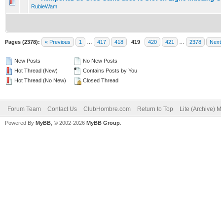
0 Vote(s) - 0 out of 5 in Average
1
2
3
4
5
RubieWam
Pages (2378):
« Previous
1
…
417
418
419
420
421
…
2378
Next
New Posts
No New Posts
Hot Thread (New)
Contains Posts by You
Hot Thread (No New)
Closed Thread
Forum Team
Contact Us
ClubHombre.com
Return to Top
Lite (Archive) 
Powered By
MyBB
, © 2002-2026
MyBB Group
.