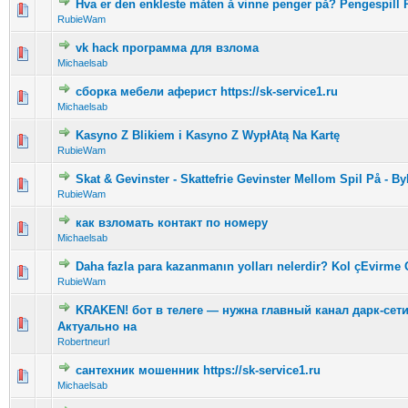
Hva er den enkleste måten å vinne penger på? Pengespill 
0 Vote(s) - 0 out of 5 in Average
1
2
3
4
5
RubieWam
vk hack программа для взлома
0 Vote(s) - 0 out of 5 in Average
1
2
3
4
5
Michaelsab
сборка мебели аферист https://sk-service1.ru
0 Vote(s) - 0 out of 5 in Average
1
2
3
4
5
Michaelsab
Kasyno Z Blikiem i Kasyno Z WypłAtą Na Kartę
0 Vote(s) - 0 out of 5 in Average
1
2
3
4
5
RubieWam
Skat & Gevinster - Skattefrie Gevinster Mellom Spil På - B
0 Vote(s) - 0 out of 5 in Average
1
2
3
4
5
RubieWam
как взломать контакт по номеру
0 Vote(s) - 0 out of 5 in Average
1
2
3
4
5
Michaelsab
Daha fazla para kazanmanın yolları nelerdir? Kol çEvirm
0 Vote(s) - 0 out of 5 in Average
1
2
3
4
5
RubieWam
KRAKEN! бот в телеге — нужна главный канал дарк-сет
0 Vote(s) - 0 out of 5 in Average
1
2
3
4
5
Актуально на
Robertneurl
сантехник мошенник https://sk-service1.ru
0 Vote(s) - 0 out of 5 in Average
1
2
3
4
5
Michaelsab