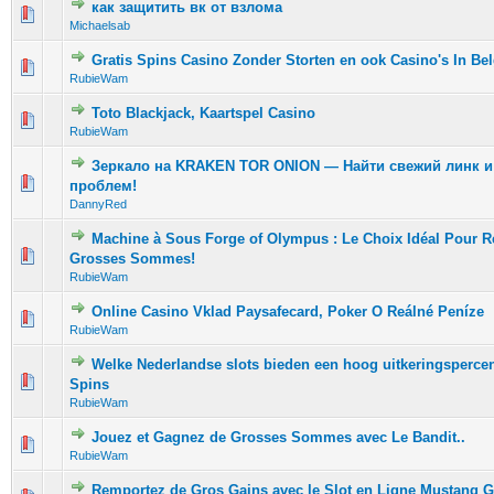
как защитить вк от взлома
0 Vote(s) - 0 out of 5 in Average
1
2
3
4
5
Michaelsab
Gratis Spins Casino Zonder Storten en ook Casino's In Be
0 Vote(s) - 0 out of 5 in Average
1
2
3
4
5
RubieWam
Toto Blackjack, Kaartspel Casino
0 Vote(s) - 0 out of 5 in Average
1
2
3
4
5
RubieWam
Зеркало на KRAKEN TOR ONION — Найти свежий линк и
0 Vote(s) - 0 out of 5 in Average
1
2
3
4
5
проблем!
DannyRed
Machine à Sous Forge of Olympus : Le Choix Idéal Pour R
0 Vote(s) - 0 out of 5 in Average
1
2
3
4
5
Grosses Sommes!
RubieWam
Online Casino Vklad Paysafecard, Poker O Reálné Peníze
0 Vote(s) - 0 out of 5 in Average
1
2
3
4
5
RubieWam
Welke Nederlandse slots bieden een hoog uitkeringsperce
0 Vote(s) - 0 out of 5 in Average
1
2
3
4
5
Spins
RubieWam
Jouez et Gagnez de Grosses Sommes avec Le Bandit..
0 Vote(s) - 0 out of 5 in Average
1
2
3
4
5
RubieWam
Remportez de Gros Gains avec le Slot en Ligne Mustang 