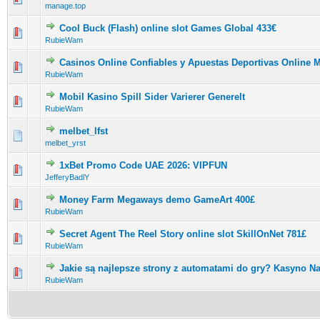
manage.top
Cool Buck (Flash) online slot Games Global 433€
0 Vote(s) - 0 out of 5 in Average
1
2
3
4
5
RubieWam
Casinos Online Confiables y Apuestas Deportivas Online 
0 Vote(s) - 0 out of 5 in Average
1
2
3
4
5
RubieWam
Mobil Kasino Spill Sider Varierer Generelt
0 Vote(s) - 0 out of 5 in Average
1
2
3
4
5
RubieWam
melbet_lfst
0 Vote(s) - 0 out of 5 in Average
1
2
3
4
5
melbet_yrst
1xBet Promo Code UAE 2026: VIPFUN
0 Vote(s) - 0 out of 5 in Average
1
2
3
4
5
JefferyBadlY
Money Farm Megaways demo GameArt 400£
0 Vote(s) - 0 out of 5 in Average
1
2
3
4
5
RubieWam
Secret Agent The Reel Story online slot SkillOnNet 781£
0 Vote(s) - 0 out of 5 in Average
1
2
3
4
5
RubieWam
Jakie są najlepsze strony z automatami do gry? Kasyno N
0 Vote(s) - 0 out of 5 in Average
1
2
3
4
5
RubieWam