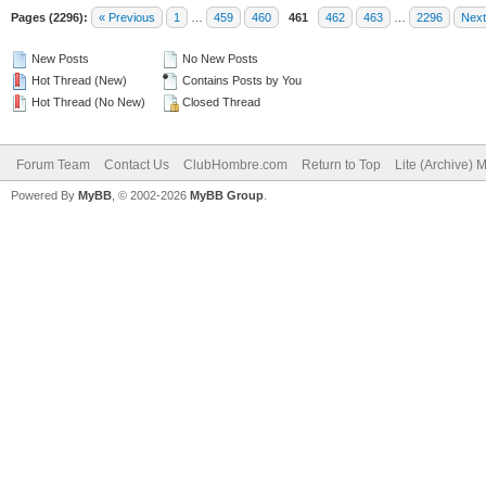
Pages (2296):
« Previous
1
…
459
460
461
462
463
…
2296
Next
New Posts
No New Posts
Hot Thread (New)
Contains Posts by You
Hot Thread (No New)
Closed Thread
Forum Team
Contact Us
ClubHombre.com
Return to Top
Lite (Archive) 
Powered By
MyBB
, © 2002-2026
MyBB Group
.