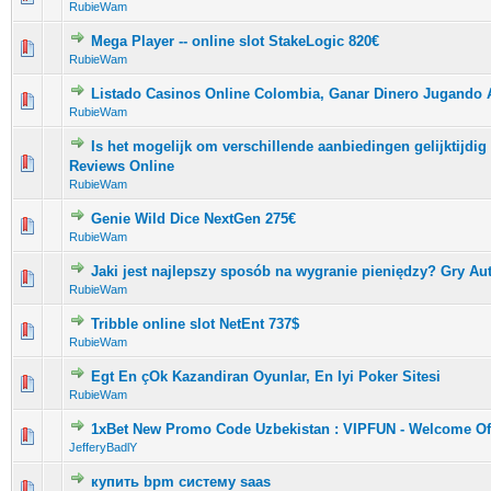
RubieWam
Mega Player -- online slot StakeLogic 820€
0 Vote(s) - 0 out of 5 in Average
1
2
3
4
5
RubieWam
Listado Casinos Online Colombia, Ganar Dinero Jugando 
0 Vote(s) - 0 out of 5 in Average
1
2
3
4
5
RubieWam
Is het mogelijk om verschillende aanbiedingen gelijktijdi
0 Vote(s) - 0 out of 5 in Average
1
2
3
4
5
Reviews Online
RubieWam
Genie Wild Dice NextGen 275€
0 Vote(s) - 0 out of 5 in Average
1
2
3
4
5
RubieWam
Jaki jest najlepszy sposób na wygranie pieniędzy? Gry Au
0 Vote(s) - 0 out of 5 in Average
1
2
3
4
5
RubieWam
Tribble online slot NetEnt 737$
0 Vote(s) - 0 out of 5 in Average
1
2
3
4
5
RubieWam
Egt En çOk Kazandiran Oyunlar, En Iyi Poker Sitesi
0 Vote(s) - 0 out of 5 in Average
1
2
3
4
5
RubieWam
1xBet New Promo Code Uzbekistan : VIPFUN - Welcome Of
0 Vote(s) - 0 out of 5 in Average
1
2
3
4
5
JefferyBadlY
купить bpm систему saas
0 Vote(s) - 0 out of 5 in Average
1
2
3
4
5