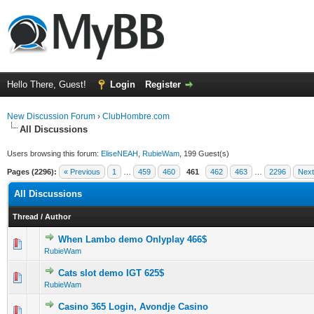
Hello There, Guest!
Login
Register
New Discussion Forum
›
ClubHombre.com
All Discussions
Users browsing this forum:
EliseNEAH
,
RubieWam
, 199 Guest(s)
Pages (2296):
« Previous
1
…
459
460
461
462
463
…
2296
Next
All Discussions
Thread
/
Author
When Lambo demo Onlyplay 466$
0 Vote(s) - 0 out of 5 in Average
1
2
3
4
5
RubieWam
Cats slot demo IGT 625$
0 Vote(s) - 0 out of 5 in Average
1
2
3
4
5
RubieWam
Casino 365 Login, Avondje Casino
0 Vote(s) - 0 out of 5 in Average
1
2
3
4
5