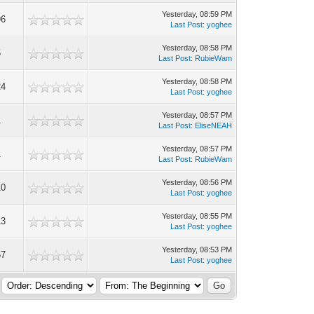
Yesterday
, 08:59 PM
96
Last Post
:
yoghee
Yesterday
, 08:58 PM
5
Last Post
:
RubieWam
Yesterday
, 08:58 PM
24
Last Post
:
yoghee
Yesterday
, 08:57 PM
1
Last Post
:
EliseNEAH
Yesterday
, 08:57 PM
1
Last Post
:
RubieWam
Yesterday
, 08:56 PM
10
Last Post
:
yoghee
Yesterday
, 08:55 PM
13
Last Post
:
yoghee
Yesterday
, 08:53 PM
57
Last Post
:
yoghee