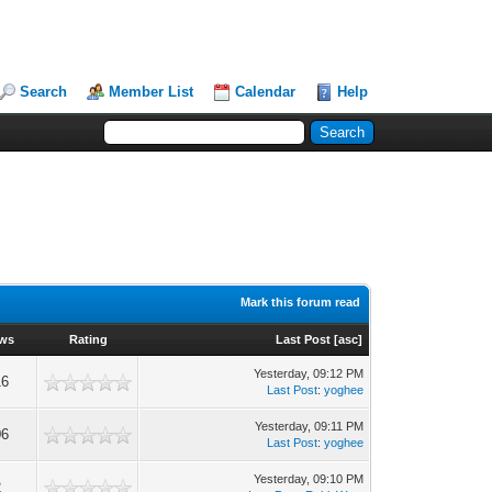
Search
Member List
Calendar
Help
Mark this forum read
ews
Rating
Last Post
[
asc
]
Yesterday
, 09:12 PM
16
Last Post
:
yoghee
Yesterday
, 09:11 PM
06
Last Post
:
yoghee
Yesterday
, 09:10 PM
2