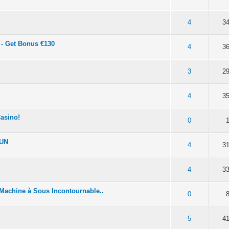
of 5 in Average
2
3
4
5
4
3
- Get Bonus €130
of 5 in Average
2
3
4
5
4
3
of 5 in Average
2
3
4
5
3
2
of 5 in Average
2
3
4
5
4
3
asino!
of 5 in Average
2
3
4
5
0
FUN
of 5 in Average
2
3
4
5
4
3
of 5 in Average
2
3
4
5
4
3
e Machine à Sous Incontournable..
of 5 in Average
2
3
4
5
0
of 5 in Average
2
3
4
5
5
4