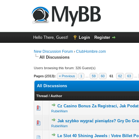
Hello There, Guest!
Login
Register
New Discussion Forum
›
ClubHombre.com
All Discussions
Users browsing this forum: 326 Guest(s)
Pages (2313):
« Previous
1
…
59
60
61
62
63
…
All Discussions
Thread
/
Author
Cz Casino Bonus Za Registraci, Jak Podat
0 Vote(s) - 0 out 
1
RubieWam
Jak szybko wygrać pieniądze? Gry Do Gra
0 Vote(s) - 0 out 
1
RubieWam
Le Slot 40 Shining Jewels : Votre Billet P
0 Vote(s) - 0 out 
1