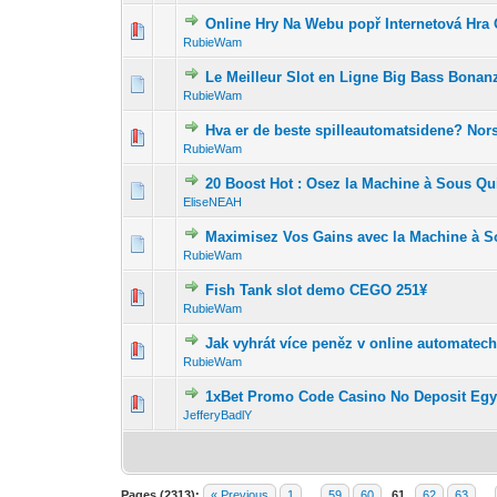
Online Hry Na Webu popř Internetová Hra
0 Vote(s) - 0 out 
1
RubieWam
Le Meilleur Slot en Ligne Big Bass Bona
0 Vote(s) - 0 out 
1
RubieWam
Hva er de beste spilleautomatsidene? Nor
0 Vote(s) - 0 out 
1
RubieWam
20 Boost Hot : Osez la Machine à Sous 
0 Vote(s) - 0 out 
1
EliseNEAH
Maximisez Vos Gains avec la Machine à So
0 Vote(s) - 0 out 
1
RubieWam
Fish Tank slot demo CEGO 251¥
0 Vote(s) - 0 out 
1
RubieWam
Jak vyhrát více peněz v online automatec
0 Vote(s) - 0 out 
1
RubieWam
1xBet Promo Code Casino No Deposit Egy
0 Vote(s) - 0 out 
1
JefferyBadlY
Pages (2313):
« Previous
1
…
59
60
61
62
63
…