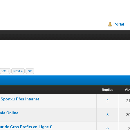
Portal
2313
Next »
Replies
Vi
 Sportku Přes Internet
of 5 in Average
2
3
4
5
2
2
nia Online
of 5 in Average
2
3
4
5
3
3
our de Gros Profits en Ligne €
of 5 in Average
2
3
4
5
0