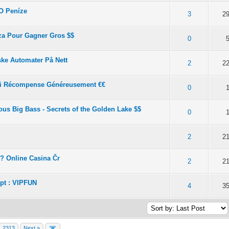
 O Peníze
of 5 in Average
2
3
4
5
3
2
nza Pour Gagner Gros $$
of 5 in Average
2
3
4
5
0
ske Automater På Nett
of 5 in Average
2
3
4
5
2
2
Qui Récompense Généreusement €€
of 5 in Average
2
3
4
5
0
us Big Bass - Secrets of the Golden Lake $$
of 5 in Average
2
3
4
5
0
of 5 in Average
2
3
4
5
2
2
h? Online Casina Čr
of 5 in Average
2
3
4
5
2
2
pt : VIPFUN
of 5 in Average
2
3
4
5
4
3
2313
Next »