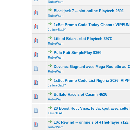
RubieWam
Blackjack 7 -- slot online Playtech 250£
0 Vote(s) - 0 out 
1
RubieWam
1xBet Promo Code Today Ghana : VIPFUN 
0 Vote(s) - 0 out 
1
JefferyBadlY
Life of Brian - slot Playtech 397€
0 Vote(s) - 0 out 
1
RubieWam
Pula Puti SimplePlay 936€
0 Vote(s) - 0 out 
1
RubieWam
Devenez Gagnant avec Mega Roulette au C
0 Vote(s) - 0 out 
1
RubieWam
1xBet Promo Code List Nigeria 2026: VIP
0 Vote(s) - 0 out 
1
JefferyBadlY
Buffalo Race slot Casimi 462€
0 Vote(s) - 0 out 
1
RubieWam
20 Boost Hot : Visez le Jackpot avec cett
0 Vote(s) - 0 out 
1
EliseNEAH
10x Rewind -- online slot 4ThePlayer 712£
0 Vote(s) - 0 out 
1
RubieWam