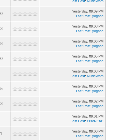
Last Post
:
RubieWam
Yesterday
, 09:09 PM
40
Last Post
:
yoghee
Yesterday
, 09:08 PM
63
Last Post
:
yoghee
Yesterday
, 09:06 PM
98
Last Post
:
yoghee
Yesterday
, 09:05 PM
50
Last Post
:
yoghee
Yesterday
, 09:03 PM
1
Last Post
:
RubieWam
Yesterday
, 09:03 PM
15
Last Post
:
yoghee
Yesterday
, 09:02 PM
33
Last Post
:
yoghee
Yesterday
, 09:01 PM
8
Last Post
:
EliseNEAH
Yesterday
, 09:00 PM
11
Last Post
:
yoghee