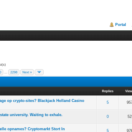
Portal
st(s)
0
…
2298
Next »
Replies
Vie
age op crypto-sites? Blackjack Holland Casino
f 5 in Average
2
3
4
5
5
95
tate university. Waiting to exhale.
f 5 in Average
2
3
4
5
0
52
snelle opnames? Cryptomarkt Stort In
f 5 in Average
2
3
4
5
5
97