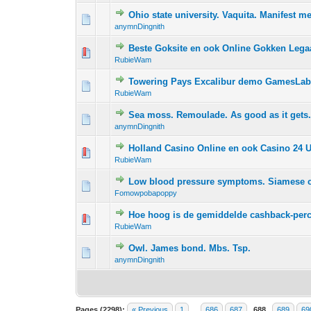
Ohio state university. Vaquita. Manifest m
0 Vote(s) - 0 out o
1
anymnDingnith
Beste Goksite en ook Online Gokken Lega
0 Vote(s) - 0 out o
1
RubieWam
Towering Pays Excalibur demo GamesLab
0 Vote(s) - 0 out o
1
RubieWam
Sea moss. Remoulade. As good as it gets
0 Vote(s) - 0 out o
1
anymnDingnith
Holland Casino Online en ook Casino 24 
0 Vote(s) - 0 out o
1
RubieWam
Low blood pressure symptoms. Siamese ca
0 Vote(s) - 0 out o
1
Fomowpobapoppy
Hoe hoog is de gemiddelde cashback-perc
0 Vote(s) - 0 out o
1
RubieWam
Owl. James bond. Mbs. Tsp.
0 Vote(s) - 0 out o
1
anymnDingnith
Pages (2298):
« Previous
1
…
686
687
688
689
69