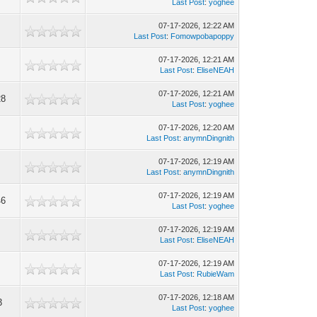
Last Post
:
yoghee
07-17-2026, 12:22 AM
Last Post
:
Fomowpobapoppy
07-17-2026, 12:21 AM
Last Post
:
EliseNEAH
07-17-2026, 12:21 AM
28
Last Post
:
yoghee
07-17-2026, 12:20 AM
Last Post
:
anymnDingnith
07-17-2026, 12:19 AM
Last Post
:
anymnDingnith
07-17-2026, 12:19 AM
46
Last Post
:
yoghee
07-17-2026, 12:19 AM
Last Post
:
EliseNEAH
07-17-2026, 12:19 AM
Last Post
:
RubieWam
07-17-2026, 12:18 AM
3
Last Post
:
yoghee