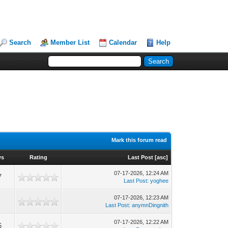
Search
Member List
Calendar
Help
Mark this forum read
ws
Rating
Last Post
[
asc
]
07-17-2026, 12:24 AM
7
Last Post
:
yoghee
07-17-2026, 12:23 AM
Last Post
:
anymnDingnith
07-17-2026, 12:22 AM
6