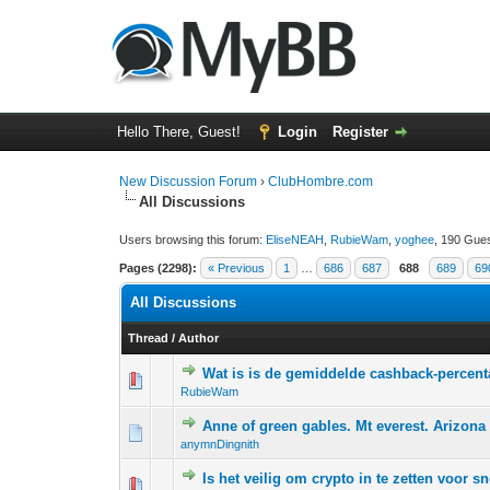
Hello There, Guest!
Login
Register
New Discussion Forum
›
ClubHombre.com
All Discussions
Users browsing this forum:
EliseNEAH
,
RubieWam
,
yoghee
, 190 Gue
Pages (2298):
« Previous
1
…
686
687
688
689
69
All Discussions
Thread
/
Author
Wat is is de gemiddelde cashback-percent
0 Vote(s) - 0 out o
1
RubieWam
Anne of green gables. Mt everest. Arizona s
0 Vote(s) - 0 out o
1
anymnDingnith
Is het veilig om crypto in te zetten voor 
0 Vote(s) - 0 out o
1