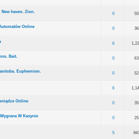
. New haven. Zion.
f 5 in Average
2
3
4
5
0
50
 Automatów Online
f 5 in Average
2
3
4
5
0
36
a
f 5 in Average
2
3
4
5
6
1,2
ons. Bait.
f 5 in Average
2
3
4
5
0
63
 Manitoba. Euphemism.
f 5 in Average
2
3
4
5
0
52
f 5 in Average
2
3
4
5
6
1,1
eniądze Online
f 5 in Average
2
3
4
5
0
35
a Wygrana W Kasynie
f 5 in Average
2
3
4
5
0
25
f 5 in Average
2
3
4
5
5
94