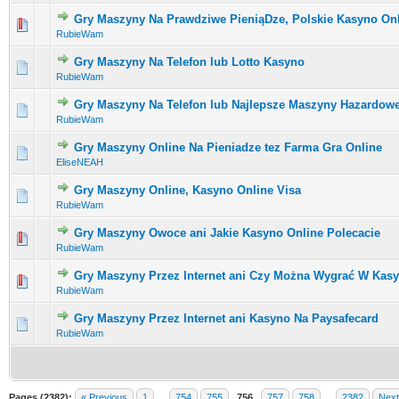
Gry Maszyny Na Prawdziwe PieniąDze, Polskie Kasyno On
0 Vote(s) - 0 out of 5 in Average
1
2
3
4
5
RubieWam
Gry Maszyny Na Telefon lub Lotto Kasyno
0 Vote(s) - 0 out of 5 in Average
1
2
3
4
5
RubieWam
Gry Maszyny Na Telefon lub Najlepsze Maszyny Hazardow
0 Vote(s) - 0 out of 5 in Average
1
2
3
4
5
RubieWam
Gry Maszyny Online Na Pieniadze tez Farma Gra Online
0 Vote(s) - 0 out of 5 in Average
1
2
3
4
5
EliseNEAH
Gry Maszyny Online, Kasyno Online Visa
0 Vote(s) - 0 out of 5 in Average
1
2
3
4
5
RubieWam
Gry Maszyny Owoce ani Jakie Kasyno Online Polecacie
0 Vote(s) - 0 out of 5 in Average
1
2
3
4
5
RubieWam
Gry Maszyny Przez Internet ani Czy Można Wygrać W Kasy
0 Vote(s) - 0 out of 5 in Average
1
2
3
4
5
RubieWam
Gry Maszyny Przez Internet ani Kasyno Na Paysafecard
0 Vote(s) - 0 out of 5 in Average
1
2
3
4
5
RubieWam
Pages (2382):
« Previous
1
…
754
755
756
757
758
…
2382
Next