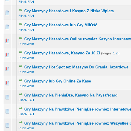
EliseNEAH
Gry Maszyny Hazardowe i Kasyno Z Niska Wplata
0 Vote(s) - 0 out of 5 in Average
1
2
3
4
5
EliseNEAH
Gry Maszyny Hazardowe lub Gry MiłOść
0 Vote(s) - 0 out of 5 in Average
1
2
3
4
5
EliseNEAH
Gry Maszyny Hazardowe Online rowniez Kasyno Internetow
0 Vote(s) - 0 out of 5 in Average
1
2
3
4
5
RubieWam
Gry Maszyny Hazardowe, Kasyno Za 10 Zl
(Pages:
1
2
)
0 Vote(s) - 0 out of 5 in Average
1
2
3
4
5
RubieWam
Gry Maszyny Hot Spot tez Maszyny Do Grania Hazardowe
0 Vote(s) - 0 out of 5 in Average
1
2
3
4
5
RubieWam
Gry Maszyny lub Gry Online Za Kase
0 Vote(s) - 0 out of 5 in Average
1
2
3
4
5
RubieWam
Gry Maszyny Na PieniąDze, Kasyno Na Paysafecard
0 Vote(s) - 0 out of 5 in Average
1
2
3
4
5
EliseNEAH
Gry Maszyny Na Prawdziwe PieniąDze rowniez Internetow
0 Vote(s) - 0 out of 5 in Average
1
2
3
4
5
EliseNEAH
Gry Maszyny Na Prawdziwe PieniąDze rowniez Wszystkie 
0 Vote(s) - 0 out of 5 in Average
1
2
3
4
5
RubieWam