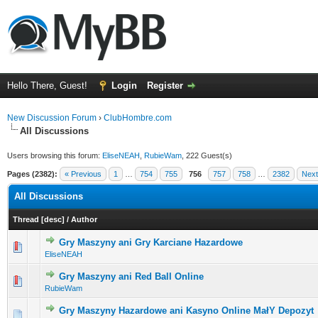
Hello There, Guest!
Login
Register
New Discussion Forum
›
ClubHombre.com
All Discussions
Users browsing this forum:
EliseNEAH
,
RubieWam
, 222 Guest(s)
Pages (2382):
« Previous
1
…
754
755
756
757
758
…
2382
Next
All Discussions
Thread
[
desc
]
/
Author
Gry Maszyny ani Gry Karciane Hazardowe
0 Vote(s) - 0 out of 5 in Average
1
2
3
4
5
EliseNEAH
Gry Maszyny ani Red Ball Online
0 Vote(s) - 0 out of 5 in Average
1
2
3
4
5
RubieWam
Gry Maszyny Hazardowe ani Kasyno Online MałY Depozyt
0 Vote(s) - 0 out of 5 in Average
1
2
3
4
5