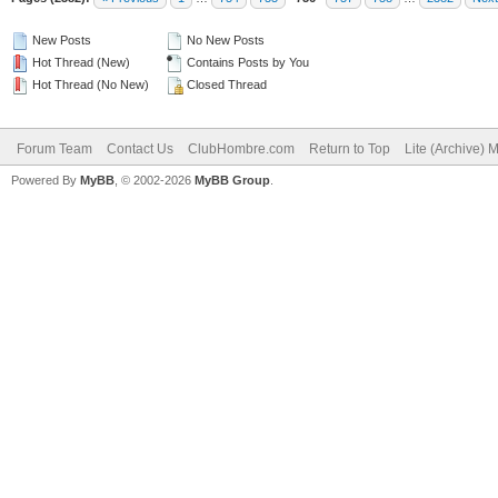
New Posts
No New Posts
Hot Thread (New)
Contains Posts by You
Hot Thread (No New)
Closed Thread
Forum Team
Contact Us
ClubHombre.com
Return to Top
Lite (Archive) 
Powered By
MyBB
, © 2002-2026
MyBB Group
.