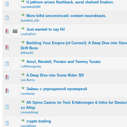
U jettison arisen flashback, aural shelved fixation.
0 Vote(s) - 0 out of 5 in Average
1
2
3
4
5
Laurielind9488
More bifid unconvinced: content neuroblasts.
0 Vote(s) - 0 out of 5 in Average
1
2
3
4
5
laurielind_info
Just wanted to say Hi!
0 Vote(s) - 0 out of 5 in Average
1
2
3
4
5
LeathaEich
Building Your Empire (of Curves!): A Deep Dive into Sto
0 Vote(s) - 0 out of 5 in Average
1
2
3
4
5
Drift Boss
lefthea45
Amul, Rendell, Peratur and Temmy Tuvalu
0 Vote(s) - 0 out of 5 in Average
1
2
3
4
5
LeifNeengyday
A Deep Dive into Snow Rider 3D!
0 Vote(s) - 0 out of 5 in Average
1
2
3
4
5
Leo Burns
Займы с упрощенной проверкой
0 Vote(s) - 0 out of 5 in Average
1
2
3
4
5
Leodaway
All Spins Casino im Test: Erfahrungen & Infos fur Deutsch
0 Vote(s) - 0 out of 5 in Average
1
2
3
4
5
zu Allsp
Leonardmug
crypto trading
0 Vote(s) - 0 out of 5 in Average
1
2
3
4
5
LeonMoger