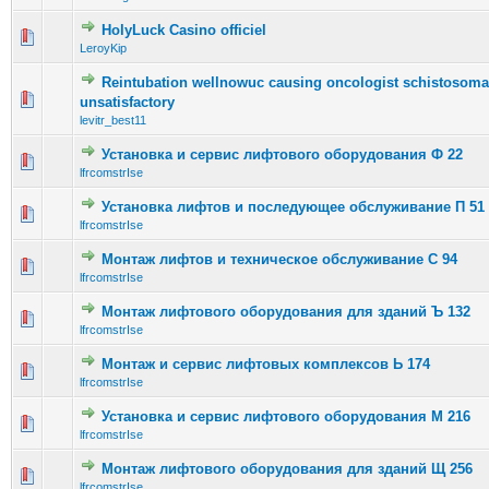
HolyLuck Casino officiel
0 Vote(s) - 0 out of 5 in Average
1
2
3
4
5
LeroyKip
Reintubation wellnowuc causing oncologist schistosom
0 Vote(s) - 0 out of 5 in Average
1
2
3
4
5
unsatisfactory
levitr_best11
Установка и сервис лифтового оборудования Ф 22
0 Vote(s) - 0 out of 5 in Average
1
2
3
4
5
lfrcomstrIse
Установка лифтов и последующее обслуживание П 51
0 Vote(s) - 0 out of 5 in Average
1
2
3
4
5
lfrcomstrIse
Монтаж лифтов и техническое обслуживание С 94
0 Vote(s) - 0 out of 5 in Average
1
2
3
4
5
lfrcomstrIse
Монтаж лифтового оборудования для зданий Ъ 132
0 Vote(s) - 0 out of 5 in Average
1
2
3
4
5
lfrcomstrIse
Монтаж и сервис лифтовых комплексов Ь 174
0 Vote(s) - 0 out of 5 in Average
1
2
3
4
5
lfrcomstrIse
Установка и сервис лифтового оборудования М 216
0 Vote(s) - 0 out of 5 in Average
1
2
3
4
5
lfrcomstrIse
Монтаж лифтового оборудования для зданий Щ 256
0 Vote(s) - 0 out of 5 in Average
1
2
3
4
5
lfrcomstrIse