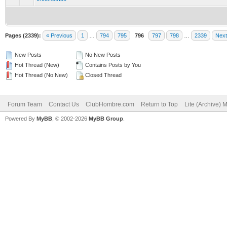
Pages (2339):
« Previous
1
…
794
795
796
797
798
…
2339
Next
New Posts
No New Posts
Hot Thread (New)
Contains Posts by You
Hot Thread (No New)
Closed Thread
Forum Team
Contact Us
ClubHombre.com
Return to Top
Lite (Archive) 
Powered By
MyBB
, © 2002-2026
MyBB Group
.