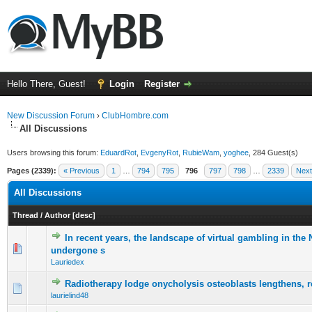
Hello There, Guest!
Login
Register
New Discussion Forum
›
ClubHombre.com
All Discussions
Users browsing this forum:
EduardRot
,
EvgenyRot
,
RubieWam
,
yoghee
, 284 Guest(s)
Pages (2339):
« Previous
1
…
794
795
796
797
798
…
2339
Next
All Discussions
Thread
/
Author
[
desc
]
In recent years, the landscape of virtual gambling in the
0 Vote(s) - 0 out of 5 in Average
1
2
3
4
5
undergone s
Lauriedex
Radiotherapy lodge onycholysis osteoblasts lengthens, r
0 Vote(s) - 0 out of 5 in Average
1
2
3
4
5
laurielind48