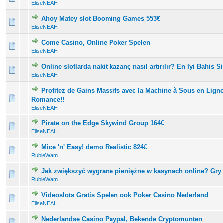
EliseNEAH
Ahoy Matey slot Booming Games 553€
0 Vote(s) - 0 out of 5 in Average
1
2
3
4
5
EliseNEAH
Come Casino, Online Poker Spelen
0 Vote(s) - 0 out of 5 in Average
1
2
3
4
5
EliseNEAH
Online slotlarda nakit kazanç nasıl artırılır? En Iyi Bahis Si
0 Vote(s) - 0 out of 5 in Average
1
2
3
4
5
EliseNEAH
Profitez de Gains Massifs avec la Machine à Sous en Lign
0 Vote(s) - 0 out of 5 in Average
1
2
3
4
5
Romance!!
EliseNEAH
Pirate on the Edge Skywind Group 164€
0 Vote(s) - 0 out of 5 in Average
1
2
3
4
5
EliseNEAH
Mice 'n' Easy! demo Realistic 824£
0 Vote(s) - 0 out of 5 in Average
1
2
3
4
5
RubieWam
Jak zwiększyć wygrane pieniężne w kasynach online? Gr
0 Vote(s) - 0 out of 5 in Average
1
2
3
4
5
RubieWam
Videoslots Gratis Spelen ook Poker Casino Nederland
0 Vote(s) - 0 out of 5 in Average
1
2
3
4
5
EliseNEAH
Nederlandse Casino Paypal, Bekende Cryptomunten
0 Vote(s) - 0 out of 5 in Average
1
2
3
4
5