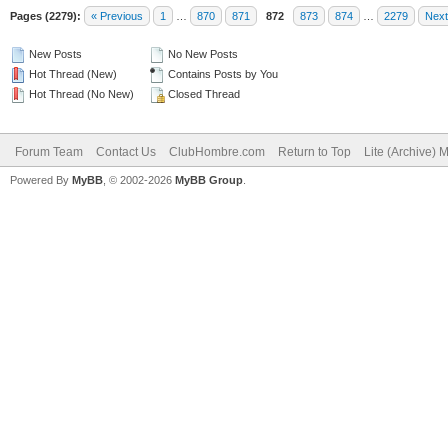
Pages (2279):
« Previous
1
…
870
871
872
873
874
…
2279
Next
New Posts
No New Posts
Hot Thread (New)
Contains Posts by You
Hot Thread (No New)
Closed Thread
Forum Team
Contact Us
ClubHombre.com
Return to Top
Lite (Archive) 
Powered By
MyBB
, © 2002-2026
MyBB Group
.