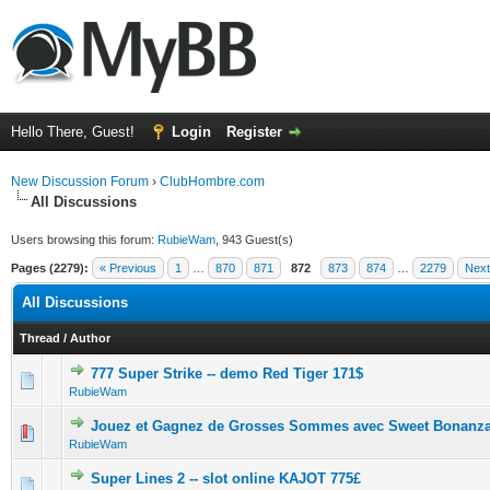
Hello There, Guest!
Login
Register
New Discussion Forum
›
ClubHombre.com
All Discussions
Users browsing this forum:
RubieWam
, 943 Guest(s)
Pages (2279):
« Previous
1
…
870
871
872
873
874
…
2279
Next
All Discussions
Thread
/
Author
777 Super Strike -- demo Red Tiger 171$
0 Vote(s) - 0 out of 5 in Average
1
2
3
4
5
RubieWam
Jouez et Gagnez de Grosses Sommes avec Sweet Bonanz
0 Vote(s) - 0 out of 5 in Average
1
2
3
4
5
RubieWam
Super Lines 2 -- slot online KAJOT 775£
0 Vote(s) - 0 out of 5 in Average
1
2
3
4
5