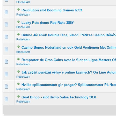
EliseNEAH
Revolution slot Booming Games 699¥
0 Vote(s) - 0 out of 5 in Average
1
2
3
4
5
RubieWam
Lucky Pets demo Red Rake 386¥
0 Vote(s) - 0 out of 5 in Average
1
2
3
4
5
EliseNEAH
Online JáTéKok Double Dice, Valodi PéNzes Casino BéKé
0 Vote(s) - 0 out of 5 in Average
1
2
3
4
5
RubieWam
Casino Bonus Nederland en ook Geld Verdienen Met Onli
0 Vote(s) - 0 out of 5 in Average
1
2
3
4
5
EliseNEAH
Remportez de Gros Gains avec le Slot en Ligne Masters O
0 Vote(s) - 0 out of 5 in Average
1
2
3
4
5
RubieWam
Jak zvýšit peněžní výhry v online kasinech? On Line Auto
0 Vote(s) - 0 out of 5 in Average
1
2
3
4
5
RubieWam
Hvilke spilleautomater gir penger? Spilleautomater På Ne
0 Vote(s) - 0 out of 5 in Average
1
2
3
4
5
RubieWam
Goal Bingo - slot demo Salsa Technology 583€
0 Vote(s) - 0 out of 5 in Average
1
2
3
4
5
RubieWam