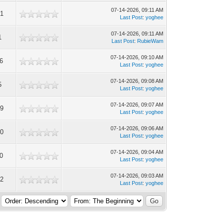
07-14-2026, 09:11 AM
1
Last Post
:
yoghee
07-14-2026, 09:11 AM
1
Last Post
:
RubieWam
07-14-2026, 09:10 AM
6
Last Post
:
yoghee
07-14-2026, 09:08 AM
5
Last Post
:
yoghee
07-14-2026, 09:07 AM
9
Last Post
:
yoghee
07-14-2026, 09:06 AM
0
Last Post
:
yoghee
07-14-2026, 09:04 AM
0
Last Post
:
yoghee
07-14-2026, 09:03 AM
2
Last Post
:
yoghee