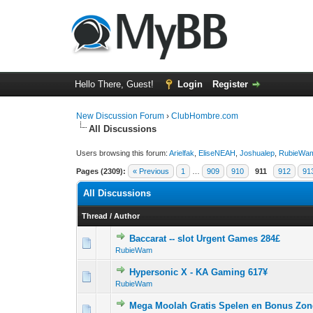
Hello There, Guest!
Login
Register
New Discussion Forum
›
ClubHombre.com
All Discussions
Users browsing this forum:
Arielfak
,
EliseNEAH
,
Joshualep
,
RubieWa
Pages (2309):
« Previous
1
…
909
910
911
912
91
All Discussions
Thread
/
Author
Baccarat -- slot Urgent Games 284£
0 Vote(s) - 0 out 
1
RubieWam
Hypersonic X - KA Gaming 617¥
0 Vote(s) - 0 out 
1
RubieWam
Mega Moolah Gratis Spelen en Bonus Zon
0 Vote(s) - 0 out 
1