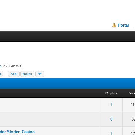
Portal
m
, 250 Guest(s)
3
…
2309
Next »
Replies
Vie
of 5 in Average
2
3
4
5
1
11
of 5 in Average
2
3
4
5
0
3
der Storten Casino
of 5 in Average
2
3
4
5
1
12