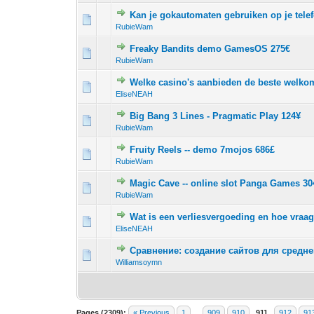
Kan je gokautomaten gebruiken op je tel
0 Vote(s) - 0 out 
1
RubieWam
Freaky Bandits demo GamesOS 275€
0 Vote(s) - 0 out 
1
RubieWam
Welke casino's aanbieden de beste welko
0 Vote(s) - 0 out 
1
EliseNEAH
Big Bang 3 Lines - Pragmatic Play 124¥
0 Vote(s) - 0 out 
1
RubieWam
Fruity Reels -- demo 7mojos 686£
0 Vote(s) - 0 out 
1
RubieWam
Magic Cave -- online slot Panga Games 30
0 Vote(s) - 0 out 
1
RubieWam
Wat is een verliesvergoeding en hoe vraa
0 Vote(s) - 0 out 
1
EliseNEAH
Сравнение: создание сайтов для средне
0 Vote(s) - 0 out 
1
Williamsoymn
Pages (2309):
« Previous
1
…
909
910
911
912
91