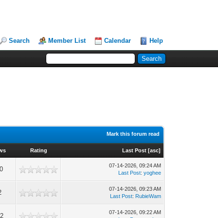
Search
Member List
Calendar
Help
Mark this forum read
ws
Rating
Last Post
[
asc
]
07-14-2026, 09:24 AM
0
Last Post
:
yoghee
07-14-2026, 09:23 AM
2
Last Post
:
RubieWam
07-14-2026, 09:22 AM
2