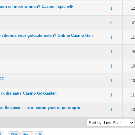
efoon en meer winnen? Casino Tsjechi�
of 5 in Average
2
3
4
5
1
12
of 5 in Average
2
3
4
5
0
4
mstbonus voor gokautomaten? Online Casino Geli
of 5 in Average
2
3
4
5
1
11
of 5 in Average
2
3
4
5
1
9
of 5 in Average
2
3
4
5
1
10
4€
of 5 in Average
2
3
4
5
1
10
g ik die aan? Casino Gokkasten
of 5 in Average
2
3
4
5
1
11
го бизнеса — что важно учесть до старта
of 5 in Average
2
3
4
5
1
10
3
…
2309
Next »