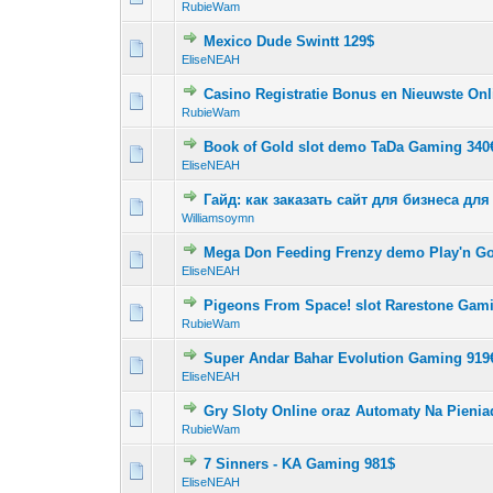
RubieWam
Mexico Dude Swintt 129$
0 Vote(s) - 0 out 
1
EliseNEAH
Casino Registratie Bonus en Nieuwste Onl
0 Vote(s) - 0 out 
1
RubieWam
Book of Gold slot demo TaDa Gaming 340
0 Vote(s) - 0 out 
1
EliseNEAH
Гайд: как заказать сайт для бизнеса дл
0 Vote(s) - 0 out 
1
Williamsoymn
Mega Don Feeding Frenzy demo Play'n Go
0 Vote(s) - 0 out 
1
EliseNEAH
Pigeons From Space! slot Rarestone Gam
0 Vote(s) - 0 out 
1
RubieWam
Super Andar Bahar Evolution Gaming 919
0 Vote(s) - 0 out 
1
EliseNEAH
Gry Sloty Online oraz Automaty Na Pienia
0 Vote(s) - 0 out 
1
RubieWam
7 Sinners - KA Gaming 981$
0 Vote(s) - 0 out 
1
EliseNEAH