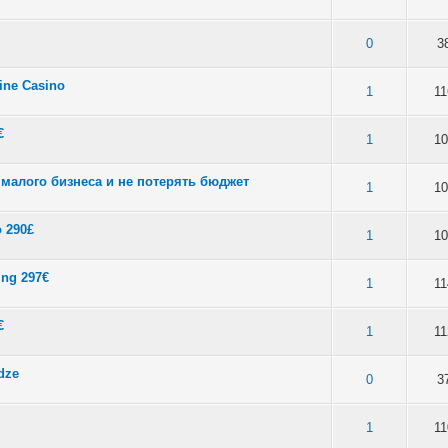
of 5 in Average
2
3
4
5
0
3
ine Casino
of 5 in Average
2
3
4
5
1
11
€
of 5 in Average
2
3
4
5
1
10
я малого бизнеса и не потерять бюджет
of 5 in Average
2
3
4
5
1
10
 290£
of 5 in Average
2
3
4
5
1
10
ing 297€
of 5 in Average
2
3
4
5
1
11
€
of 5 in Average
2
3
4
5
1
11
dze
of 5 in Average
2
3
4
5
0
3
of 5 in Average
2
3
4
5
1
11