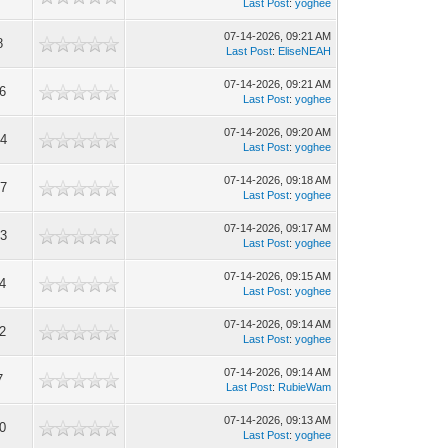
Last Post
:
yoghee
07-14-2026, 09:21 AM
8
Last Post
:
EliseNEAH
07-14-2026, 09:21 AM
6
Last Post
:
yoghee
07-14-2026, 09:20 AM
4
Last Post
:
yoghee
07-14-2026, 09:18 AM
7
Last Post
:
yoghee
07-14-2026, 09:17 AM
3
Last Post
:
yoghee
07-14-2026, 09:15 AM
4
Last Post
:
yoghee
07-14-2026, 09:14 AM
2
Last Post
:
yoghee
07-14-2026, 09:14 AM
7
Last Post
:
RubieWam
07-14-2026, 09:13 AM
0
Last Post
:
yoghee