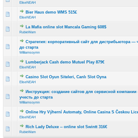
EliseNEAH
Bier Haus demo WMS 515£
0 Vote(s) - 0 out of 5 in Average
1
2
3
4
5
EliseNEAH
La Mafia online slot Mancala Gaming 608$
0 Vote(s) - 0 out of 5 in Average
1
2
3
4
5
RubieWam
Стратегия: корпоративный сайт для дистрибьютора — 
0 Vote(s) - 0 out of 5 in Average
1
2
3
4
5
до старта
Williamsoymn
Lumberjack Cash demo Mutuel Play 879€
0 Vote(s) - 0 out of 5 in Average
1
2
3
4
5
EliseNEAH
Casino Slot Oyun Siteleri, Canlı Slot Oyna
0 Vote(s) - 0 out of 5 in Average
1
2
3
4
5
EliseNEAH
Инструкция: создание сайтов для сервисной компании
0 Vote(s) - 0 out of 5 in Average
1
2
3
4
5
учесть до старта
Williamsoymn
Online Hry Výherní Automaty, Online Casina S Českou Lic
0 Vote(s) - 0 out of 5 in Average
1
2
3
4
5
EliseNEAH
Rich Lady Deluxe -- online slot Swintt 316€
0 Vote(s) - 0 out of 5 in Average
1
2
3
4
5
RubieWam