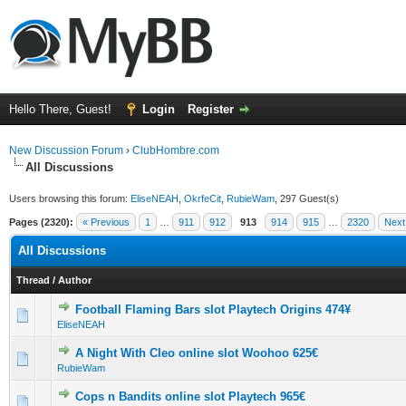
Hello There, Guest!
Login
Register
New Discussion Forum
›
ClubHombre.com
All Discussions
Users browsing this forum:
EliseNEAH
,
OkrfeCit
,
RubieWam
, 297 Guest(s)
Pages (2320):
« Previous
1
…
911
912
913
914
915
…
2320
Next
All Discussions
Thread
/
Author
Football Flaming Bars slot Playtech Origins 474¥
0 Vote(s) - 0 out of 5 in Average
1
2
3
4
5
EliseNEAH
A Night With Cleo online slot Woohoo 625€
0 Vote(s) - 0 out of 5 in Average
1
2
3
4
5
RubieWam
Cops n Bandits online slot Playtech 965€
0 Vote(s) - 0 out of 5 in Average
1
2
3
4
5