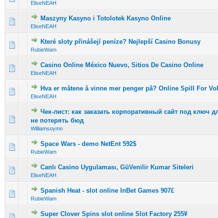
EliseNEAH
Maszyny Kasyno i Totolotek Kasyno Online
0 Vote(s) - 0 out of 5 in Average
1
2
3
4
5
EliseNEAH
Které sloty přinášejí peníze? Nejlepší Casino Bonusy
0 Vote(s) - 0 out of 5 in Average
1
2
3
4
5
RubieWam
Casino Online México Nuevo, Sitios De Casino Online
0 Vote(s) - 0 out of 5 in Average
1
2
3
4
5
EliseNEAH
Hva er måtene å vinne mer penger på? Online Spill For Vo
0 Vote(s) - 0 out of 5 in Average
1
2
3
4
5
EliseNEAH
Чек-лист: как заказать корпоративный сайт под ключ 
0 Vote(s) - 0 out of 5 in Average
1
2
3
4
5
не потерять бюд
Williamsoymn
Space Wars - demo NetEnt 592$
0 Vote(s) - 0 out of 5 in Average
1
2
3
4
5
RubieWam
Canlı Casino Uygulaması, GüVenilir Kumar Siteleri
0 Vote(s) - 0 out of 5 in Average
1
2
3
4
5
EliseNEAH
Spanish Heat - slot online InBet Games 907£
0 Vote(s) - 0 out of 5 in Average
1
2
3
4
5
RubieWam
Super Clover Spins slot online Slot Factory 255¥
0 Vote(s) - 0 out of 5 in Average
1
2
3
4
5