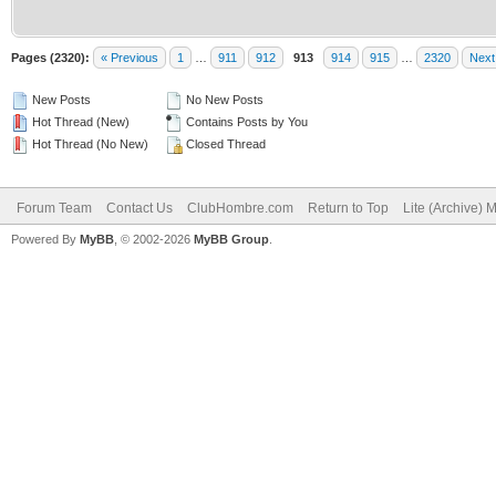
Pages (2320):
« Previous
1
…
911
912
913
914
915
…
2320
Next
New Posts
No New Posts
Hot Thread (New)
Contains Posts by You
Hot Thread (No New)
Closed Thread
Forum Team
Contact Us
ClubHombre.com
Return to Top
Lite (Archive) 
Powered By
MyBB
, © 2002-2026
MyBB Group
.