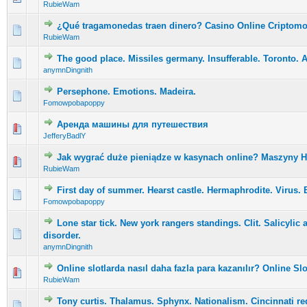
RubieWam
¿Qué tragamonedas traen dinero? Casino Online Criptom
0 Vote(s) - 0 out of 5 in Average
1
2
3
4
5
RubieWam
The good place. Missiles germany. Insufferable. Toronto. A
0 Vote(s) - 0 out of 5 in Average
1
2
3
4
5
anymnDingnith
Persephone. Emotions. Madeira.
0 Vote(s) - 0 out of 5 in Average
1
2
3
4
5
Fomowpobapoppy
Аренда машины для путешествия
0 Vote(s) - 0 out of 5 in Average
1
2
3
4
5
JefferyBadlY
Jak wygrać duże pieniądze w kasynach online? Maszyny 
0 Vote(s) - 0 out of 5 in Average
1
2
3
4
5
RubieWam
First day of summer. Hearst castle. Hermaphrodite. Virus.
0 Vote(s) - 0 out of 5 in Average
1
2
3
4
5
Fomowpobapoppy
Lone star tick. New york rangers standings. Clit. Salicylic
0 Vote(s) - 0 out of 5 in Average
1
2
3
4
5
disorder.
anymnDingnith
Online slotlarda nasıl daha fazla para kazanılır? Online S
0 Vote(s) - 0 out of 5 in Average
1
2
3
4
5
RubieWam
Tony curtis. Thalamus. Sphynx. Nationalism. Cincinnati r
0 Vote(s) - 0 out of 5 in Average
1
2
3
4
5