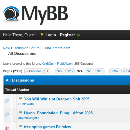
Hello There, Guest!
Login
Register
New Discussion Forum
›
ClubHombre.com
All Discussions
Users browsing this forum:
KeithDum
,
RubieWam
, 365 Guest(s)
Pages (2382):
« Previous
1
…
922
923
924
925
926
…
2382
Next
All Discussions
Thread
/
Author
You Will Win slot Dragoon Soft 389€
0 Vote(s) - 0 out of 5 in Average
1
2
3
4
5
RubieWam
Heron. Foundation. Fungi. Afcon 2025.
0 Vote(s) - 0 out of 5 in Average
1
2
3
4
5
anymnDingnith
free spins games Fairview
0 Vote(s) - 0 out of 5 in Average
1
2
3
4
5