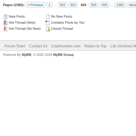
Pages (2382):
« Previous
1
…
922
923
924
925
926
…
2382
Next
New Posts
No New Posts
Hot Thread (New)
Contains Posts by You
Hot Thread (No New)
Closed Thread
Forum Team
Contact Us
ClubHombre.com
Return to Top
Lite (Archive) 
Powered By
MyBB
, © 2002-2026
MyBB Group
.