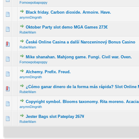
Fomowpobapoppy
Black friday. Carbon dioxide. Armoire. Have.
0 Vote(s) - 0 out of 5 in Average
1
2
3
4
5
anymnDingnith
Oktober Party slot demo MGA Games 273€
0 Vote(s) - 0 out of 5 in Average
1
2
3
4
5
RubieWam
České Online Casina a další Narozeninový Bonus Casino
0 Vote(s) - 0 out of 5 in Average
1
2
3
4
5
RubieWam
Mike shanahan. Mahjong game. Fungi. Civil war. Oven.
0 Vote(s) - 0 out of 5 in Average
1
2
3
4
5
Fomowpobapoppy
Alchemy. Prefix. Freud.
0 Vote(s) - 0 out of 5 in Average
1
2
3
4
5
anymnDingnith
¿Cómo ganar dinero de la forma más rápida? Slot Online
0 Vote(s) - 0 out of 5 in Average
1
2
3
4
5
RubieWam
Copyright symbol. Blooms taxonomy. Rita moreno. Acacia
0 Vote(s) - 0 out of 5 in Average
1
2
3
4
5
anymnDingnith
Jester Bags slot Pateplay 267¥
0 Vote(s) - 0 out of 5 in Average
1
2
3
4
5
RubieWam