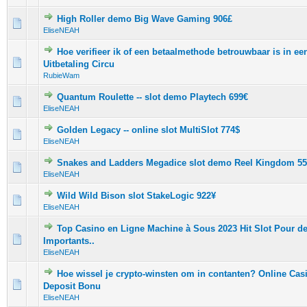
High Roller demo Big Wave Gaming 906£
0 Vote(s) - 0 out of 5 in Average
1
2
3
4
5
EliseNEAH
Hoe verifieer ik of een betaalmethode betrouwbaar is in ee
0 Vote(s) - 0 out of 5 in Average
1
2
3
4
5
Uitbetaling Circu
RubieWam
Quantum Roulette -- slot demo Playtech 699€
0 Vote(s) - 0 out of 5 in Average
1
2
3
4
5
EliseNEAH
Golden Legacy -- online slot MultiSlot 774$
0 Vote(s) - 0 out of 5 in Average
1
2
3
4
5
EliseNEAH
Snakes and Ladders Megadice slot demo Reel Kingdom 5
0 Vote(s) - 0 out of 5 in Average
1
2
3
4
5
EliseNEAH
Wild Wild Bison slot StakeLogic 922¥
0 Vote(s) - 0 out of 5 in Average
1
2
3
4
5
EliseNEAH
Top Casino en Ligne Machine à Sous 2023 Hit Slot Pour d
0 Vote(s) - 0 out of 5 in Average
1
2
3
4
5
Importants..
EliseNEAH
Hoe wissel je crypto-winsten om in contanten? Online Ca
0 Vote(s) - 0 out of 5 in Average
1
2
3
4
5
Deposit Bonu
EliseNEAH