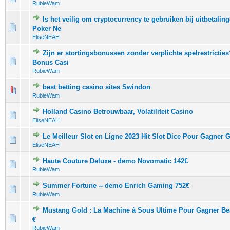
RubieWam
Is het veilig om cryptocurrency te gebruiken bij uitbetalin
0 Vote(s) - 0 out of 5 in Average
1
2
3
4
5
Poker Ne
EliseNEAH
Zijn er stortingsbonussen zonder verplichte spelrestrictie
0 Vote(s) - 0 out of 5 in Average
1
2
3
4
5
Bonus Casi
RubieWam
best betting casino sites Swindon
0 Vote(s) - 0 out of 5 in Average
1
2
3
4
5
RubieWam
Holland Casino Betrouwbaar, Volatiliteit Casino
0 Vote(s) - 0 out of 5 in Average
1
2
3
4
5
EliseNEAH
Le Meilleur Slot en Ligne 2023 Hit Slot Dice Pour Gagner G
0 Vote(s) - 0 out of 5 in Average
1
2
3
4
5
EliseNEAH
Haute Couture Deluxe - demo Novomatic 142€
0 Vote(s) - 0 out of 5 in Average
1
2
3
4
5
RubieWam
Summer Fortune -- demo Enrich Gaming 752€
0 Vote(s) - 0 out of 5 in Average
1
2
3
4
5
RubieWam
Mustang Gold : La Machine à Sous Ultime Pour Gagner Be
0 Vote(s) - 0 out of 5 in Average
1
2
3
4
5
€
RubieWam