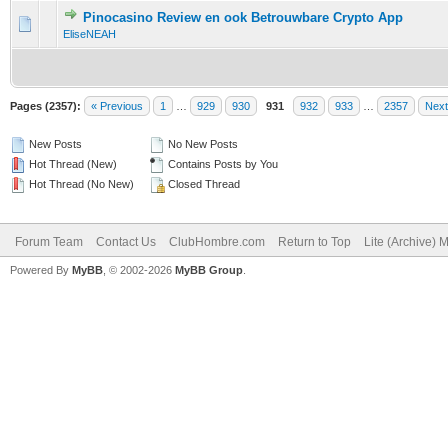
Pinocasino Review en ook Betrouwbare Crypto App
0 Vote(s) - 0 out of 5 in Average
1
2
3
4
5
EliseNEAH
Pages (2357):
« Previous
1
…
929
930
931
932
933
…
2357
Next
New Posts
No New Posts
Hot Thread (New)
Contains Posts by You
Hot Thread (No New)
Closed Thread
Forum Team
Contact Us
ClubHombre.com
Return to Top
Lite (Archive) 
Powered By
MyBB
, © 2002-2026
MyBB Group
.