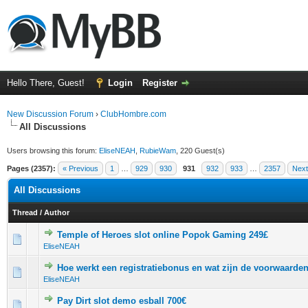
Hello There, Guest!
Login
Register
New Discussion Forum
›
ClubHombre.com
All Discussions
Users browsing this forum:
EliseNEAH
,
RubieWam
, 220 Guest(s)
Pages (2357):
« Previous
1
…
929
930
931
932
933
…
2357
Next
All Discussions
Thread
/
Author
Temple of Heroes slot online Popok Gaming 249£
0 Vote(s) - 0 out of 5 in Average
1
2
3
4
5
EliseNEAH
Hoe werkt een registratiebonus en wat zijn de voorwaarde
0 Vote(s) - 0 out of 5 in Average
1
2
3
4
5
EliseNEAH
Pay Dirt slot demo esball 700€
0 Vote(s) - 0 out of 5 in Average
1
2
3
4
5