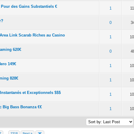
it Pour des Gains Substantiels €
of 5 in Average
2
3
4
5
1
11
r?
of 5 in Average
2
3
4
5
0
3
Area Link Scarab Riches au Casino
of 5 in Average
2
3
4
5
1
10
Gaming 620€
of 5 in Average
2
3
4
5
0
4
Hero 149€
of 5 in Average
2
3
4
5
1
10
aming 828€
of 5 in Average
2
3
4
5
1
10
Instantanés et Exceptionnels $$$
of 5 in Average
2
3
4
5
1
10
c Big Bass Bonanza €€
of 5 in Average
2
3
4
5
1
10
7
…
2318
Next »