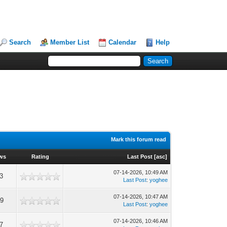
Search
Member List
Calendar
Help
Mark this forum read
ws
Rating
Last Post
[
asc
]
07-14-2026, 10:49 AM
3
Last Post
:
yoghee
07-14-2026, 10:47 AM
9
Last Post
:
yoghee
07-14-2026, 10:46 AM
7