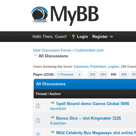
Hello There, Guest!
Login
Register
New Discussion Forum
›
ClubHombre.com
All Discussions
Users browsing this forum:
Edwinbow
,
RubieWam
,
yoghee
, 294 Gues
Pages (2318):
« Previous
1
…
933
934
935
936
93
All Discussions
Thread
/
Author
Spell Bound demo Games Global 504$
0 Vote(s) - 0 out 
1
EliseNEAH
Bonus Dice -- slot Kingmaker 312$
0 Vote(s) - 0 out 
1
RubieWam
Wild Celebrity Bus Megaways slot online 
0 Vote(s) - 0 out 
1