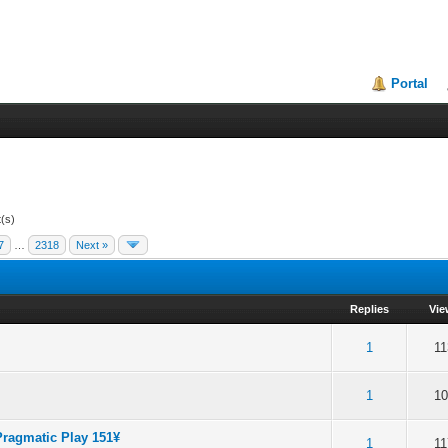
Portal
t(s)
7
…
2318
Next »
Replies
Vie
of 5 in Average
2
3
4
5
1
11
of 5 in Average
2
3
4
5
1
10
Pragmatic Play 151¥
of 5 in Average
2
3
4
5
1
11