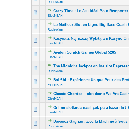
RubieWam
Crazy Time : Le Jeu Idéal Pour Remport
0 Vote(s) - 0 out 
1
EliseNEAH
Le Meilleur Slot en Ligne Big Bass Crash
0 Vote(s) - 0 out 
1
RubieWam
Kasyna Z Najniższą Wpłatą ani Kasyno On
0 Vote(s) - 0 out 
1
EliseNEAH
Avalon Scratch Games Global 528$
0 Vote(s) - 0 out 
1
EliseNEAH
The Midnight Jackpot online slot Espres
0 Vote(s) - 0 out 
1
RubieWam
Bai Shi : Expérience Unique Pour des Prof
0 Vote(s) - 0 out 
1
EliseNEAH
Classic Cherries -- slot demo We Are Casi
0 Vote(s) - 0 out 
1
EliseNEAH
Online slotlarda nasıl çok para kazanılır
0 Vote(s) - 0 out 
1
EliseNEAH
Devenez Gagnant avec la Machine à Sous
0 Vote(s) - 0 out 
1
RubieWam