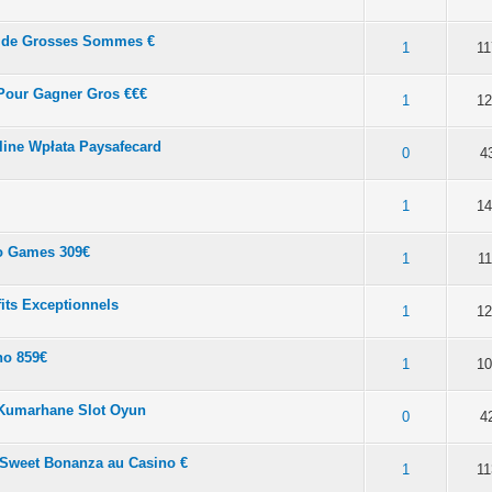
er de Grosses Sommes €
of 5 in Average
2
3
4
5
1
11
 Pour Gagner Gros €€€
of 5 in Average
2
3
4
5
1
12
line Wpłata Paysafecard
of 5 in Average
2
3
4
5
0
4
of 5 in Average
2
3
4
5
1
14
so Games 309€
of 5 in Average
2
3
4
5
1
11
its Exceptionnels
of 5 in Average
2
3
4
5
1
12
no 859€
of 5 in Average
2
3
4
5
1
10
? Kumarhane Slot Oyun
of 5 in Average
2
3
4
5
0
4
 Sweet Bonanza au Casino €
of 5 in Average
2
3
4
5
1
11