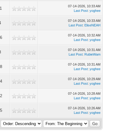
07-14-2026, 10:33 AM
1
Last Post
:
yoghee
07-14-2026, 10:33 AM
4
Last Post
:
EliseNEAH
07-14-2026, 10:32 AM
6
Last Post
:
yoghee
07-14-2026, 10:31 AM
8
Last Post
:
RubieWam
07-14-2026, 10:31 AM
8
Last Post
:
yoghee
07-14-2026, 10:29 AM
4
Last Post
:
yoghee
07-14-2026, 10:28 AM
2
Last Post
:
yoghee
07-14-2026, 10:26 AM
5
Last Post
:
yoghee