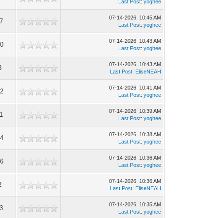
Last Post
:
yoghee
07-14-2026, 10:45 AM
7
Last Post
:
yoghee
07-14-2026, 10:43 AM
0
Last Post
:
yoghee
07-14-2026, 10:43 AM
3
Last Post
:
EliseNEAH
07-14-2026, 10:41 AM
2
Last Post
:
yoghee
07-14-2026, 10:39 AM
1
Last Post
:
yoghee
07-14-2026, 10:38 AM
4
Last Post
:
yoghee
07-14-2026, 10:36 AM
6
Last Post
:
yoghee
07-14-2026, 10:36 AM
2
Last Post
:
EliseNEAH
07-14-2026, 10:35 AM
3
Last Post
:
yoghee