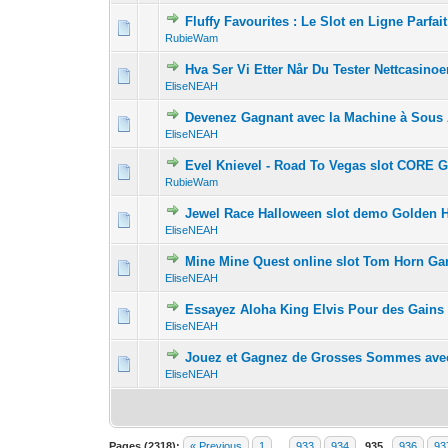
Fluffy Favourites : Le Slot en Ligne Parfa
0 Vote(s) - 0 out 
1
RubieWam
Hva Ser Vi Etter Når Du Tester Nettcasinoe
0 Vote(s) - 0 out 
1
EliseNEAH
Devenez Gagnant avec la Machine à Sous 
0 Vote(s) - 0 out 
1
EliseNEAH
Evel Knievel - Road To Vegas slot CORE 
0 Vote(s) - 0 out 
1
RubieWam
Jewel Race Halloween slot demo Golden 
0 Vote(s) - 0 out 
1
EliseNEAH
Mine Mine Quest online slot Tom Horn G
0 Vote(s) - 0 out 
1
EliseNEAH
Essayez Aloha King Elvis Pour des Gains 
0 Vote(s) - 0 out 
1
EliseNEAH
Jouez et Gagnez de Grosses Sommes ave
0 Vote(s) - 0 out 
1
EliseNEAH
Pages (2318):
« Previous
1
…
933
934
935
936
93