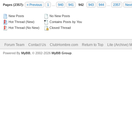
Pages (2357):
« Previous
1
…
940
941
942
943
944
…
2357
Next
New Posts
No New Posts
Hot Thread (New)
Contains Posts by You
Hot Thread (No New)
Closed Thread
Forum Team
Contact Us
ClubHombre.com
Return to Top
Lite (Archive) 
Powered By
MyBB
, © 2002-2026
MyBB Group
.