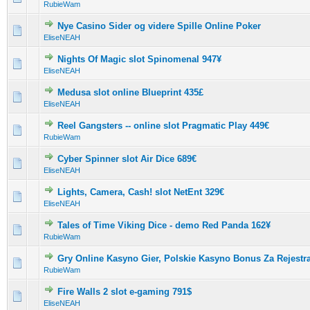
RubieWam
Nye Casino Sider og videre Spille Online Poker
0 Vote(s) - 0 out of 5 in Average
1
2
3
4
5
EliseNEAH
Nights Of Magic slot Spinomenal 947¥
0 Vote(s) - 0 out of 5 in Average
1
2
3
4
5
EliseNEAH
Medusa slot online Blueprint 435£
0 Vote(s) - 0 out of 5 in Average
1
2
3
4
5
EliseNEAH
Reel Gangsters -- online slot Pragmatic Play 449€
0 Vote(s) - 0 out of 5 in Average
1
2
3
4
5
RubieWam
Cyber Spinner slot Air Dice 689€
0 Vote(s) - 0 out of 5 in Average
1
2
3
4
5
EliseNEAH
Lights, Camera, Cash! slot NetEnt 329€
0 Vote(s) - 0 out of 5 in Average
1
2
3
4
5
EliseNEAH
Tales of Time Viking Dice - demo Red Panda 162¥
0 Vote(s) - 0 out of 5 in Average
1
2
3
4
5
RubieWam
Gry Online Kasyno Gier, Polskie Kasyno Bonus Za Rejestr
0 Vote(s) - 0 out of 5 in Average
1
2
3
4
5
RubieWam
Fire Walls 2 slot e-gaming 791$
0 Vote(s) - 0 out of 5 in Average
1
2
3
4
5
EliseNEAH