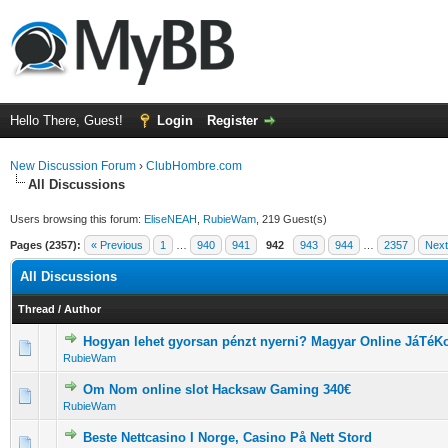
Hello There, Guest!
Login
Register
New Discussion Forum
›
ClubHombre.com
All Discussions
Users browsing this forum:
EliseNEAH
,
RubieWam
, 219 Guest(s)
Pages (2357):
« Previous
1
…
940
941
942
943
944
…
2357
Next
All Discussions
Thread
/
Author
Hogyan lehet gyorsan pénzt nyerni? Magyar Online JáTéK
0 Vote(s) - 0 out of 5 in Average
1
2
3
4
5
RubieWam
Om Nom online slot Hacksaw Gaming 340€
0 Vote(s) - 0 out of 5 in Average
1
2
3
4
5
RubieWam
Beste Nettcasino I Norge, Casino På Nett Stord
0 Vote(s) - 0 out of 5 in Average
1
2
3
4
5