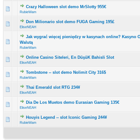
Crazy Halloween slot demo MrSlotty 955€
0 Vote(s) - 0 out of 5 in Average
1
2
3
4
5
RubieWam
Don Milionario slot demo FUGA Gaming 195£
0 Vote(s) - 0 out of 5 in Average
1
2
3
4
5
EliseNEAH
Jak wygrać więcej pieniędzy w kasynach online? Kasyno O
0 Vote(s) - 0 out of 5 in Average
1
2
3
4
5
Walutą
RubieWam
Online Casino Siteleri, En DüşüK Bahisli Slot
0 Vote(s) - 0 out of 5 in Average
1
2
3
4
5
EliseNEAH
Tombstone -- slot demo Nolimit City 316$
0 Vote(s) - 0 out of 5 in Average
1
2
3
4
5
RubieWam
Thai Emerald slot RTG 234¥
0 Vote(s) - 0 out of 5 in Average
1
2
3
4
5
EliseNEAH
Dia De Los Muetos demo Eurasian Gaming 135€
0 Vote(s) - 0 out of 5 in Average
1
2
3
4
5
EliseNEAH
Houyis Legend -- slot Iconic Gaming 244¥
0 Vote(s) - 0 out of 5 in Average
1
2
3
4
5
RubieWam