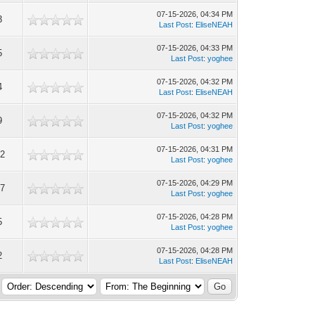
07-15-2026, 04:34 PM
3
Last Post
:
EliseNEAH
07-15-2026, 04:33 PM
5
Last Post
:
yoghee
07-15-2026, 04:32 PM
4
Last Post
:
EliseNEAH
07-15-2026, 04:32 PM
9
Last Post
:
yoghee
07-15-2026, 04:31 PM
2
Last Post
:
yoghee
07-15-2026, 04:29 PM
7
Last Post
:
yoghee
07-15-2026, 04:28 PM
5
Last Post
:
yoghee
07-15-2026, 04:28 PM
2
Last Post
:
EliseNEAH