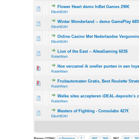
Flower Heart demo InBet Games 290€
0 Vote(s) - 0 out 
1
EliseNEAH
Winter Wonderland -- demo GamePlay 685
0 Vote(s) - 0 out 
1
EliseNEAH
Online Casino Met Nederlandse Vergunni
0 Vote(s) - 0 out 
1
EliseNEAH
Lion of the East -- AlteaGaming 603$
0 Vote(s) - 0 out 
1
RubieWam
Hoe verzamel ik sneller punten in een l
0 Vote(s) - 0 out 
1
RubieWam
Fruitautomaten Gratis, Best Roulette Strat
0 Vote(s) - 0 out 
1
RubieWam
Welke sites accepteren iDEAL-deposito'
0 Vote(s) - 0 out 
1
RubieWam
Masters of Fighting - Consulabs 427€
0 Vote(s) - 0 out 
1
EliseNEAH
Pages (2356):
« Previous
1
…
965
966
967
968
96