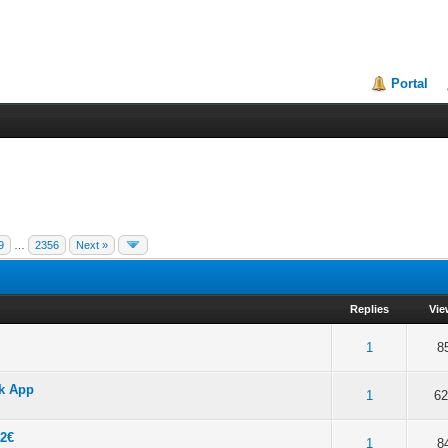
Portal
9
…
2356
Next »
Replies
Vie
of 5 in Average
2
3
4
5
1
8
ok App
of 5 in Average
2
3
4
5
1
62
42€
of 5 in Average
2
3
4
5
1
8