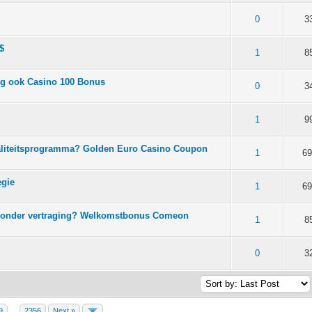
of 5 in Average
2
3
4
5
0
3
$
of 5 in Average
2
3
4
5
1
8
ng ook Casino 100 Bonus
of 5 in Average
2
3
4
5
0
3
of 5 in Average
2
3
4
5
1
9
oyaliteitsprogramma? Golden Euro Casino Coupon
of 5 in Average
2
3
4
5
1
69
egie
of 5 in Average
2
3
4
5
1
69
s zonder vertraging? Welkomstbonus Comeon
of 5 in Average
2
3
4
5
1
8
of 5 in Average
2
3
4
5
0
3
9
…
2356
Next »