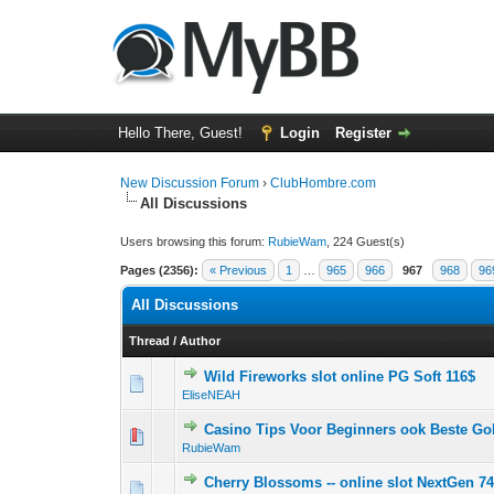
Hello There, Guest!
Login
Register
New Discussion Forum
›
ClubHombre.com
All Discussions
Users browsing this forum:
RubieWam
, 224 Guest(s)
Pages (2356):
« Previous
1
…
965
966
967
968
96
All Discussions
Thread
/
Author
Wild Fireworks slot online PG Soft 116$
0 Vote(s) - 0 out 
1
EliseNEAH
Casino Tips Voor Beginners ook Beste G
0 Vote(s) - 0 out 
1
RubieWam
Cherry Blossoms -- online slot NextGen 7
0 Vote(s) - 0 out 
1