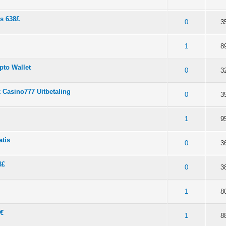
s 638£
of 5 in Average
2
3
4
5
0
3
of 5 in Average
2
3
4
5
1
8
pto Wallet
of 5 in Average
2
3
4
5
0
3
 Casino777 Uitbetaling
of 5 in Average
2
3
4
5
0
3
of 5 in Average
2
3
4
5
1
9
atis
of 5 in Average
2
3
4
5
0
3
3£
of 5 in Average
2
3
4
5
0
3
of 5 in Average
2
3
4
5
1
8
0€
of 5 in Average
2
3
4
5
1
8