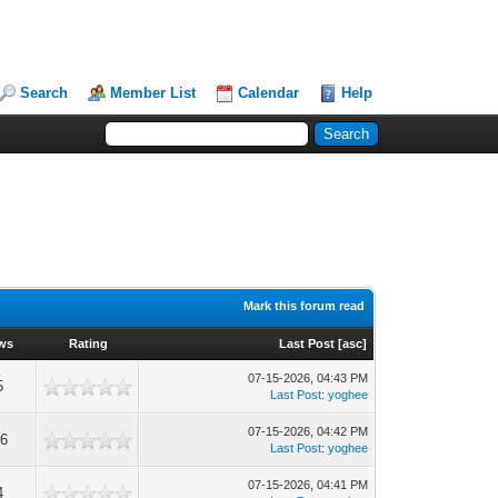
Search
Member List
Calendar
Help
Mark this forum read
ws
Rating
Last Post
[
asc
]
07-15-2026, 04:43 PM
5
Last Post
:
yoghee
07-15-2026, 04:42 PM
6
Last Post
:
yoghee
07-15-2026, 04:41 PM
4