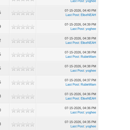
Last Post
:
yoghee
07-15-2026, 04:40 PM
5
Last Post
:
EliseNEAH
07-15-2026, 04:39 PM
9
Last Post
:
yoghee
07-15-2026, 04:38 PM
2
Last Post
:
EliseNEAH
07-15-2026, 04:38 PM
5
Last Post
:
RubieWam
07-15-2026, 04:38 PM
5
Last Post
:
yoghee
07-15-2026, 04:37 PM
6
Last Post
:
RubieWam
07-15-2026, 04:36 PM
8
Last Post
:
EliseNEAH
07-15-2026, 04:36 PM
0
Last Post
:
yoghee
07-15-2026, 04:35 PM
8
Last Post
:
yoghee