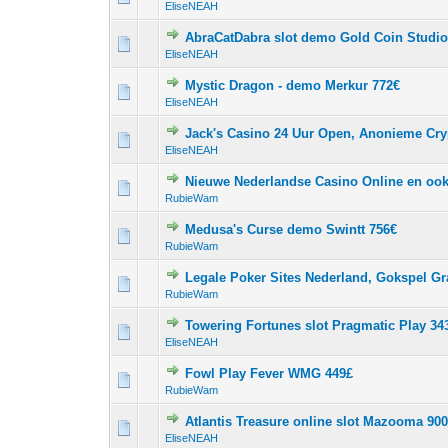
EliseNEAH
AbraCatDabra slot demo Gold Coin Studio
0 Vote(s) - 0 out 
1
EliseNEAH
Mystic Dragon - demo Merkur 772€
0 Vote(s) - 0 out 
1
EliseNEAH
Jack's Casino 24 Uur Open, Anonieme Cry
0 Vote(s) - 0 out 
1
EliseNEAH
Nieuwe Nederlandse Casino Online en ook
0 Vote(s) - 0 out 
1
RubieWam
Medusa's Curse demo Swintt 756€
0 Vote(s) - 0 out 
1
RubieWam
Legale Poker Sites Nederland, Gokspel Gr
0 Vote(s) - 0 out 
1
RubieWam
Towering Fortunes slot Pragmatic Play 34
0 Vote(s) - 0 out 
1
EliseNEAH
Fowl Play Fever WMG 449£
0 Vote(s) - 0 out 
1
RubieWam
Atlantis Treasure online slot Mazooma 90
0 Vote(s) - 0 out 
1
EliseNEAH