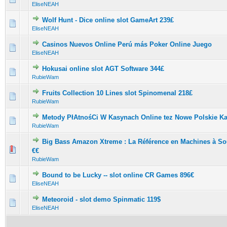
EliseNEAH
Wolf Hunt - Dice online slot GameArt 239£
0 Vote(s) - 0 out of 5 in Average
1
2
3
4
5
EliseNEAH
Casinos Nuevos Online Perú más Poker Online Juego
0 Vote(s) - 0 out of 5 in Average
1
2
3
4
5
EliseNEAH
Hokusai online slot AGT Software 344£
0 Vote(s) - 0 out of 5 in Average
1
2
3
4
5
RubieWam
Fruits Collection 10 Lines slot Spinomenal 218£
0 Vote(s) - 0 out of 5 in Average
1
2
3
4
5
RubieWam
Metody PłAtnośCi W Kasynach Online tez Nowe Polskie K
0 Vote(s) - 0 out of 5 in Average
1
2
3
4
5
RubieWam
Big Bass Amazon Xtreme : La Référence en Machines à S
0 Vote(s) - 0 out of 5 in Average
1
2
3
4
5
€€
RubieWam
Bound to be Lucky -- slot online CR Games 896€
0 Vote(s) - 0 out of 5 in Average
1
2
3
4
5
EliseNEAH
Meteoroid - slot demo Spinmatic 119$
0 Vote(s) - 0 out of 5 in Average
1
2
3
4
5
EliseNEAH