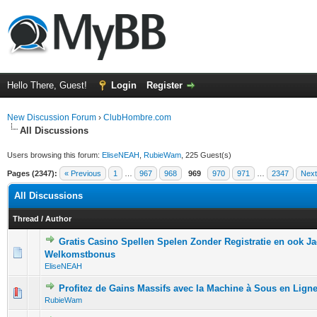
Hello There, Guest!
Login
Register
New Discussion Forum
›
ClubHombre.com
All Discussions
Users browsing this forum:
EliseNEAH
,
RubieWam
, 225 Guest(s)
Pages (2347):
« Previous
1
…
967
968
969
970
971
…
2347
Next
All Discussions
Thread
/
Author
Gratis Casino Spellen Spelen Zonder Registratie en ook J
0 Vote(s) - 0 out of 5 in Average
1
2
3
4
5
Welkomstbonus
EliseNEAH
Profitez de Gains Massifs avec la Machine à Sous en Ligne
0 Vote(s) - 0 out of 5 in Average
1
2
3
4
5
RubieWam