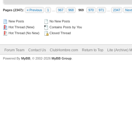
Pages (2347):
« Previous
1
…
967
968
969
970
971
…
2347
Next
New Posts
No New Posts
Hot Thread (New)
Contains Posts by You
Hot Thread (No New)
Closed Thread
Forum Team
Contact Us
ClubHombre.com
Return to Top
Lite (Archive) 
Powered By
MyBB
, © 2002-2026
MyBB Group
.