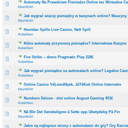
Automaty Na Prawdziwe Pieniadze Online tez Wirtualne Ca
0 Vote(s) - 0 out of 5 in Average
1
2
3
4
5
EliseNEAH
Jak wygrać więcej pieniędzy w kasynach online? Maszyny
0 Vote(s) - 0 out of 5 in Average
1
2
3
4
5
EliseNEAH
Hvordan Spille Live Casino, Nett Spill
0 Vote(s) - 0 out of 5 in Average
1
2
3
4
5
RubieWam
Które automaty przynoszą pieniądze? Internetowe Kasyna
0 Vote(s) - 0 out of 5 in Average
1
2
3
4
5
RubieWam
Fire Strike -- demo Pragmatic Play 228£
0 Vote(s) - 0 out of 5 in Average
1
2
3
4
5
RubieWam
Jak wygrać pieniądze na automatach online? Legalne Casi
0 Vote(s) - 0 out of 5 in Average
1
2
3
4
5
RubieWam
Online Casino VéLeméNyek, JáTéKok Online Internetre
0 Vote(s) - 0 out of 5 in Average
1
2
3
4
5
EliseNEAH
Numbers Deluxe - slot online August Gaming 453£
0 Vote(s) - 0 out of 5 in Average
1
2
3
4
5
RubieWam
Nå Blir Det Vanskeligere å Sette opp Ubetydelig På Fin
0 Vote(s) - 0 out of 5 in Average
1
2
3
4
5
EliseNEAH
Jakie są najlepsze strony z automatami do gry? Gry Karci
0 Vote(s) - 0 out of 5 in Average
1
2
3
4
5