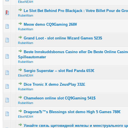
EliseNEAH
Le Slot Bet Behind Pro Blackjack : Votre Billet Pour de Gro
0 Vote(s) - 0 out of 5 in Average
1
2
3
4
5
RubieWam
Meow demo CQ9Gaming 268¥
0 Vote(s) - 0 out of 5 in Average
1
2
3
4
5
RubieWam
Grand Loot - slot online Wizard Games 523$
0 Vote(s) - 0 out of 5 in Average
1
2
3
4
5
RubieWam
Beste Innskuddsbonus Casino eller De Beste Online Casi
0 Vote(s) - 0 out of 5 in Average
1
2
3
4
5
Spilleautomater
RubieWam
Sergio Superstar -- slot Red Panda 653€
0 Vote(s) - 0 out of 5 in Average
1
2
3
4
5
EliseNEAH
Dice Tronic X demo ZeusPlay 332£
0 Vote(s) - 0 out of 5 in Average
1
2
3
4
5
RubieWam
Chameleon online slot CQ9Gaming 541$
0 Vote(s) - 0 out of 5 in Average
1
2
3
4
5
RubieWam
DragonвЂ™s Blessings slot demo High 5 Games 788€
0 Vote(s) - 0 out of 5 in Average
1
2
3
4
5
EliseNEAH
Узнайте связь щитовидной железы и менструального ц