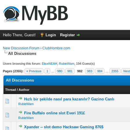
Hello There, Guest!
Login
Register
New Discussion Forum
›
ClubHombre.com
All Discussions
Users browsing this forum:
EliseNEAH
,
RubieWam
, 194 Guest(s)
Pages (2355):
« Previous
1
…
980
981
982
983
984
…
2355
Next
All Discussions
Thread
/
Author
Hızlı bir şekilde nasıl para kazanılır? Gazino Canlı
0 Vote(s) - 0 out of 5 in Average
1
2
3
4
5
RubieWam
Fire Buffalo online slot Everi 191£
0 Vote(s) - 0 out of 5 in Average
1
2
3
4
5
RubieWam
Xpander -- slot demo Hacksaw Gaming 876$
0 Vote(s) - 0 out of 5 in Average
1
2
3
4
5