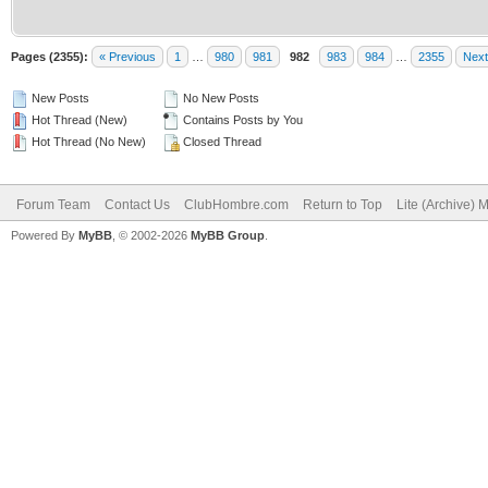
Pages (2355):
« Previous
1
…
980
981
982
983
984
…
2355
Next
New Posts
No New Posts
Hot Thread (New)
Contains Posts by You
Hot Thread (No New)
Closed Thread
Forum Team
Contact Us
ClubHombre.com
Return to Top
Lite (Archive) 
Powered By
MyBB
, © 2002-2026
MyBB Group
.