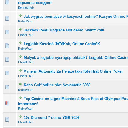
0 Vote(s) - 0 out of 5 in Average
1
2
3
4
5
гормоны сегодня!
Kennethfub
Jak wygrać pieniądze w kasynach online? Kasyno Online
0 Vote(s) - 0 out of 5 in Average
1
2
3
4
5
RubieWam
Jackbox Pearl Upgrade slot demo Swintt 754£
0 Vote(s) - 0 out of 5 in Average
1
2
3
4
5
EliseNEAH
Legjobb Kaszinó JáTéKok, Online CasinóK
0 Vote(s) - 0 out of 5 in Average
1
2
3
4
5
RubieWam
Melyek a legjobb nyerőgép oldalak? Legjobb Online Casi
0 Vote(s) - 0 out of 5 in Average
1
2
3
4
5
EliseNEAH
Vyherni Automaty Za Penize taky Kde Hrat Online Poker
0 Vote(s) - 0 out of 5 in Average
1
2
3
4
5
EliseNEAH
Keno Golf online slot Novomatic 693£
0 Vote(s) - 0 out of 5 in Average
1
2
3
4
5
RubieWam
Top Casino en Ligne Machine à Sous Rise of Olympus Pou
0 Vote(s) - 0 out of 5 in Average
1
2
3
4
5
Importants!
RubieWam
10x Diamond 7 demo YGR 705€
0 Vote(s) - 0 out of 5 in Average
1
2
3
4
5
EliseNEAH