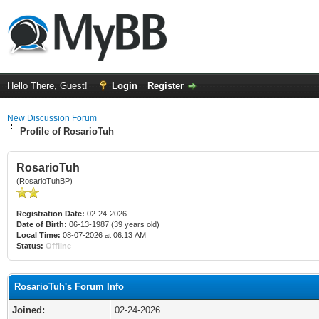
Hello There, Guest!
Login
Register
New Discussion Forum
Profile of RosarioTuh
RosarioTuh
(RosarioTuhBP)
Registration Date:
02-24-2026
Date of Birth:
06-13-1987 (39 years old)
Local Time:
08-07-2026 at 06:13 AM
Status:
Offline
RosarioTuh's Forum Info
Joined:
02-24-2026