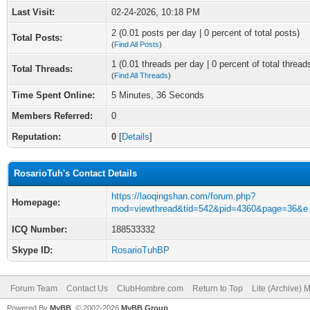
Last Visit:
02-24-2026, 10:18 PM
2 (0.01 posts per day | 0 percent of total posts)
Total Posts:
(
Find All Posts
)
1 (0.01 threads per day | 0 percent of total thread
Total Threads:
(
Find All Threads
)
Time Spent Online:
5 Minutes, 36 Seconds
Members Referred:
0
Reputation:
0
[
Details
]
RosarioTuh's Contact Details
https://laoqingshan.com/forum.php?
Homepage:
mod=viewthread&tid=542&pid=4360&page=36&e
ICQ Number:
188533332
Skype ID:
RosarioTuhBP
Forum Team
Contact Us
ClubHombre.com
Return to Top
Lite (Archive) 
Powered By
MyBB
, © 2002-2026
MyBB Group
.