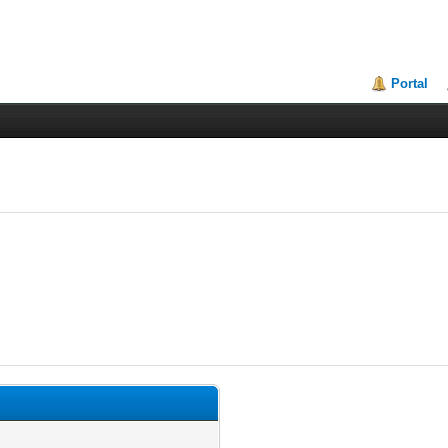
Portal