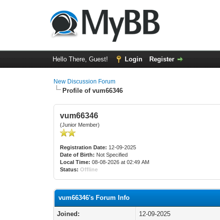
Hello There, Guest!
Login
Register
New Discussion Forum
Profile of vum66346
vum66346
(Junior Member)
Registration Date:
12-09-2025
Date of Birth:
Not Specified
Local Time:
08-08-2026 at 02:49 AM
Status:
Offline
vum66346's Forum Info
Joined:
12-09-2025