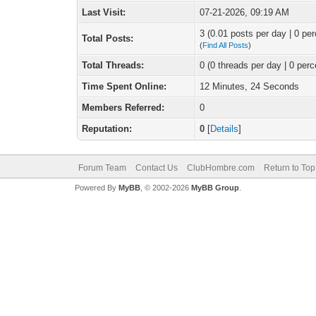
Last Visit:
07-21-2026, 09:19 AM
3 (0.01 posts per day | 0 per
Total Posts:
(
Find All Posts
)
Total Threads:
0 (0 threads per day | 0 perc
Time Spent Online:
12 Minutes, 24 Seconds
Members Referred:
0
Reputation:
0
[
Details
]
Forum Team
Contact Us
ClubHombre.com
Return to Top
Powered By
MyBB
, © 2002-2026
MyBB Group
.