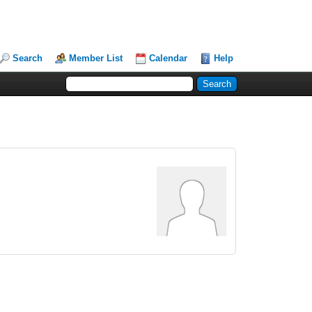
Search
Member List
Calendar
Help