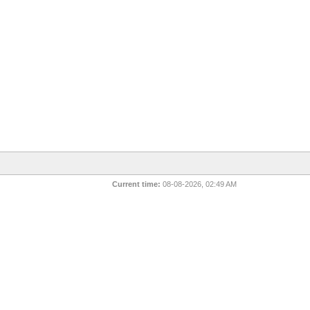
Current time:
08-08-2026, 02:49 AM