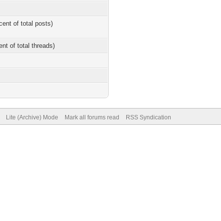
cent of total posts)
ent of total threads)
Lite (Archive) Mode
Mark all forums read
RSS Syndication