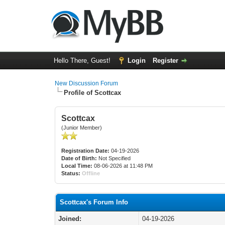
Hello There, Guest!
Login
Register
New Discussion Forum
Profile of Scottcax
Scottcax
(Junior Member)
Registration Date:
04-19-2026
Date of Birth:
Not Specified
Local Time:
08-06-2026 at 11:48 PM
Status:
Offline
Scottcax's Forum Info
Joined:
04-19-2026