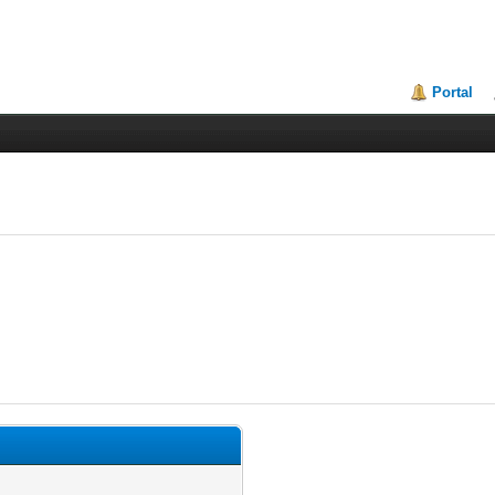
Portal