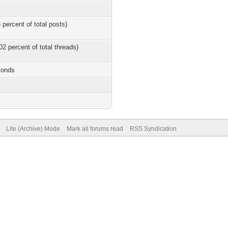
 percent of total posts)
02 percent of total threads)
conds
Lite (Archive) Mode
Mark all forums read
RSS Syndication