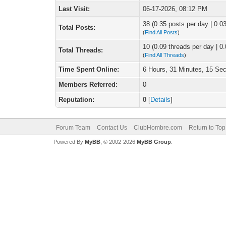
Last Visit:
06-17-2026, 08:12 PM
38 (0.35 posts per day | 0.03
Total Posts:
(
Find All Posts
)
10 (0.09 threads per day | 0.
Total Threads:
(
Find All Threads
)
Time Spent Online:
6 Hours, 31 Minutes, 15 Se
Members Referred:
0
Reputation:
0
[
Details
]
Forum Team
Contact Us
ClubHombre.com
Return to Top
Powered By
MyBB
, © 2002-2026
MyBB Group
.