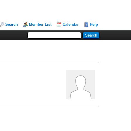
Search
Member List
Calendar
Help