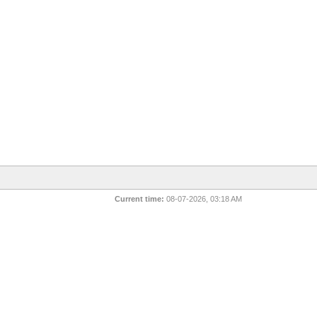
Current time:
08-07-2026, 03:18 AM