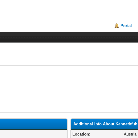
Portal
Additional Info About Kennethfub
Location:
Austria