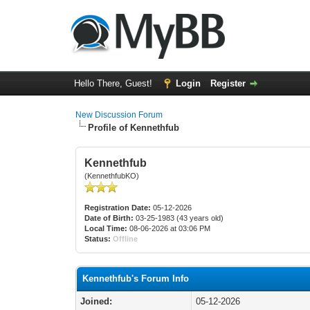
Hello There, Guest!
Login
Register
New Discussion Forum
Profile of Kennethfub
Kennethfub
(KennethfubKO)
Registration Date:
05-12-2026
Date of Birth:
03-25-1983 (43 years old)
Local Time:
08-06-2026 at 03:06 PM
Status:
Offline
Kennethfub's Forum Info
Joined:
05-12-2026