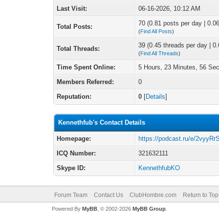
Last Visit:
06-16-2026, 10:12 AM
70 (0.81 posts per day | 0.06
Total Posts:
(
Find All Posts
)
39 (0.45 threads per day | 0.
Total Threads:
(
Find All Threads
)
Time Spent Online:
5 Hours, 23 Minutes, 56 Se
Members Referred:
0
Reputation:
0
[
Details
]
Kennethfub's Contact Details
Homepage:
https://podcast.ru/e/2vyyR
ICQ Number:
321632111
Skype ID:
KennethfubKO
Forum Team
Contact Us
ClubHombre.com
Return to Top
Powered By
MyBB
, © 2002-2026
MyBB Group
.