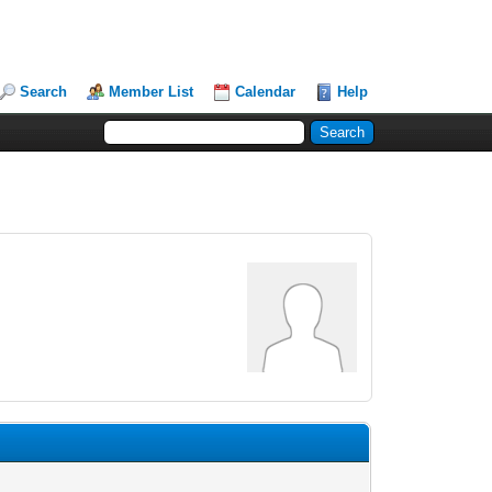
Search
Member List
Calendar
Help