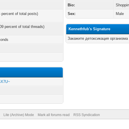
Bio:
Shoppin
 percent of total posts)
Sex:
Male
09 percent of total threads)
Kennethfub's Signature
Закажите детоксикация организма
conds
rSX7U~
Lite (Archive) Mode
Mark all forums read
RSS Syndication