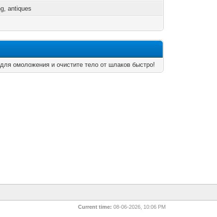
g, antiques
 для омоложения и очистите тело от шлаков быстро!
Current time:
08-06-2026, 10:06 PM