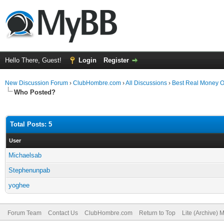
Hello There, Guest!
Login
Register
New Discussion Forum
›
ClubHombre.com
›
All Discussions
›
Best Real Money O
Who Posted?
Total Posts: 5
User
Michaelsab
Stephenunpab
yoghee
Forum Team
Contact Us
ClubHombre.com
Return to Top
Lite (Archive) 