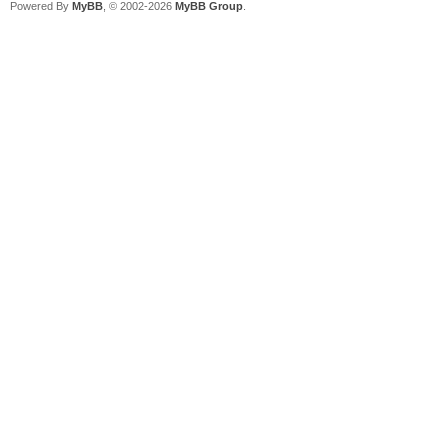
Powered By
MyBB
, © 2002-2026
MyBB Group
.