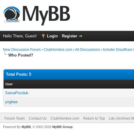
Hello There, Guest!
Login
Register
New Discussion Forum
›
ClubHombre.com
›
All Discussions
›
Acheter Disulfiram
Who Posted?
Total Posts: 5
User
SamaPezduk
yoghee
Forum Team
Contact Us
ClubHombre.com
Return to Top
Lite (Archive) 
Powered By
MyBB
, © 2002-2026
MyBB Group
.