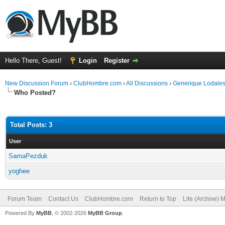
Hello There, Guest!
Login
Register
New Discussion Forum
›
ClubHombre.com
›
All Discussions
›
Generique Lodales
Who Posted?
Total Posts: 3
User
SamaPezduk
yoghee
Forum Team
Contact Us
ClubHombre.com
Return to Top
Lite (Archive) 
Powered By
MyBB
, © 2002-2026
MyBB Group
.