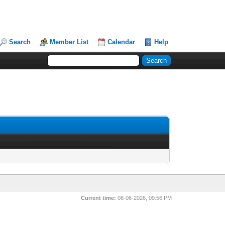
Search
Member List
Calendar
Help
Current time:
08-06-2026, 09:56 PM