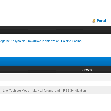
Portal
Legalne Kasyno Na Prawdziwe Pieniądze ani Polskie Casino
# Posts
1
Lite (Archive) Mode
Mark all forums read
RSS Syndication