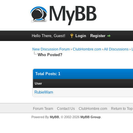
Hello There, Guest!
Login
Register
New Discussion Forum
›
ClubHombre.com
›
All Discussions
›
Who Posted?
Total Posts: 1
User
RubieWam
Forum Team
Contact Us
ClubHombre.com
Return to Top
Powered By
MyBB
, © 2002-2026
MyBB Group
.