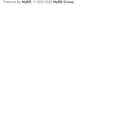
Powered By
MyBB
, © 2002-2026
MyBB Group
.