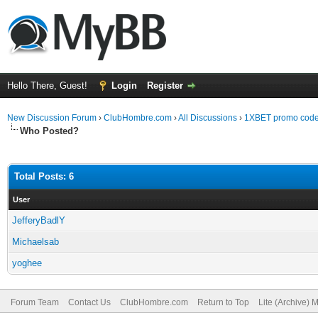
Hello There, Guest!
Login
Register
New Discussion Forum
›
ClubHombre.com
›
All Discussions
›
1XBET promo code
Who Posted?
Total Posts: 6
User
JefferyBadlY
Michaelsab
yoghee
Forum Team
Contact Us
ClubHombre.com
Return to Top
Lite (Archive) 