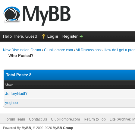
Hello There, Guest!
Login
Register
New Discussion Forum
›
ClubHombre.com
›
All Discussions
›
How do i get a pr
Who Posted?
Total Posts: 8
User
JefferyBadlY
yoghee
Forum Team
Contact Us
ClubHombre.com
Return to Top
Lite (Archive) 
Powered By
MyBB
, © 2002-2026
MyBB Group
.