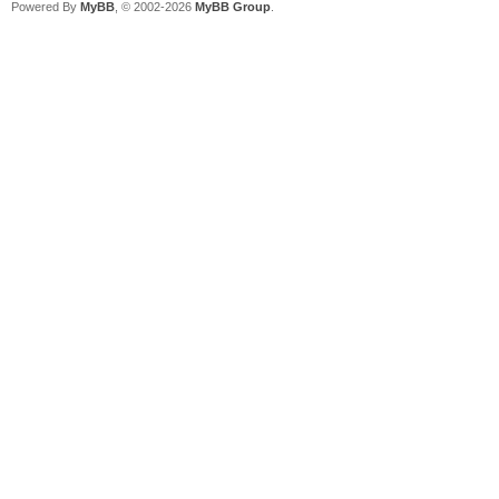
Powered By
MyBB
, © 2002-2026
MyBB Group
.