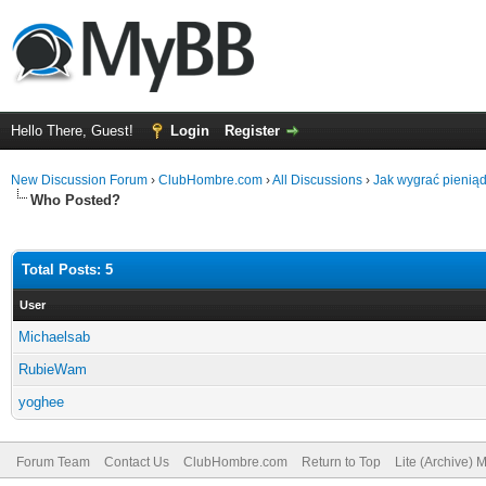
Hello There, Guest!
Login
Register
New Discussion Forum
›
ClubHombre.com
›
All Discussions
›
Jak wygrać pienią
Who Posted?
Total Posts: 5
User
Michaelsab
RubieWam
yoghee
Forum Team
Contact Us
ClubHombre.com
Return to Top
Lite (Archive) 