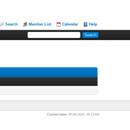
Search
Member List
Calendar
Help
Current time:
08-08-2026, 09:13 AM