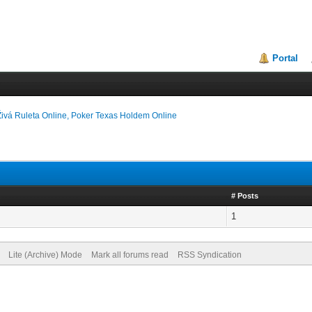
Portal
Živá Ruleta Online, Poker Texas Holdem Online
# Posts
1
Lite (Archive) Mode
Mark all forums read
RSS Syndication