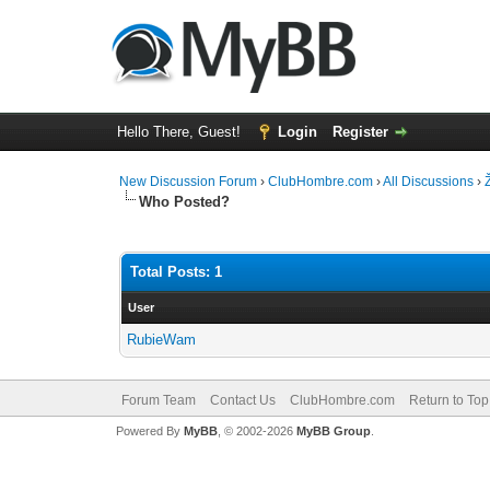
Hello There, Guest!
Login
Register
New Discussion Forum
›
ClubHombre.com
›
All Discussions
›
Who Posted?
Total Posts: 1
User
RubieWam
Forum Team
Contact Us
ClubHombre.com
Return to Top
Powered By
MyBB
, © 2002-2026
MyBB Group
.